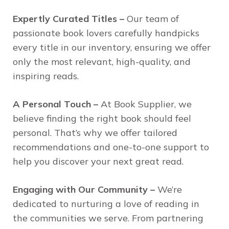
Expertly Curated Titles –
Our team of
passionate book lovers carefully handpicks
every title in our inventory, ensuring we offer
only the most relevant, high-quality, and
inspiring reads.
A Personal Touch –
At Book Supplier, we
believe finding the right book should feel
personal. That’s why we offer tailored
recommendations and one-to-one support to
help you discover your next great read.
Engaging with Our Community –
We’re
dedicated to nurturing a love of reading in
the communities we serve. From partnering