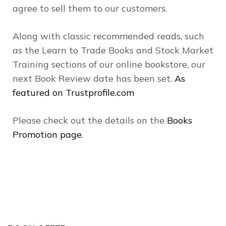
agree to sell them to our customers.
Along with classic recommended reads, such
as the Learn to Trade Books and Stock Market
Training sections of our online bookstore, our
next Book Review date has been set.
As
featured on Trustprofile.com
Please check out the details on the
Books
Promotion page
.