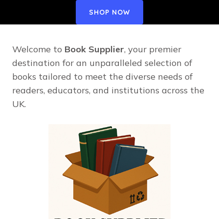
SHOP NOW
Welcome to
Book Supplier
, your premier
destination for an unparalleled selection of
books tailored to meet the diverse needs of
readers, educators, and institutions across the
UK.​