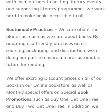
with local authors to hosting literary events
and supporting literacy programmes, we work
hard to make books accessible to all.
Sustainable Practices –
We care about the
planet as much as we care about books. By
adopting eco-friendly practices across
sourcing, packaging, and distribution, we’re
doing our part to ensure a more sustainable
future for reading.
We offer exciting Discount prices on all of our
Books in our Online bookstore, as well as
Monthly special offers on Special
Book
Promotions
, such as Buy One, Get One Free
and Buy Two, Get One Free. In addition, we