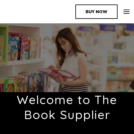
BUY NOW
The Book Supplier
Welcome to The
Book Supplier