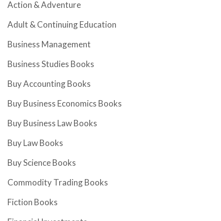
Action & Adventure
Adult & Continuing Education
Business Management
Business Studies Books
Buy Accounting Books
Buy Business Economics Books
Buy Business Law Books
Buy Law Books
Buy Science Books
Commodity Trading Books
Fiction Books