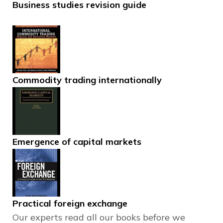
Business studies revision guide
Commodity trading internationally
Emergence of capital markets
Practical foreign exchange
Our experts read all our books before we