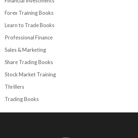
Financial Investments
Forex Training Books
Learn to Trade Books
Professional Finance
Sales & Marketing
Share Trading Books
Stock Market Training
Thrillers
Trading Books