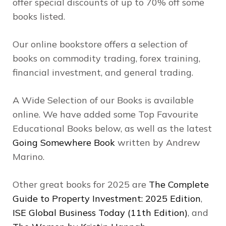
offer special discounts of up to 70% off some
books listed.
Our online bookstore offers a selection of
books on commodity trading, forex training,
financial investment, and general trading.
A Wide Selection of our Books is available
online. We have added some Top Favourite
Educational Books below, as well as the latest
Going Somewhere Book
written by Andrew
Marino.
Other great books for 2025 are
The Complete
Guide to Property Investment: 2025 Edition
,
ISE Global Business Today (11th Edition)
, and