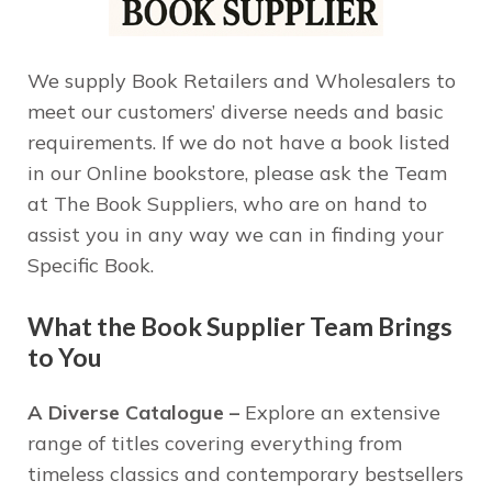
We supply Book Retailers and Wholesalers to
meet our customers’ diverse needs and basic
requirements. If we do not have a book listed
in our Online bookstore, please ask the Team
at The Book Suppliers, who are on hand to
assist you in any way we can in finding your
Specific Book.
What the Book Supplier Team Brings
to You
A Diverse Catalogue –
Explore an extensive
range of titles covering everything from
timeless classics and contemporary bestsellers