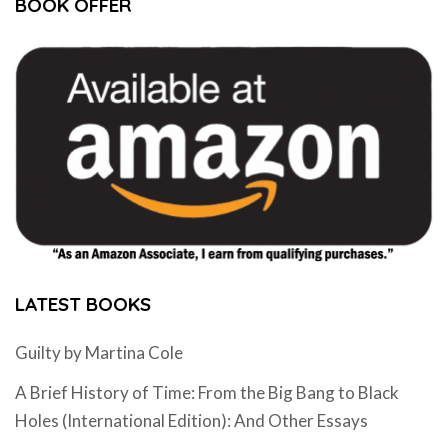
BOOK OFFER
LATEST BOOKS
Guilty by Martina Cole
A Brief History of Time: From the Big Bang to Black
Holes (International Edition): And Other Essays