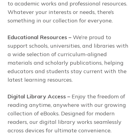
to academic works and professional resources.
Whatever your interests or needs, there’s
something in our collection for everyone.
Educational Resources –
We’re proud to
support schools, universities, and libraries with
a wide selection of curriculum-aligned
materials and scholarly publications, helping
educators and students stay current with the
latest learning resources.
Digital Library Access –
Enjoy the freedom of
reading anytime, anywhere with our growing
collection of eBooks. Designed for modern
readers, our digital library works seamlessly
across devices for ultimate convenience.