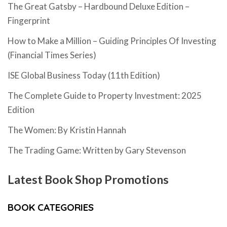
The Great Gatsby – Hardbound Deluxe Edition –
Fingerprint
How to Make a Million – Guiding Principles Of Investing
(Financial Times Series)
ISE Global Business Today (11th Edition)
The Complete Guide to Property Investment: 2025
Edition
The Women: By Kristin Hannah
The Trading Game: Written by Gary Stevenson
Latest Book Shop Promotions
BOOK CATEGORIES