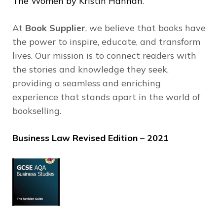
The Women by Kristin Hannah
.
At
Book Supplier
, we believe that books have
the power to inspire, educate, and transform
lives.
Our mission is to connect readers with
the stories and knowledge they seek,
providing a seamless and enriching
experience that stands apart in the world of
bookselling.
Business Law Revised Edition – 2021