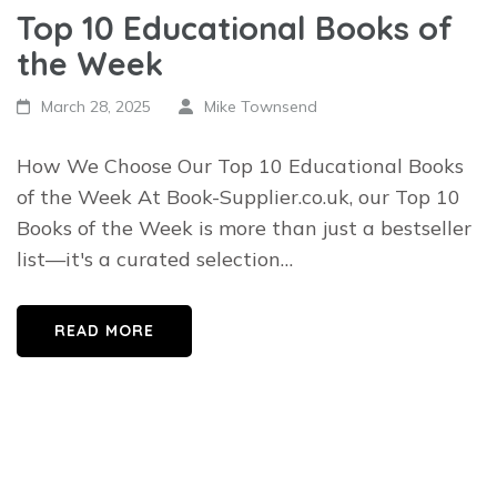
Top 10 Educational Books of
the Week
March 28, 2025
Mike Townsend
How We Choose Our Top 10 Educational Books
of the Week At Book-Supplier.co.uk, our Top 10
Books of the Week is more than just a bestseller
list—it's a curated selection…
READ MORE