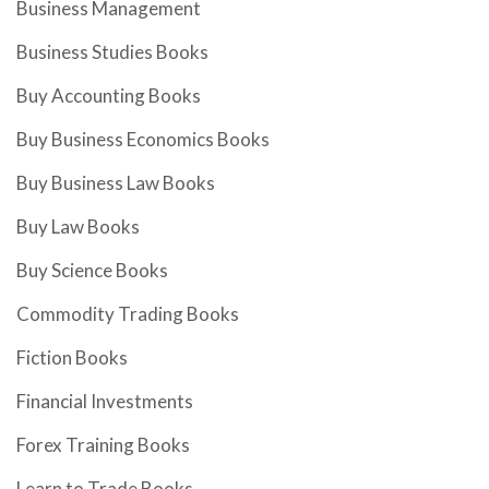
Business Management
Business Studies Books
Buy Accounting Books
Buy Business Economics Books
Buy Business Law Books
Buy Law Books
Buy Science Books
Commodity Trading Books
Fiction Books
Financial Investments
Forex Training Books
Learn to Trade Books