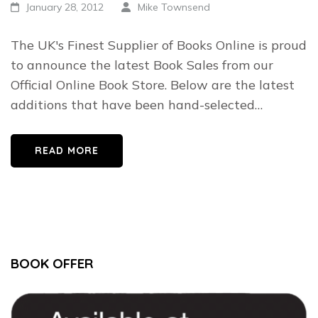
January 28, 2012
Mike Townsend
The UK's Finest Supplier of Books Online is proud
to announce the latest Book Sales from our
Official Online Book Store. Below are the latest
additions that have been hand-selected…
READ MORE
BOOK OFFER