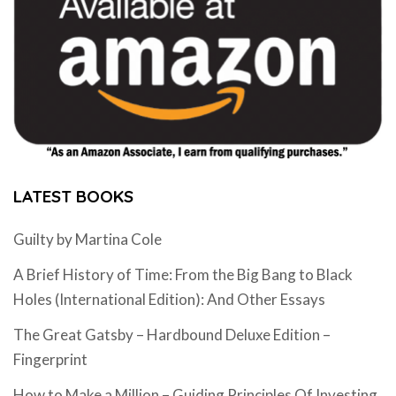
LATEST BOOKS
Guilty by Martina Cole
A Brief History of Time: From the Big Bang to Black
Holes (International Edition): And Other Essays
The Great Gatsby – Hardbound Deluxe Edition –
Fingerprint
How to Make a Million – Guiding Principles Of Investing