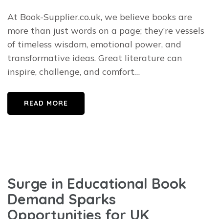
At Book-Supplier.co.uk, we believe books are
more than just words on a page; they’re vessels
of timeless wisdom, emotional power, and
transformative ideas. Great literature can
inspire, challenge, and comfort…
READ MORE
Surge in Educational Book
Demand Sparks
Opportunities for UK