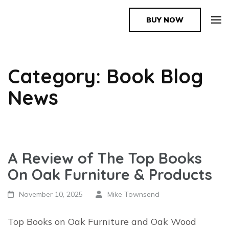
BUY NOW
The Book Supplier
Category: Book Blog
News
A Review of The Top Books
On Oak Furniture & Products
November 10, 2025
Mike Townsend
Top Books on Oak Furniture and Oak Wood