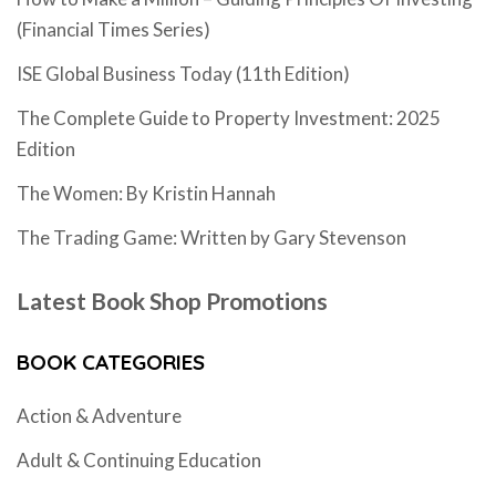
(Financial Times Series)
ISE Global Business Today (11th Edition)
The Complete Guide to Property Investment: 2025
Edition
The Women: By Kristin Hannah
The Trading Game: Written by Gary Stevenson
Latest Book Shop Promotions
BOOK CATEGORIES
Action & Adventure
Adult & Continuing Education