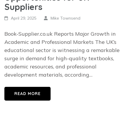
Suppliers
April 29, 2025
Mike Townsend
Book-Supplier.co.uk Reports Major Growth in
Academic and Professional Markets The UK’s
educational sector is witnessing a remarkable
surge in demand for high-quality textbooks,
academic resources, and professional
development materials, according…
READ MORE