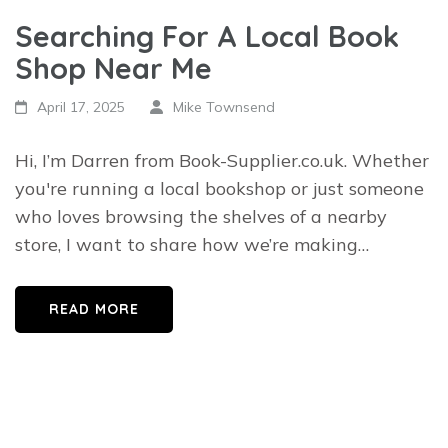
Searching For A Local Book
Shop Near Me
April 17, 2025
Mike Townsend
Hi, I’m Darren from Book-Supplier.co.uk. Whether
you're running a local bookshop or just someone
who loves browsing the shelves of a nearby
store, I want to share how we’re making…
READ MORE