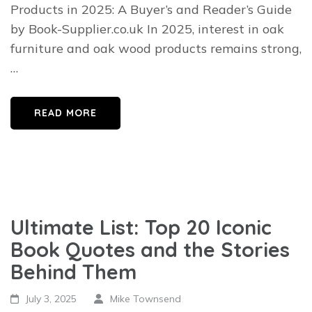
Products in 2025: A Buyer’s and Reader’s Guide
by Book-Supplier.co.uk In 2025, interest in oak
furniture and oak wood products remains strong,
…
READ MORE
Ultimate List: Top 20 Iconic
Book Quotes and the Stories
Behind Them
July 3, 2025
Mike Townsend