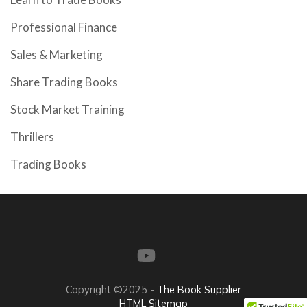
Professional Finance
Sales & Marketing
Share Trading Books
Stock Market Training
Thrillers
Trading Books
Copyright ©2025 -
The Book Supplier
HTML Sitemap