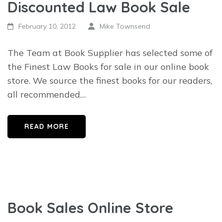
Discounted Law Book Sale
February 10, 2012
Mike Townsend
The Team at Book Supplier has selected some of
the Finest Law Books for sale in our online book
store. We source the finest books for our readers,
all recommended…
READ MORE
Book Sales Online Store