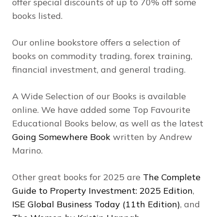
offer special discounts of up to 70% off some
books listed.
Our online bookstore offers a selection of
books on commodity trading, forex training,
financial investment, and general trading.
A Wide Selection of our Books is available
online. We have added some Top Favourite
Educational Books below, as well as the latest
Going Somewhere Book
written by Andrew
Marino.
Other great books for 2025 are
The Complete
Guide to Property Investment: 2025 Edition
,
ISE Global Business Today (11th Edition)
, and