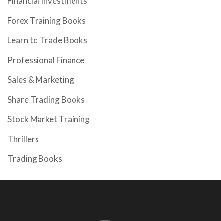
Financial Investments
Forex Training Books
Learn to Trade Books
Professional Finance
Sales & Marketing
Share Trading Books
Stock Market Training
Thrillers
Trading Books