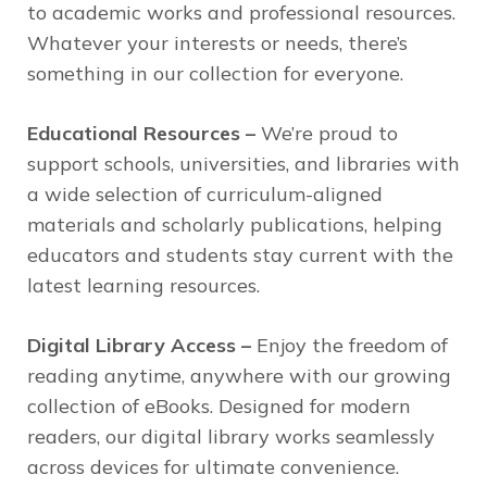
to academic works and professional resources.
Whatever your interests or needs, there’s
something in our collection for everyone.
Educational Resources –
We’re proud to
support schools, universities, and libraries with
a wide selection of curriculum-aligned
materials and scholarly publications, helping
educators and students stay current with the
latest learning resources.
Digital Library Access –
Enjoy the freedom of
reading anytime, anywhere with our growing
collection of eBooks. Designed for modern
readers, our digital library works seamlessly
across devices for ultimate convenience.