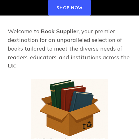
SHOP NOW
Welcome to
Book Supplier
, your premier
destination for an unparalleled selection of
books tailored to meet the diverse needs of
readers, educators, and institutions across the
UK.​