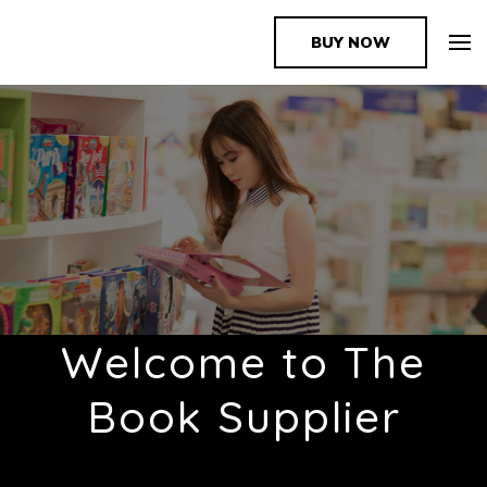
BUY NOW
The Book Supplier
Welcome to The
Book Supplier