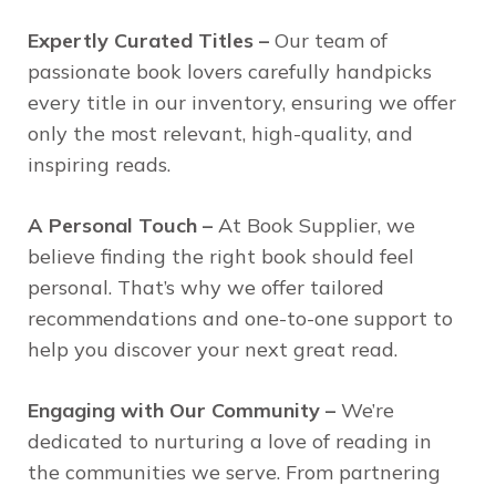
Expertly Curated Titles –
Our team of
passionate book lovers carefully handpicks
every title in our inventory, ensuring we offer
only the most relevant, high-quality, and
inspiring reads.
A Personal Touch –
At Book Supplier, we
believe finding the right book should feel
personal. That’s why we offer tailored
recommendations and one-to-one support to
help you discover your next great read.
Engaging with Our Community –
We’re
dedicated to nurturing a love of reading in
the communities we serve. From partnering