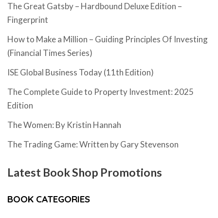
The Great Gatsby – Hardbound Deluxe Edition –
Fingerprint
How to Make a Million – Guiding Principles Of Investing
(Financial Times Series)
ISE Global Business Today (11th Edition)
The Complete Guide to Property Investment: 2025
Edition
The Women: By Kristin Hannah
The Trading Game: Written by Gary Stevenson
Latest Book Shop Promotions
BOOK CATEGORIES