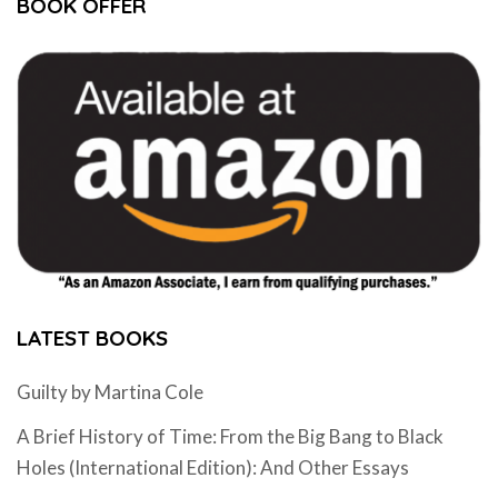
BOOK OFFER
LATEST BOOKS
Guilty by Martina Cole
A Brief History of Time: From the Big Bang to Black
Holes (International Edition): And Other Essays