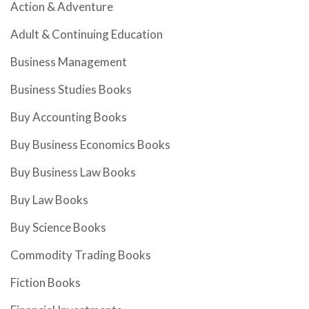
Action & Adventure
Adult & Continuing Education
Business Management
Business Studies Books
Buy Accounting Books
Buy Business Economics Books
Buy Business Law Books
Buy Law Books
Buy Science Books
Commodity Trading Books
Fiction Books