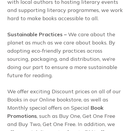
with local authors to hosting literary events
and supporting literacy programmes, we work
hard to make books accessible to all.
Sustainable Practices –
We care about the
planet as much as we care about books. By
adopting eco-friendly practices across
sourcing, packaging, and distribution, we’re
doing our part to ensure a more sustainable
future for reading.
We offer exciting Discount prices on all of our
Books in our Online bookstore, as well as
Monthly special offers on Special
Book
Promotions
, such as Buy One, Get One Free
and Buy Two, Get One Free. In addition, we