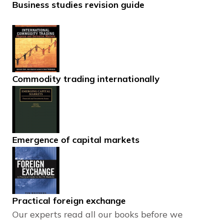
Business studies revision guide
Commodity trading internationally
Emergence of capital markets
Practical foreign exchange
Our experts read all our books before we