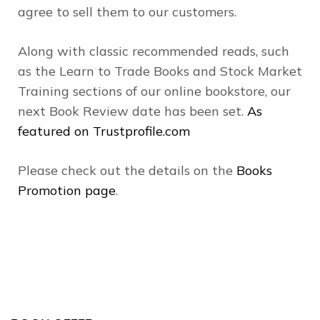
agree to sell them to our customers.
Along with classic recommended reads, such
as the Learn to Trade Books and Stock Market
Training sections of our online bookstore, our
next Book Review date has been set.
As
featured on Trustprofile.com
Please check out the details on the
Books
Promotion page
.