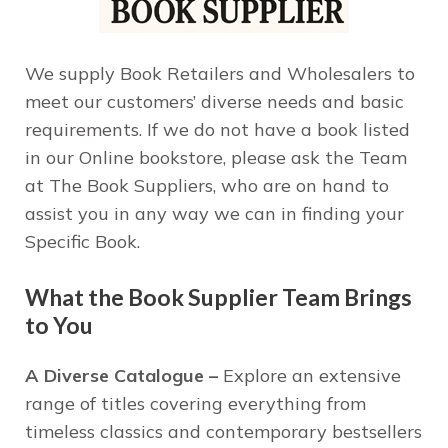
We supply Book Retailers and Wholesalers to
meet our customers’ diverse needs and basic
requirements. If we do not have a book listed
in our Online bookstore, please ask the Team
at The Book Suppliers, who are on hand to
assist you in any way we can in finding your
Specific Book.
What the Book Supplier Team Brings
to You
A Diverse Catalogue –
Explore an extensive
range of titles covering everything from
timeless classics and contemporary bestsellers