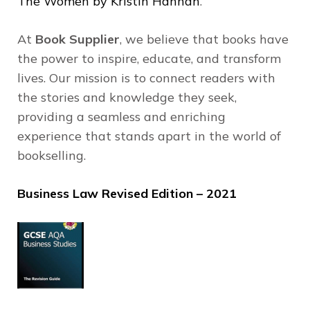
The Women by Kristin Hannah
.
At
Book Supplier
, we believe that books have
the power to inspire, educate, and transform
lives.
Our mission is to connect readers with
the stories and knowledge they seek,
providing a seamless and enriching
experience that stands apart in the world of
bookselling.
Business Law Revised Edition – 2021