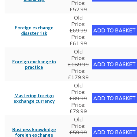
Price:
£52.99
Old
Price:
Foreign exchange
£69.99
disaster risk
Price:
£61.99
Old
Price:
Foreign exchange in
£189.99
practice
Price:
£179.99
Old
Price:
Mastering foreign
£89.99
exchange currency
Price:
£79.99
Old
Price:
Business knowledge
£59.99
foreign exchange