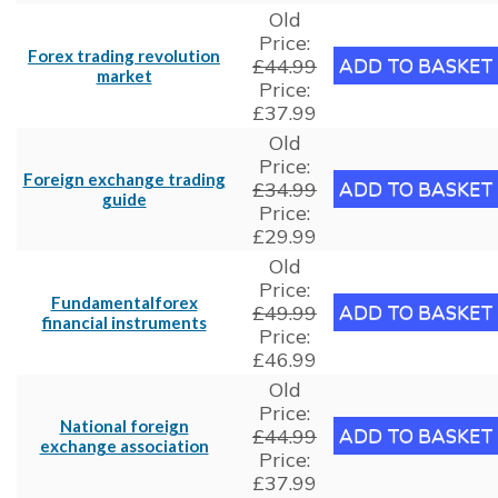
Old
Price:
Forex trading revolution
£44.99
market
Price:
£37.99
Old
Price:
Foreign exchange trading
£34.99
guide
Price:
£29.99
Old
Price:
Fundamentalforex
£49.99
financial instruments
Price:
£46.99
Old
Price:
National foreign
£44.99
exchange association
Price:
£37.99