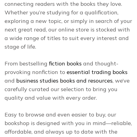
connecting readers with the books they love.
Whether you’re studying for a qualification,
exploring a new topic, or simply in search of your
next great read, our online store is stocked with
a wide range of titles to suit every interest and
stage of life.
From bestselling
fiction books
and thought-
provoking nonfiction to
essential trading books
and
business studies books and resources
, we’ve
carefully curated our selection to bring you
quality and value with every order.
Easy to browse and even easier to buy, our
bookshop is designed with you in mind—reliable,
affordable, and always up to date with the