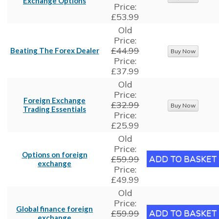
Exchange Options
Price:
£53.99
Old
Price:
£44.99
Beating The Forex Dealer
Price:
£37.99
Old
Price:
Foreign Exchange
£32.99
Trading Essentials
Price:
£25.99
Old
Price:
Options on foreign
£59.99
exchange
Price:
£49.99
Old
Price:
Global finance foreign
£59.99
exchange