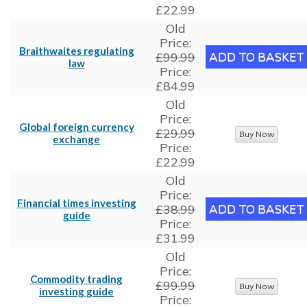
£22.99
Old
Price:
Braithwaites regulating
£99.99
law
Price:
£84.99
Old
Price:
Global foreign currency
£29.99
exchange
Price:
£22.99
Old
Price:
Financial times investing
£38.99
guide
Price:
£31.99
Old
Price:
Commodity trading
£99.99
investing guide
Price: