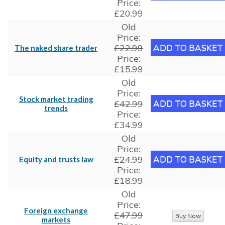
Price:
£20.99
Old
Price:
£22.99
The naked share trader
Price:
£15.99
Old
Price:
Stock market trading
£42.99
trends
Price:
£34.99
Old
Price:
£24.99
Equity and trusts law
Price:
£18.99
Old
Price:
Foreign exchange
£47.99
markets