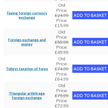
Old
Price:
Taxing foreign currency
£24.99
exchange
Price:
£15.99
Old
Price:
Foreign exchange and
£59.99
money
Price:
£49.99
Old
Price:
£74.99
Tolleys taxation of forex
Price:
£64.99
Old
Price:
Triangular artbitrage
£79.99
foreign exchange
Price:
£72.99