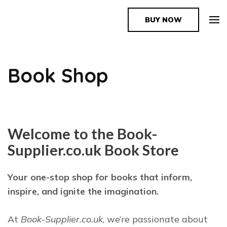
BUY NOW
The Book Supplier
Book Shop
Welcome to the Book-
Supplier.co.uk Book Store
Your one-stop shop for books that inform,
inspire, and ignite the imagination.
At
Book-Supplier.co.uk
, we’re passionate about