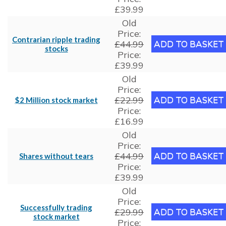
£39.99
Old
Price:
Contrarian ripple trading
£44.99
stocks
Price:
£39.99
Old
Price:
£22.99
$2 Million stock market
Price:
£16.99
Old
Price:
£44.99
Shares without tears
Price:
£39.99
Old
Price:
Successfully trading
£29.99
stock market
Price: