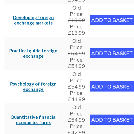
Old
Price:
Developing foreign
£19.99
exchange markets
Price:
£13.99
Old
Price:
Practical guide foreign
£64.99
exchange
Price:
£54.99
Old
Price:
Psychology of foreign
£54.99
exchange
Price:
£44.99
Old
Price:
Quantitative financial
£54.99
economics forex
Price:
£42.99