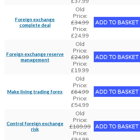
£37.99
Old
Price:
Foreign exchange
£34.99
complete deal
Price:
£24.99
Old
Price:
Foreign exchange reserve
£24.99
management
Price:
£19.99
Old
Price:
£64.99
Make living trading forex
Price:
£54.99
Old
Price:
Control foreign exchange
£109.99
risk
Price:
£94.99