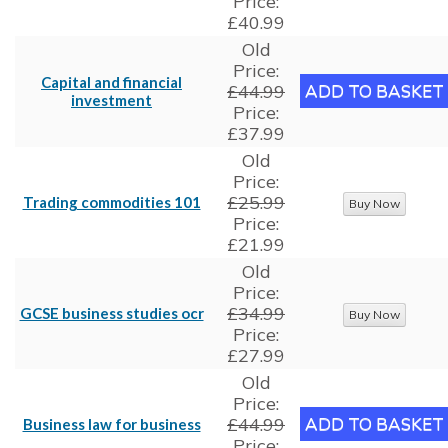
Price:
£40.99
Old
Price:
Capital and financial
£44.99
investment
Price:
£37.99
Old
Price:
£25.99
Trading commodities 101
Price:
£21.99
Old
Price:
£34.99
GCSE business studies ocr
Price:
£27.99
Old
Price:
£44.99
Business law for business
Price: