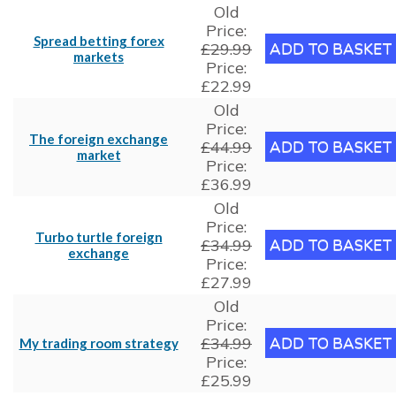
Old
Price:
Spread betting forex
£29.99
markets
Price:
£22.99
Old
Price:
The foreign exchange
£44.99
market
Price:
£36.99
Old
Price:
Turbo turtle foreign
£34.99
exchange
Price:
£27.99
Old
Price:
£34.99
My trading room strategy
Price:
£25.99