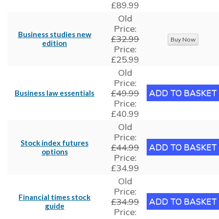
£89.99
Old
Price:
Business studies new
£32.99
edition
Price:
£25.99
Old
Price:
£49.99
Business law essentials
Price:
£40.99
Old
Price:
Stock index futures
£44.99
options
Price:
£34.99
Old
Price:
Financial times stock
£34.99
guide
Price: