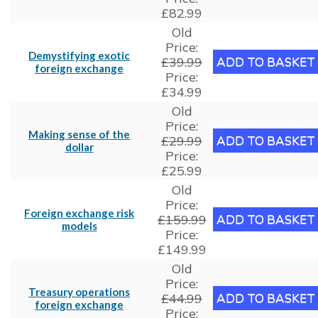
£82.99
Old
Price:
Demystifying exotic
£39.99
foreign exchange
Price:
£34.99
Old
Price:
Making sense of the
£29.99
dollar
Price:
£25.99
Old
Price:
Foreign exchange risk
£159.99
models
Price:
£149.99
Old
Price:
Treasury operations
£44.99
foreign exchange
Price: