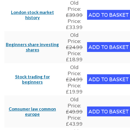
Old
Price:
London stock market
£39.99
history
Price:
£33.99
Old
Price:
Beginners share investing
£24.99
shares
Price:
£18.99
Old
Price:
Stock trading for
£24.99
beginners
Price:
£19.99
Old
Price:
Comsumer law common
£49.99
europe
Price:
£43.99