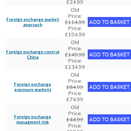
£24.99
Old
Price:
Foreign exchange market
£114.99
approach
Price:
£104.99
Old
Price:
Foreign exchange control
£149.99
China
Price:
£134.99
Old
Price:
Foreign exchange
£84.99
exposure markets
Price:
£74.99
Old
Price:
Foreign exchange
£44.99
managment risk
Price: