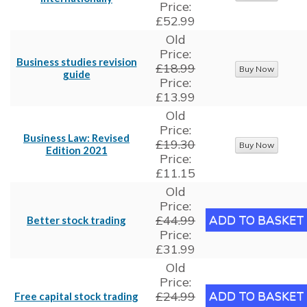
Price:
£52.99
Old
Price:
Business studies revision
£18.99
guide
Price:
£13.99
Old
Price:
Business Law: Revised
£19.30
Edition 2021
Price:
£11.15
Old
Price:
£44.99
Better stock trading
Price:
£31.99
Old
Price:
£24.99
Free capital stock trading