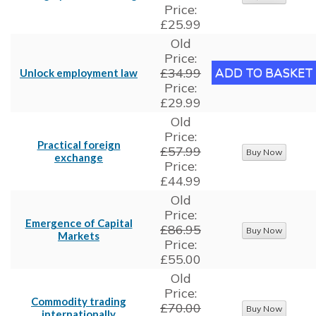
Price:
£25.99
Old
Price:
£34.99
Unlock employment law
Price:
£29.99
Old
Price:
Practical foreign
£57.99
exchange
Price:
£44.99
Old
Price:
Emergence of Capital
£86.95
Markets
Price:
£55.00
Old
Price:
Commodity trading
£70.00
internationally