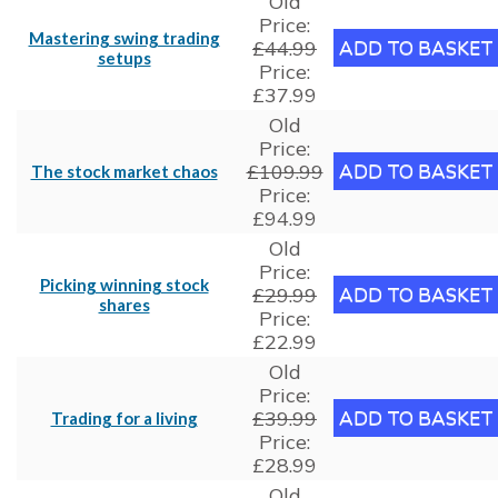
Old
Price:
Mastering swing trading
£44.99
setups
Price:
£37.99
Old
Price:
£109.99
The stock market chaos
Price:
£94.99
Old
Price:
Picking winning stock
£29.99
shares
Price:
£22.99
Old
Price:
£39.99
Trading for a living
Price:
£28.99
Old