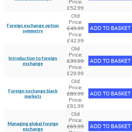
Price:
£52.99
Old
Price:
Foreign exchange option
£49.99
symmetry
Price:
£42.99
Old
Price:
Introduction to foreign
£39.99
exchange
Price:
£29.99
Old
Price:
Foreign exchange black
£89.99
markets
Price:
£81.99
Old
Price:
Managing global foreign
£69.99
exchange