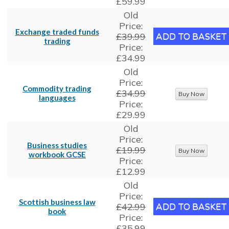
£59.99
Old
Price:
Exchange traded funds
£39.99
trading
Price:
£34.99
Old
Price:
Commodity trading
£34.99
languages
Price:
£29.99
Old
Price:
Business studies
£19.99
workbook GCSE
Price:
£12.99
Old
Price:
Scottish business law
£42.99
book
Price:
£35.99