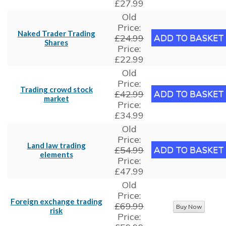
£27.99
Old
Price:
Naked Trader Trading
£24.99
Shares
Price:
£22.99
Old
Price:
Trading crowd stock
£42.99
market
Price:
£34.99
Old
Price:
Land law trading
£54.99
elements
Price:
£47.99
Old
Price:
Foreign exchange trading
£69.99
risk
Price: