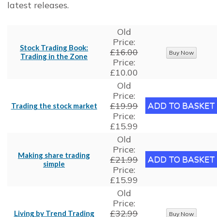
latest releases.
Old
Price:
Stock Trading Book:
£16.00
Trading in the Zone
Price:
£10.00
Old
Price:
£19.99
Trading the stock market
Price:
£15.99
Old
Price:
Making share trading
£21.99
simple
Price:
£15.99
Old
Price:
£32.99
Living by Trend Trading