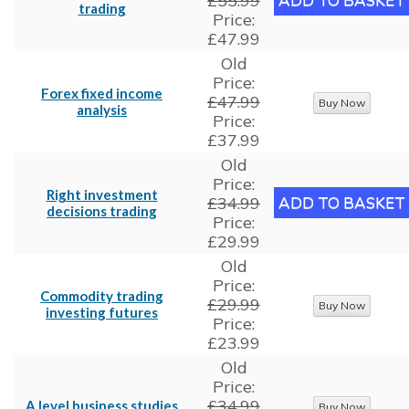
£55.99
trading
Price:
£47.99
Old
Price:
Forex fixed income
£47.99
analysis
Price:
£37.99
Old
Price:
Right investment
£34.99
decisions trading
Price:
£29.99
Old
Price:
Commodity trading
£29.99
investing futures
Price:
£23.99
Old
Price:
£34.99
A level business studies