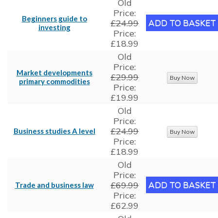
Old
Price:
Beginners guide to
£24.99
investing
Price:
£18.99
Old
Price:
Market developments
£29.99
primary commodities
Price:
£19.99
Old
Price:
£24.99
Business studies A level
Price:
£18.99
Old
Price:
£69.99
Trade and business law
Price:
£62.99