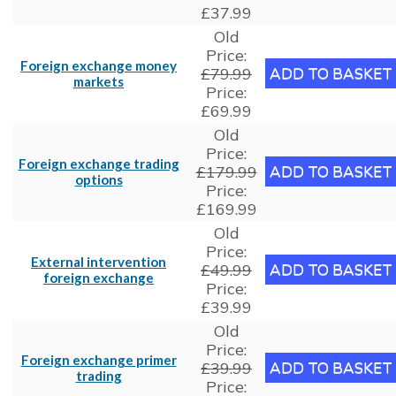
£37.99
Old
Price:
Foreign exchange money
£79.99
markets
Price:
£69.99
Old
Price:
Foreign exchange trading
£179.99
options
Price:
£169.99
Old
Price:
External intervention
£49.99
foreign exchange
Price:
£39.99
Old
Price:
Foreign exchange primer
£39.99
trading
Price: