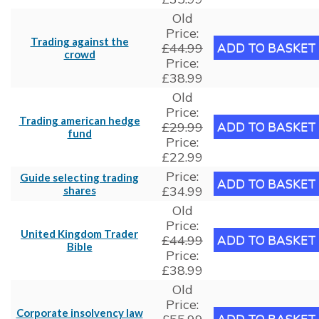
Old
Price:
Trading against the
£44.99
crowd
Price:
£38.99
Old
Price:
Trading american hedge
£29.99
fund
Price:
£22.99
Price:
Guide selecting trading
£34.99
shares
Old
Price:
United Kingdom Trader
£44.99
Bible
Price:
£38.99
Old
Price:
Corporate insolvency law