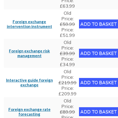
Price:
£63.99
Old
Price:
Foreign exchange
£59.99
intervention instrument
Price:
£51.99
Old
Price:
Foreign exchange risk
£39.99
management
Price:
£34.99
Old
Price:
Interactive guide foreign
£219.99
exchange
Price:
£209.99
Old
Price:
Foreign exchange rate
£89.99
forecasting
Price: