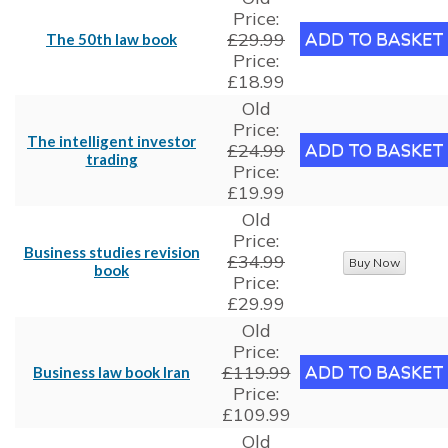
Price:
£29.99
The 50th law book
Price:
£18.99
Old
Price:
The intelligent investor
£24.99
trading
Price:
£19.99
Old
Price:
Business studies revision
£34.99
book
Price:
£29.99
Old
Price:
£119.99
Business law book Iran
Price:
£109.99
Old