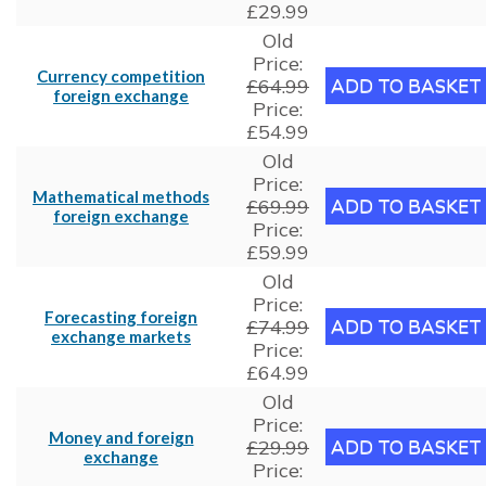
£29.99
Old
Price:
Currency competition
£64.99
foreign exchange
Price:
£54.99
Old
Price:
Mathematical methods
£69.99
foreign exchange
Price:
£59.99
Old
Price:
Forecasting foreign
£74.99
exchange markets
Price:
£64.99
Old
Price:
Money and foreign
£29.99
exchange
Price: