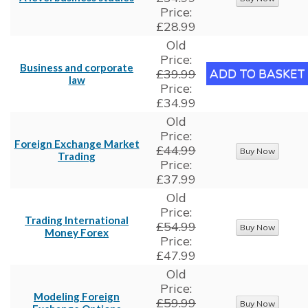
Price:
£28.99
Old
Price:
Business and corporate
£39.99
law
Price:
£34.99
Old
Price:
Foreign Exchange Market
£44.99
Trading
Price:
£37.99
Old
Price:
Trading International
£54.99
Money Forex
Price:
£47.99
Old
Price:
Modeling Foreign
£59.99