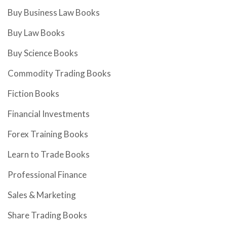
Buy Business Law Books
Buy Law Books
Buy Science Books
Commodity Trading Books
Fiction Books
Financial Investments
Forex Training Books
Learn to Trade Books
Professional Finance
Sales & Marketing
Share Trading Books