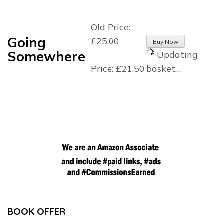
Old Price:
Going
£25.00
Somewhere
Updating
Price:
£21.50
basket…
BOOK OFFER