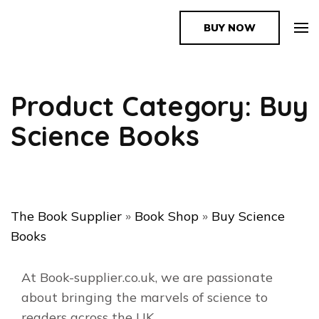
BUY NOW
The Book Supplier
Product Category: Buy
Science Books
The Book Supplier
»
Book Shop
»
Buy Science
Books
At Book-supplier.co.uk, we are passionate
about bringing the marvels of science to
readers across the UK.