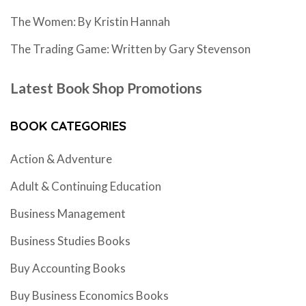
The Women: By Kristin Hannah
The Trading Game: Written by Gary Stevenson
Latest Book Shop Promotions
BOOK CATEGORIES
Action & Adventure
Adult & Continuing Education
Business Management
Business Studies Books
Buy Accounting Books
Buy Business Economics Books