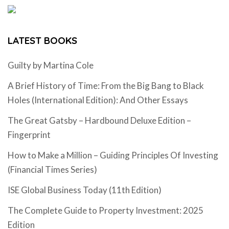
LATEST BOOKS
Guilty by Martina Cole
A Brief History of Time: From the Big Bang to Black
Holes (International Edition): And Other Essays
The Great Gatsby – Hardbound Deluxe Edition –
Fingerprint
How to Make a Million – Guiding Principles Of Investing
(Financial Times Series)
ISE Global Business Today (11th Edition)
The Complete Guide to Property Investment: 2025
Edition