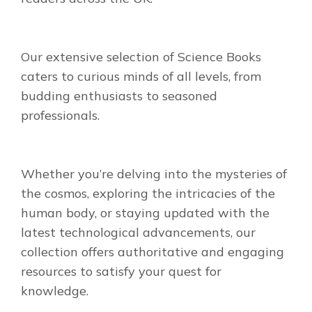
Our extensive selection of Science Books
caters to curious minds of all levels, from
budding enthusiasts to seasoned
professionals.
Whether you’re delving into the mysteries of
the cosmos, exploring the intricacies of the
human body, or staying updated with the
latest technological advancements, our
collection offers authoritative and engaging
resources to satisfy your quest for
knowledge.