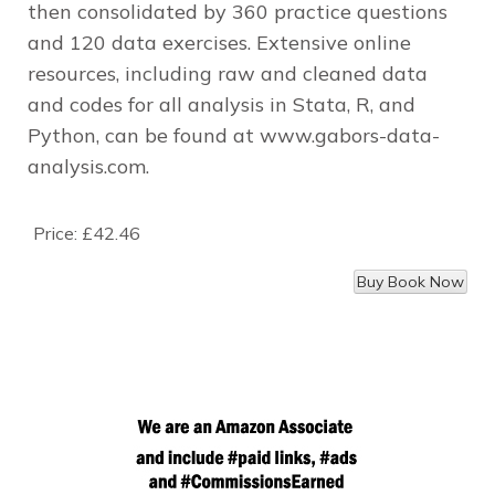
then consolidated by 360 practice questions
and 120 data exercises. Extensive online
resources, including raw and cleaned data
and codes for all analysis in Stata, R, and
Python, can be found at www.gabors-data-
analysis.com.
Price:
£42.46