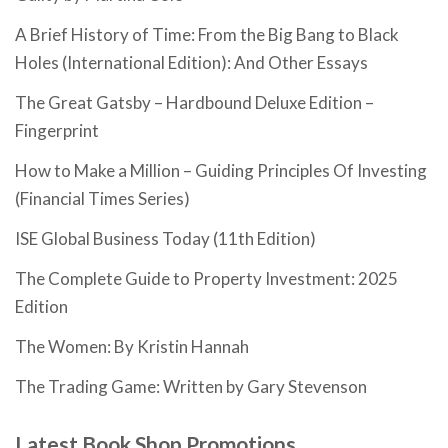
A Brief History of Time: From the Big Bang to Black
Holes (International Edition): And Other Essays
The Great Gatsby – Hardbound Deluxe Edition –
Fingerprint
How to Make a Million – Guiding Principles Of Investing
(Financial Times Series)
ISE Global Business Today (11th Edition)
The Complete Guide to Property Investment: 2025
Edition
The Women: By Kristin Hannah
The Trading Game: Written by Gary Stevenson
Latest Book Shop Promotions