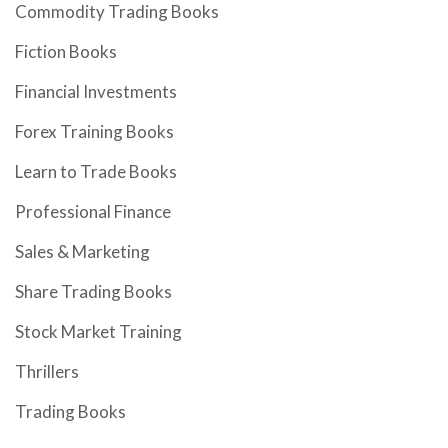
Commodity Trading Books
Fiction Books
Financial Investments
Forex Training Books
Learn to Trade Books
Professional Finance
Sales & Marketing
Share Trading Books
Stock Market Training
Thrillers
Trading Books