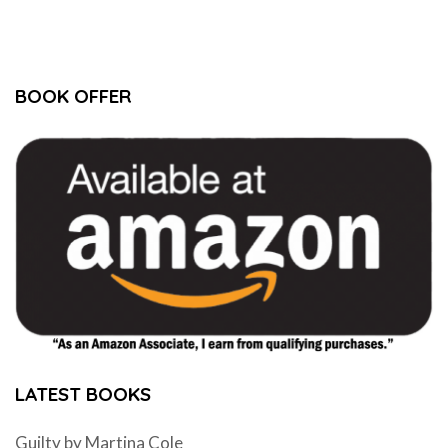
BOOK OFFER
LATEST BOOKS
Guilty by Martina Cole