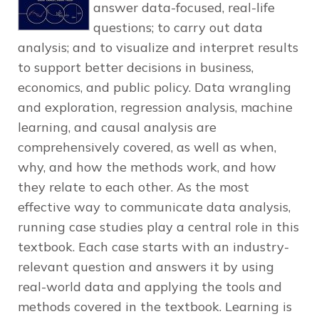
answer data-focused, real-life
questions; to carry out data
analysis; and to visualize and interpret results
to support better decisions in business,
economics, and public policy. Data wrangling
and exploration, regression analysis, machine
learning, and causal analysis are
comprehensively covered, as well as when,
why, and how the methods work, and how
they relate to each other. As the most
effective way to communicate data analysis,
running case studies play a central role in this
textbook. Each case starts with an industry-
relevant question and answers it by using
real-world data and applying the tools and
methods covered in the textbook. Learning is