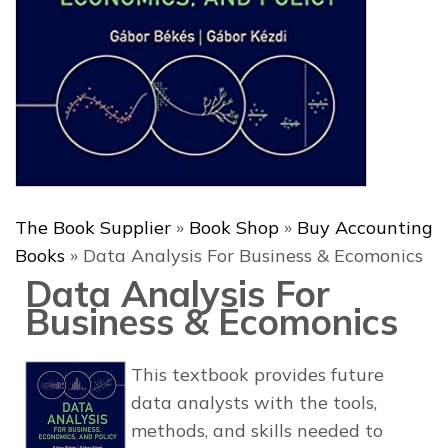
The Book Supplier
»
Book Shop
»
Buy Accounting
Books
»
Data Analysis For Business & Ecomonics
Data Analysis For
Business & Ecomonics
This textbook provides future
data analysts with the tools,
methods, and skills needed to