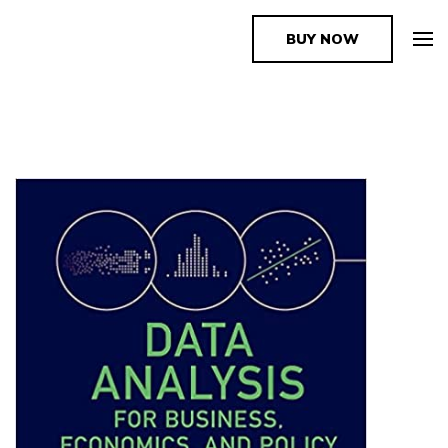
BUY NOW
The Book Supplier