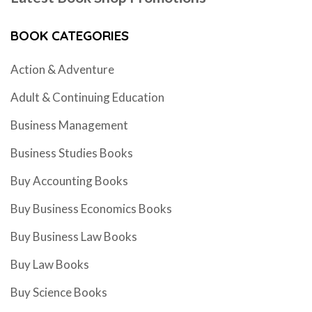
BOOK CATEGORIES
Action & Adventure
Adult & Continuing Education
Business Management
Business Studies Books
Buy Accounting Books
Buy Business Economics Books
Buy Business Law Books
Buy Law Books
Buy Science Books