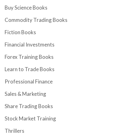
Buy Science Books
Commodity Trading Books
Fiction Books
Financial Investments
Forex Training Books
Learn to Trade Books
Professional Finance
Sales & Marketing
Share Trading Books
Stock Market Training
Thrillers