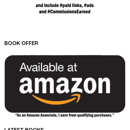
BOOK OFFER
LATEST BOOKS