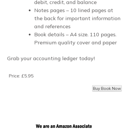
debit, credit,
and
balance
Notes pages –
10 lined pages at
the back for important information
and references
Book details –
A4 size. 110 pages.
Premium quality cover and paper
Grab your accounting ledger today!
Price:
£5.95