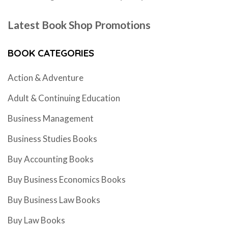
Latest Book Shop Promotions
BOOK CATEGORIES
Action & Adventure
Adult & Continuing Education
Business Management
Business Studies Books
Buy Accounting Books
Buy Business Economics Books
Buy Business Law Books
Buy Law Books