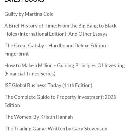
Guilty by Martina Cole
A Brief History of Time: From the Big Bang to Black
Holes (International Edition): And Other Essays
The Great Gatsby – Hardbound Deluxe Edition –
Fingerprint
How to Make a Million – Guiding Principles Of Investing
(Financial Times Series)
ISE Global Business Today (11th Edition)
The Complete Guide to Property Investment: 2025
Edition
The Women: By Kristin Hannah
The Trading Game: Written by Gary Stevenson