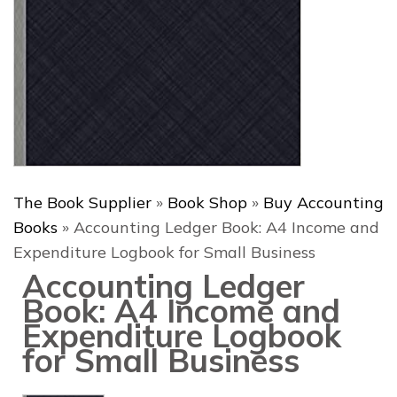
The Book Supplier
»
Book Shop
»
Buy Accounting
Books
»
Accounting Ledger Book: A4 Income and
Expenditure Logbook for Small Business
Accounting Ledger
Book: A4 Income and
Expenditure Logbook
for Small Business