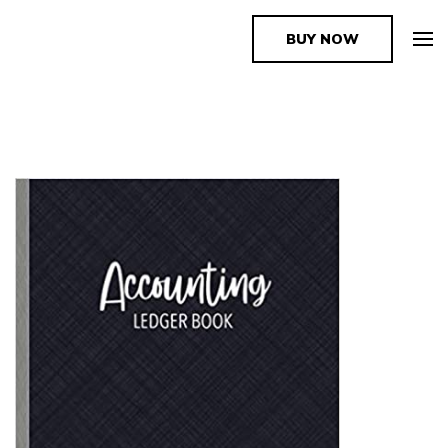
BUY NOW
The Book Supplier