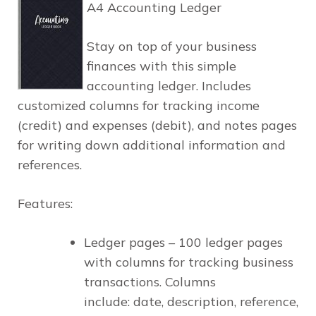
A4 Accounting Ledger
Stay on top of your business
finances with this simple
accounting ledger. Includes
customized columns for tracking income
(credit) and expenses (debit), and notes pages
for writing down additional information and
references.
Features:
Ledger pages –
100 ledger pages
with columns for tracking business
transactions. Columns
include:
date, description, reference,