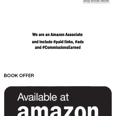
BOOK OFFER