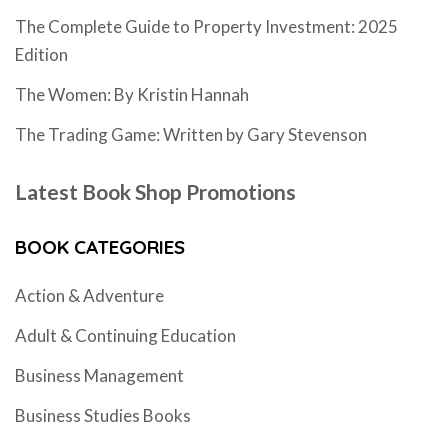
The Complete Guide to Property Investment: 2025
Edition
The Women: By Kristin Hannah
The Trading Game: Written by Gary Stevenson
Latest Book Shop Promotions
BOOK CATEGORIES
Action & Adventure
Adult & Continuing Education
Business Management
Business Studies Books