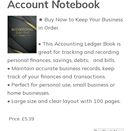
Account Notebook
★ Buy Now to Keep Your Business
in Order.
• This Accounting Ledger Book is
great for tracking and recording
personal finances, savings, debts, and bills.
• Maintain accurate business records, keep
track of your finances and transactions.
• Perfect for personal use, small business or
home businesses.
• Large size and clear layout with 100 pages.
Price:
£5.39