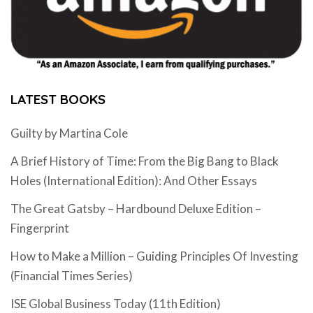
LATEST BOOKS
Guilty by Martina Cole
A Brief History of Time: From the Big Bang to Black
Holes (International Edition): And Other Essays
The Great Gatsby – Hardbound Deluxe Edition –
Fingerprint
How to Make a Million – Guiding Principles Of Investing
(Financial Times Series)
ISE Global Business Today (11th Edition)