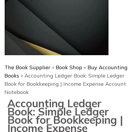
The Book Supplier
»
Book Shop
»
Buy Accounting
Books
»
Accounting Ledger Book: Simple Ledger
Book for Bookkeeping | Income Expense Account
Notebook
Accounting Ledger
Book: Simple Ledger
Book for Bookkeeping |
Income Expense