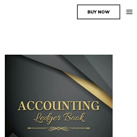
BUY NOW
The Book Supplier