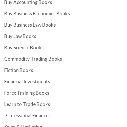
Buy Accounting Books
Buy Business Economics Books
Buy Business Law Books
Buy Law Books
Buy Science Books
Commodity Trading Books
Fiction Books
Financial Investments
Forex Training Books
Learn to Trade Books
Professional Finance
Sales & Marketing