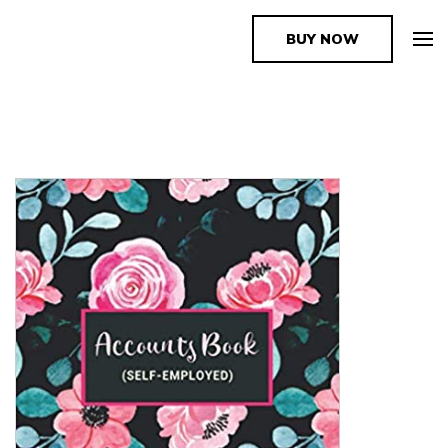
BUY NOW
The Book Supplier