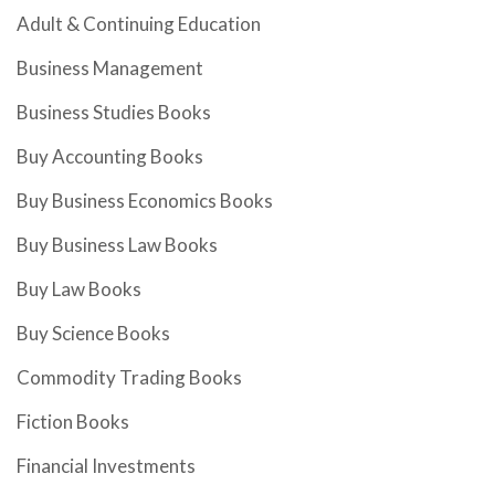
Adult & Continuing Education
Business Management
Business Studies Books
Buy Accounting Books
Buy Business Economics Books
Buy Business Law Books
Buy Law Books
Buy Science Books
Commodity Trading Books
Fiction Books
Financial Investments