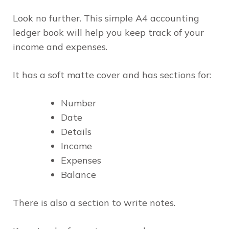
Look no further. This simple A4 accounting
ledger book will help you keep track of your
income and expenses.
It has a soft matte cover and has sections for:
Number
Date
Details
Income
Expenses
Balance
There is also a section to write notes.