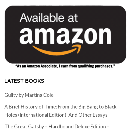
LATEST BOOKS
Guilty by Martina Cole
A Brief History of Time: From the Big Bang to Black
Holes (International Edition): And Other Essays
The Great Gatsby – Hardbound Deluxe Edition –