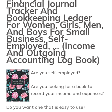
Financial Journal
Tracker And
Bookkeeping Ledger
For Women, Girls, Men,
And Boys For Small
Business, Self-
Employed, … (Income
And Outgoing
Accounting Log Book)
Are you self-employed?
Are you looking for a book to
record your income and expenses?
Do you want one that is easy to use?