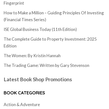
Fingerprint
How to Make a Million – Guiding Principles Of Investing
(Financial Times Series)
ISE Global Business Today (11th Edition)
The Complete Guide to Property Investment: 2025
Edition
The Women: By Kristin Hannah
The Trading Game: Written by Gary Stevenson
Latest Book Shop Promotions
BOOK CATEGORIES
Action & Adventure