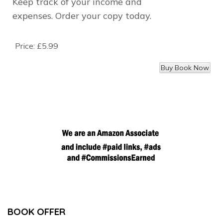
Keep track of your income and
expenses.
Order your copy today.
Price:
£5.99
BOOK OFFER