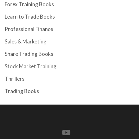
Forex Training Books
Learn to Trade Books
Professional Finance
Sales & Marketing
Share Trading Books
Stock Market Training
Thrillers
Trading Books