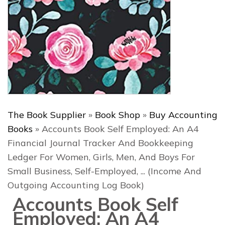
The Book Supplier
»
Book Shop
»
Buy Accounting
Books
»
Accounts Book Self Employed: An A4
Financial Journal Tracker And Bookkeeping
Ledger For Women, Girls, Men, And Boys For
Small Business, Self-Employed, ... (Income And
Outgoing Accounting Log Book)
Accounts Book Self
Employed: An A4