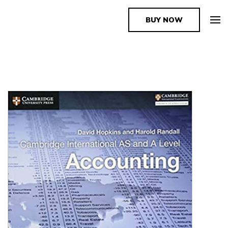
BUY NOW
The Book Supplier