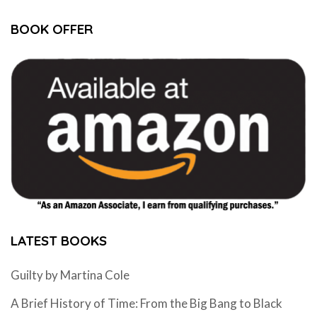
BOOK OFFER
LATEST BOOKS
Guilty by Martina Cole
A Brief History of Time: From the Big Bang to Black