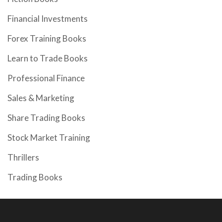
Financial Investments
Forex Training Books
Learn to Trade Books
Professional Finance
Sales & Marketing
Share Trading Books
Stock Market Training
Thrillers
Trading Books