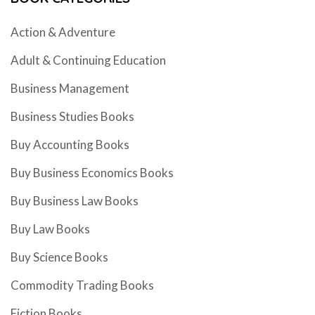
Action & Adventure
Adult & Continuing Education
Business Management
Business Studies Books
Buy Accounting Books
Buy Business Economics Books
Buy Business Law Books
Buy Law Books
Buy Science Books
Commodity Trading Books
Fiction Books