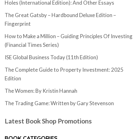
Holes (International Edition): And Other Essays
The Great Gatsby – Hardbound Deluxe Edition –
Fingerprint
How to Make a Million – Guiding Principles Of Investing
(Financial Times Series)
ISE Global Business Today (11th Edition)
The Complete Guide to Property Investment: 2025
Edition
The Women: By Kristin Hannah
The Trading Game: Written by Gary Stevenson
Latest Book Shop Promotions
BOOK CATEGORIES