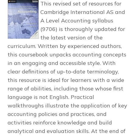
This revised set of resources for
Cambridge International AS and
A Level Accounting syllabus
(9706) is thoroughly updated for
the latest version of the
curriculum. Written by experienced authors,
this coursebook unpacks accounting concepts
in an engaging and accessible style. With
clear definitions of up-to-date terminology,
this resource is ideal for learners with a wide
range of abilities, including those whose first
language is not English. Practical
walkthroughs illustrate the application of key
accounting policies and practices, and
activities reinforce knowledge and build
analytical and evaluation skills. At the end of