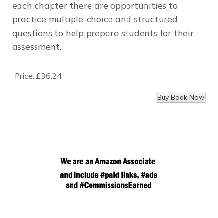
each chapter there are opportunities to
practice multiple-choice and structured
questions to help prepare students for their
assessment.
Price:
£36.24