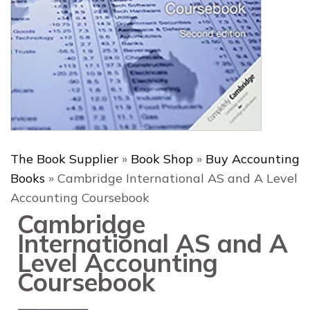
The Book Supplier
»
Book Shop
»
Buy Accounting
Books
»
Cambridge International AS and A Level
Accounting Coursebook
Cambridge
International AS and A
Level Accounting
Coursebook