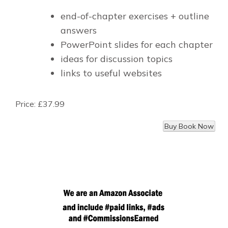
end-of-chapter exercises + outline
answers
PowerPoint slides for each chapter
ideas for discussion topics
links to useful websites
Price:
£37.99