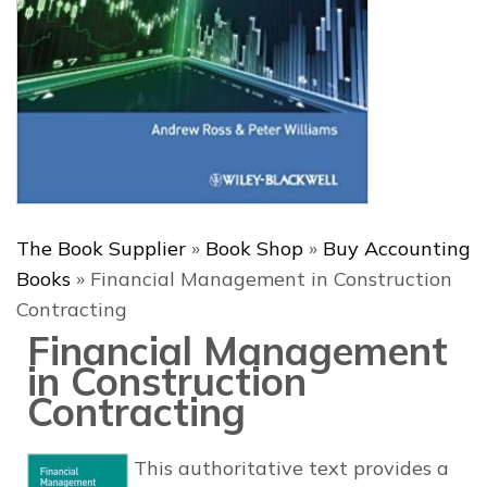
The Book Supplier
»
Book Shop
»
Buy Accounting
Books
»
Financial Management in Construction
Contracting
Financial Management
in Construction
Contracting
This authoritative text provides a