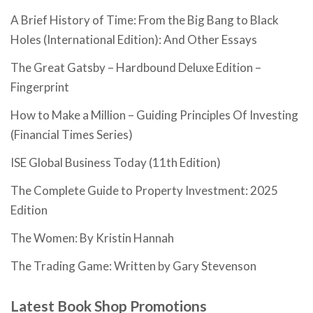
A Brief History of Time: From the Big Bang to Black
Holes (International Edition): And Other Essays
The Great Gatsby – Hardbound Deluxe Edition –
Fingerprint
How to Make a Million – Guiding Principles Of Investing
(Financial Times Series)
ISE Global Business Today (11th Edition)
The Complete Guide to Property Investment: 2025
Edition
The Women: By Kristin Hannah
The Trading Game: Written by Gary Stevenson
Latest Book Shop Promotions