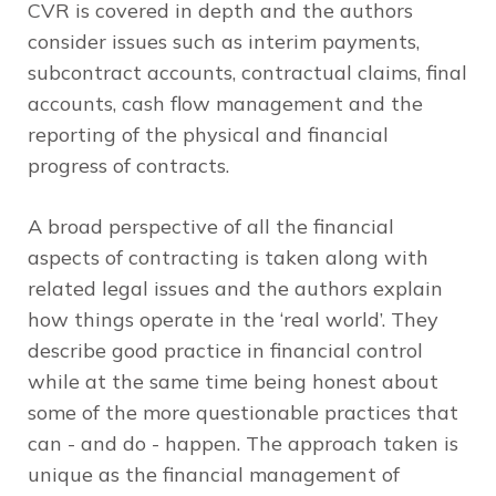
CVR is covered in depth and the authors
consider issues such as interim payments,
subcontract accounts, contractual claims, final
accounts, cash flow management and the
reporting of the physical and financial
progress of contracts.
A broad perspective of all the financial
aspects of contracting is taken along with
related legal issues and the authors explain
how things operate in the ‘real world’. They
describe good practice in financial control
while at the same time being honest about
some of the more questionable practices that
can - and do - happen. The approach taken is
unique as the financial management of