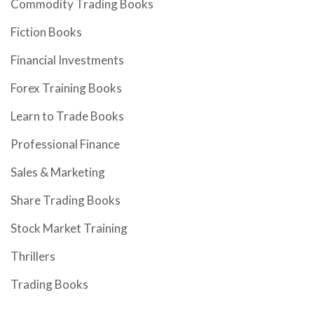
Commodity Trading Books
Fiction Books
Financial Investments
Forex Training Books
Learn to Trade Books
Professional Finance
Sales & Marketing
Share Trading Books
Stock Market Training
Thrillers
Trading Books