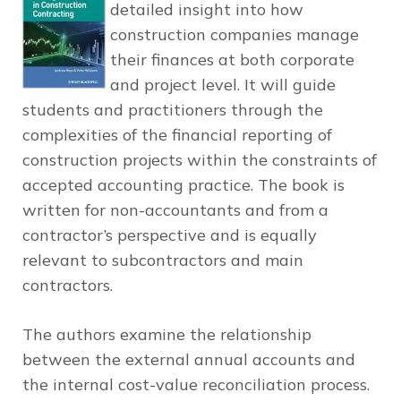
detailed insight into how
construction companies manage
their finances at both corporate
and project level. It will guide
students and practitioners through the
complexities of the financial reporting of
construction projects within the constraints of
accepted accounting practice. The book is
written for non-accountants and from a
contractor’s perspective and is equally
relevant to subcontractors and main
contractors.
The authors examine the relationship
between the external annual accounts and
the internal cost-value reconciliation process.