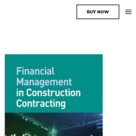
BUY NOW
The Book Supplier