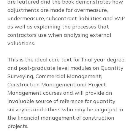
are featured and the book demonstrates how
adjustments are made for overmeasure,
undermeasure, subcontract liabilities and WIP
as well as explaining the processes that
contractors use when analysing external
valuations.
This is the ideal core text for final year degree
and post-graduate level modules on Quantity
Surveying, Commercial Management,
Construction Management and Project
Management courses and will provide an
invaluable source of reference for quantity
surveyors and others who may be engaged in
the financial management of construction
projects.