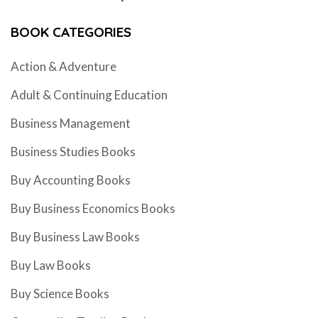
BOOK CATEGORIES
Action & Adventure
Adult & Continuing Education
Business Management
Business Studies Books
Buy Accounting Books
Buy Business Economics Books
Buy Business Law Books
Buy Law Books
Buy Science Books