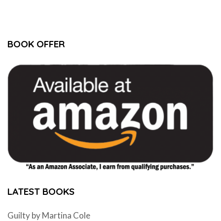
BOOK OFFER
LATEST BOOKS
Guilty by Martina Cole