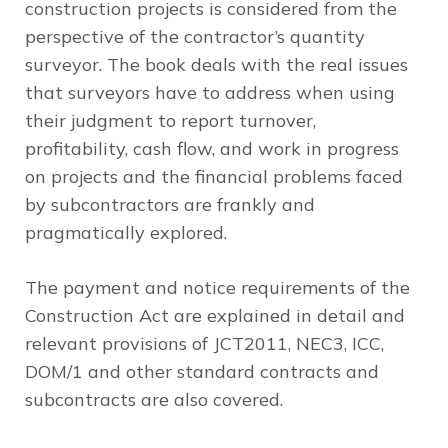
construction projects is considered from the
perspective of the contractor’s quantity
surveyor. The book deals with the real issues
that surveyors have to address when using
their judgment to report turnover,
profitability, cash flow, and work in progress
on projects and the financial problems faced
by subcontractors are frankly and
pragmatically explored.
The payment and notice requirements of the
Construction Act are explained in detail and
relevant provisions of JCT2011, NEC3, ICC,
DOM/1 and other standard contracts and
subcontracts are also covered.