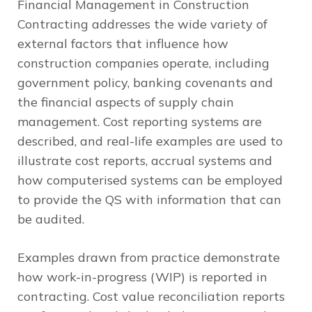
Financial Management in Construction
Contracting
addresses the wide variety of
external factors that influence how
construction companies operate, including
government policy, banking covenants and
the financial aspects of supply chain
management. Cost reporting systems are
described, and real-life examples are used to
illustrate cost reports, accrual systems and
how computerised systems can be employed
to provide the QS with information that can
be audited.
Examples drawn from practice demonstrate
how work-in-progress (WIP) is reported in
contracting. Cost value reconciliation reports