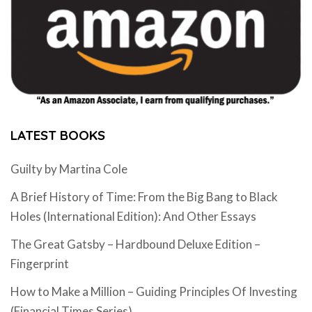
LATEST BOOKS
Guilty by Martina Cole
A Brief History of Time: From the Big Bang to Black
Holes (International Edition): And Other Essays
The Great Gatsby – Hardbound Deluxe Edition –
Fingerprint
How to Make a Million – Guiding Principles Of Investing
(Financial Times Series)