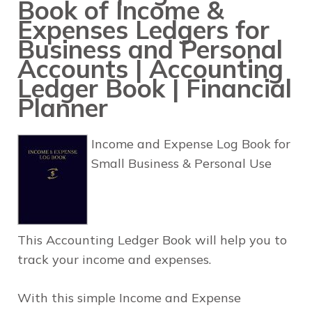
Book of Income &
Expenses Ledgers for
Business and Personal
Accounts | Accounting
Ledger Book | Financial
Planner
Income and Expense Log Book for
Small Business & Personal Use
This Accounting Ledger Book will help you to
track your income and expenses.
With this simple Income and Expense