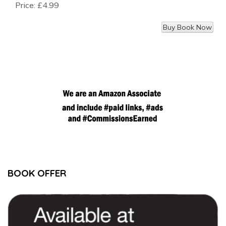
Price:
£4.99
BOOK OFFER