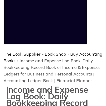
The Book Supplier
»
Book Shop
»
Buy Accounting
Books
»
Income and Expense Log Book: Daily
Bookkeeping Record Book of Income & Expenses
Ledgers for Business and Personal Accounts |
Accounting Ledger Book | Financial Planner
Income and Expense
Log Book: Daily
Bookkeeping Record