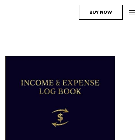
BUY NOW
The Book Supplier