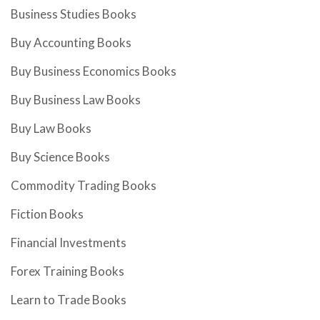
Business Studies Books
Buy Accounting Books
Buy Business Economics Books
Buy Business Law Books
Buy Law Books
Buy Science Books
Commodity Trading Books
Fiction Books
Financial Investments
Forex Training Books
Learn to Trade Books