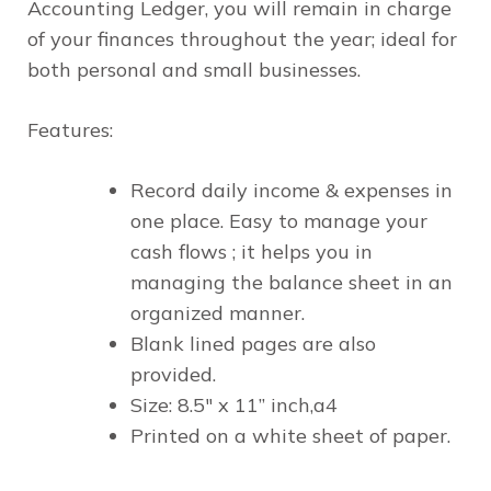
Accounting Ledger, you will remain in charge
of your finances throughout the year; ideal for
both personal and small businesses.
Features:
Record daily income & expenses in
one place. Easy to manage your
cash flows ; it helps you in
managing the balance sheet in an
organized manner.
Blank lined pages are also
provided.
Size: 8.5" x 11” inch,a4
Printed on a white sheet of paper.