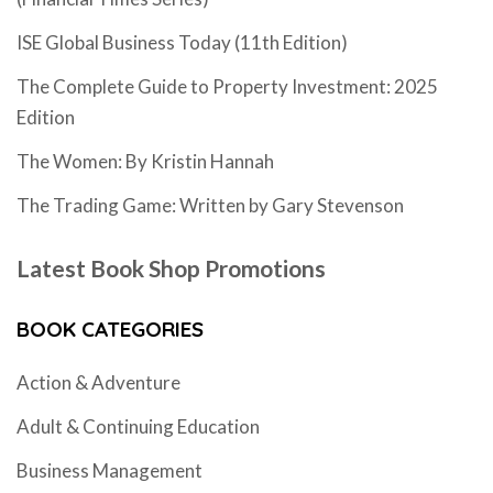
ISE Global Business Today (11th Edition)
The Complete Guide to Property Investment: 2025
Edition
The Women: By Kristin Hannah
The Trading Game: Written by Gary Stevenson
Latest Book Shop Promotions
BOOK CATEGORIES
Action & Adventure
Adult & Continuing Education
Business Management