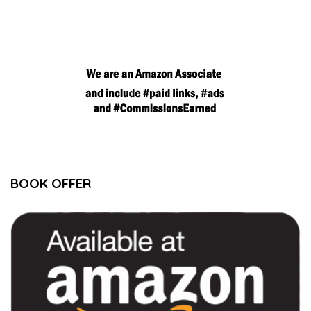
BOOK OFFER