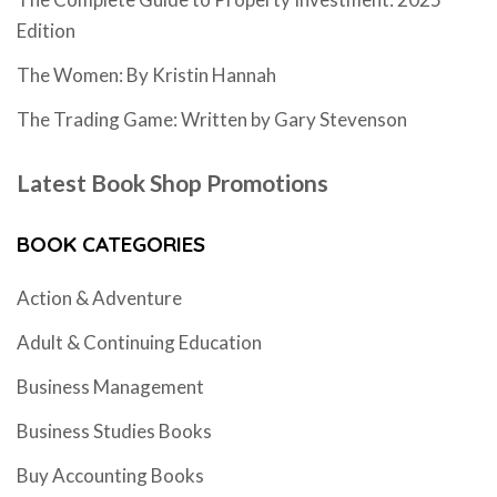
Edition
The Women: By Kristin Hannah
The Trading Game: Written by Gary Stevenson
Latest Book Shop Promotions
BOOK CATEGORIES
Action & Adventure
Adult & Continuing Education
Business Management
Business Studies Books
Buy Accounting Books