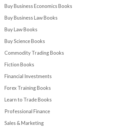
Buy Business Economics Books
Buy Business Law Books
Buy Law Books
Buy Science Books
Commodity Trading Books
Fiction Books
Financial Investments
Forex Training Books
Learn to Trade Books
Professional Finance
Sales & Marketing