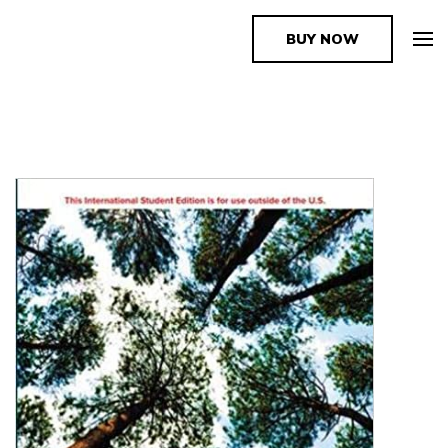
BUY NOW
The Book Supplier