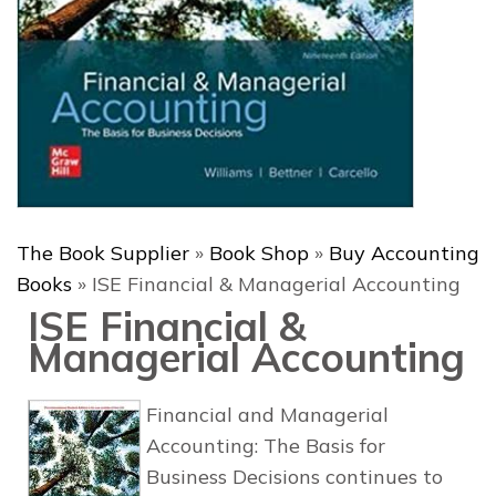
The Book Supplier
»
Book Shop
»
Buy Accounting
Books
»
ISE Financial & Managerial Accounting
ISE Financial &
Managerial Accounting
Financial and Managerial
Accounting: The Basis for
Business Decisions
continues to