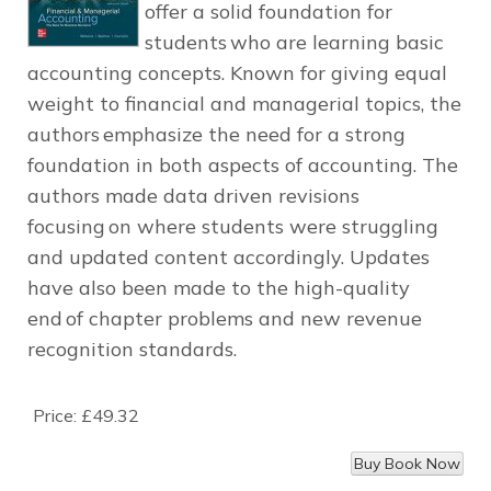
offer a solid foundation for
students who are learning basic
accounting concepts. Known for giving equal
weight to financial and managerial topics, the
authors emphasize the need for a strong
foundation in both aspects of accounting. The
authors made data driven revisions
focusing on where students were struggling
and updated content accordingly. Updates
have also been made to the high-quality
end of chapter problems and new revenue
recognition standards.
Price:
£49.32