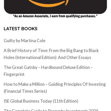
LATEST BOOKS
Guilty by Martina Cole
A Brief History of Time: From the Big Bang to Black
Holes (International Edition): And Other Essays
The Great Gatsby – Hardbound Deluxe Edition –
Fingerprint
How to Make a Million – Guiding Principles Of Investing
(Financial Times Series)
ISE Global Business Today (11th Edition)
The Complete Guide to Property Investment: 2025