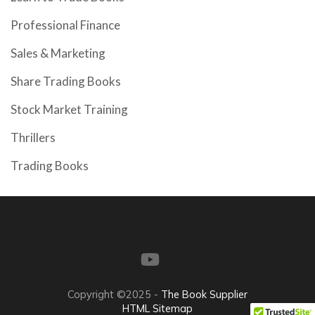
Professional Finance
Sales & Marketing
Share Trading Books
Stock Market Training
Thrillers
Trading Books
Copyright ©2025 -
The Book Supplier
HTML Sitemap