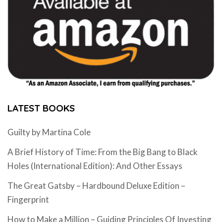
LATEST BOOKS
Guilty by Martina Cole
A Brief History of Time: From the Big Bang to Black
Holes (International Edition): And Other Essays
The Great Gatsby – Hardbound Deluxe Edition –
Fingerprint
How to Make a Million – Guiding Principles Of Investing