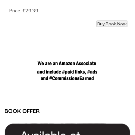
Price:
£29.39
BOOK OFFER