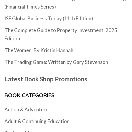
(Financial Times Series)
ISE Global Business Today (11th Edition)
The Complete Guide to Property Investment: 2025
Edition
The Women: By Kristin Hannah
The Trading Game: Written by Gary Stevenson
Latest Book Shop Promotions
BOOK CATEGORIES
Action & Adventure
Adult & Continuing Education