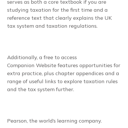
serves as both a core textbook if you are
studying taxation for the first time and a
reference text that clearly explains the UK
tax system and taxation regulations.
Additionally, a free to access
Companion Website features opportunities for
extra practice, plus chapter appendices and a
range of useful links to explore taxation rules
and the tax system further.
Pearson, the world’s
learning
company.