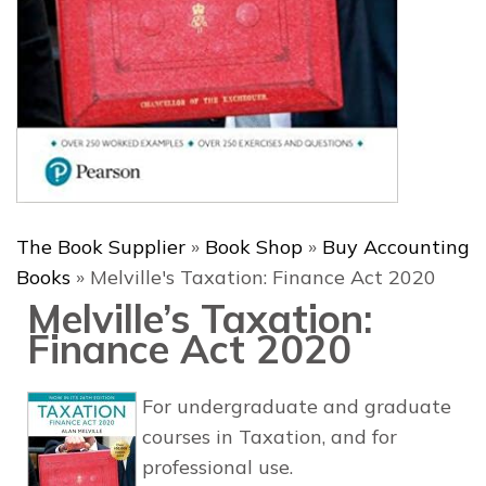
The Book Supplier
»
Book Shop
»
Buy Accounting
Books
»
Melville's Taxation: Finance Act 2020
Melville’s Taxation:
Finance Act 2020
For undergraduate and graduate
courses in Taxation, and for
professional use.