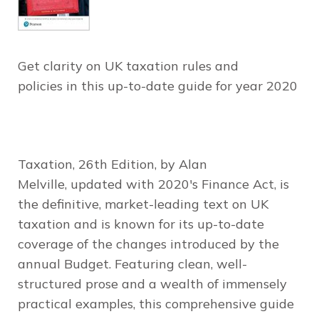
Get clarity on UK taxation rules and
policies in this up-to-date guide for year 2020
Taxation
, 26th Edition
, by Alan
Melville, updated with 2020's Finance Act, is
the definitive, market-leading text on UK
taxation and is known for its up-to-date
coverage of the changes introduced by the
annual Budget. Featuring clean, well-
structured prose and a wealth of immensely
practical examples, this comprehensive guide