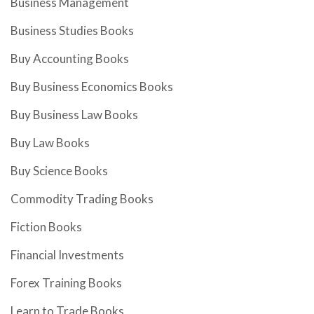
Business Management
Business Studies Books
Buy Accounting Books
Buy Business Economics Books
Buy Business Law Books
Buy Law Books
Buy Science Books
Commodity Trading Books
Fiction Books
Financial Investments
Forex Training Books
Learn to Trade Books