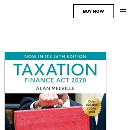
BUY NOW
The Book Supplier