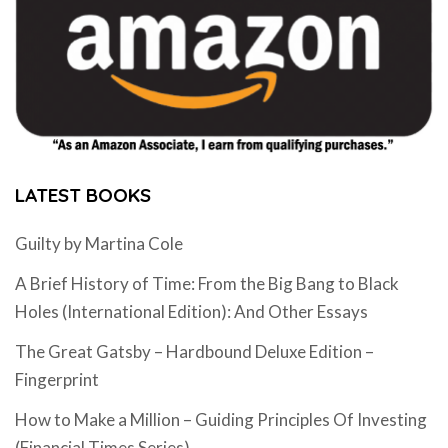
LATEST BOOKS
Guilty by Martina Cole
A Brief History of Time: From the Big Bang to Black
Holes (International Edition): And Other Essays
The Great Gatsby – Hardbound Deluxe Edition –
Fingerprint
How to Make a Million – Guiding Principles Of Investing
(Financial Times Series)