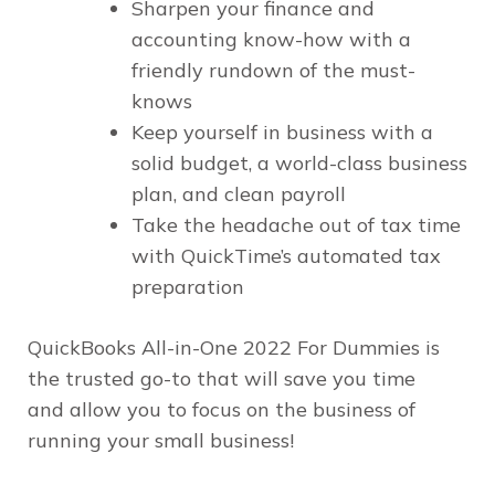
Sharpen your finance and
accounting know-how with a
friendly rundown of the must-
knows
Keep yourself in business with a
solid budget, a world-class business
plan, and clean payroll
Take the headache out of tax time
with QuickTime’s automated tax
preparation
QuickBooks All-in-One 2022 For Dummies is
the trusted go-to that will save you time
and allow you to focus on the business of
running your small business!