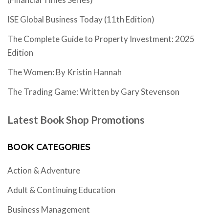
ISE Global Business Today (11th Edition)
The Complete Guide to Property Investment: 2025
Edition
The Women: By Kristin Hannah
The Trading Game: Written by Gary Stevenson
Latest Book Shop Promotions
BOOK CATEGORIES
Action & Adventure
Adult & Continuing Education
Business Management