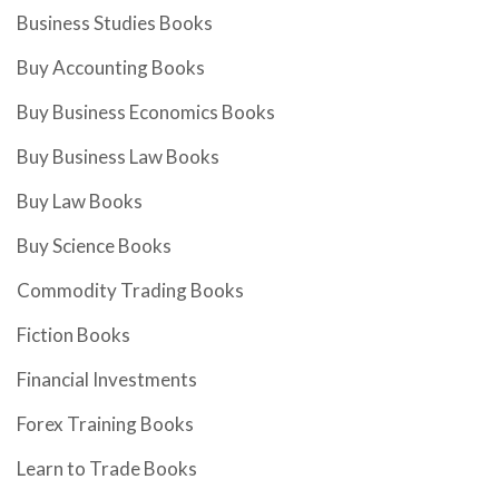
Business Studies Books
Buy Accounting Books
Buy Business Economics Books
Buy Business Law Books
Buy Law Books
Buy Science Books
Commodity Trading Books
Fiction Books
Financial Investments
Forex Training Books
Learn to Trade Books