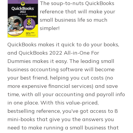
The soup-to-nuts QuickBooks
reference that will make your
small business life so much
simpler!
QuickBooks makes it quick to do your books,
and
QuickBooks 2022 All-in-One For
Dummies
makes it easy. The leading small
business accounting software will become
your best friend, helping you cut costs (no
more expensive financial services) and save
time, with all your accounting and payroll info
in one place. With this value-priced,
bestselling reference, you’ve got access to 8
mini-books that give you the answers you
need to make running a small business that