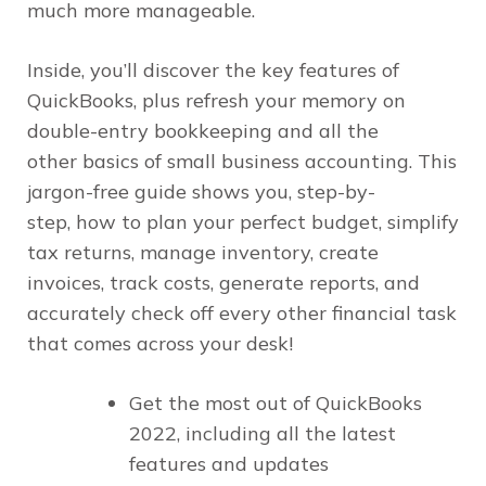
much more manageable.
Inside, you’ll discover the key features of
QuickBooks, plus refresh your memory on
double-entry bookkeeping and all the
other basics of small business accounting. This
jargon-free guide shows you, step-by-
step, how to plan your perfect budget, simplify
tax returns, manage inventory, create
invoices, track costs, generate reports, and
accurately check off every other financial task
that comes across your desk!
Get the most out of QuickBooks
2022, including all the latest
features and updates