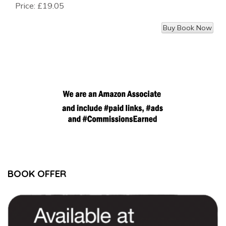
Price:
£19.05
BOOK OFFER