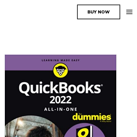
BUY NOW
The Book Supplier