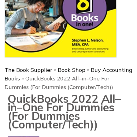
The Book Supplier
»
Book Shop
»
Buy Accounting
Books
»
QuickBooks 2022 All–in–One For
Dummies (For Dummies (Computer/Tech))
QuickBooks 2022 All–
in–One For Dummies
(For Dummies
(Computer/Tech))