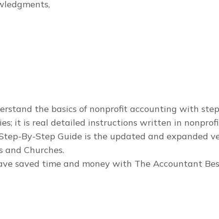
owledgments,
stand the basics of nonprofit accounting with step-b
s; it is real detailed instructions written in nonprof
Step-By-Step Guide is the updated and expanded ver
s and Churches.
 have saved time and money with The Accountant Bes