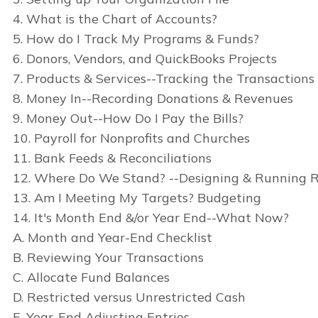
4. What is the Chart of Accounts?
5. How do I Track My Programs & Funds?
6. Donors, Vendors, and QuickBooks Projects
7. Products & Services--Tracking the Transactions
8. Money In--Recording Donations & Revenues
9. Money Out--How Do I Pay the Bills?
10. Payroll for Nonprofits and Churches
11. Bank Feeds & Reconciliations
12. Where Do We Stand? --Designing & Running R
13. Am I Meeting My Targets? Budgeting
14. It's Month End &/or Year End--What Now?
A. Month and Year-End Checklist
B. Reviewing Your Transactions
C. Allocate Fund Balances
D. Restricted versus Unrestricted Cash
E. Year-End Adjusting Entries