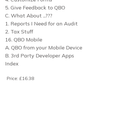
5. Give Feedback to QBO
C. What About ...???
1. Reports I Need for an Audit
2. Tax Stuff
16. QBO Mobile
A. QBO from your Mobile Device
B. 3rd Party Developer Apps
Index
Price:
£16.38