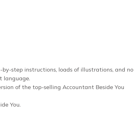
y-step instructions, loads of illustrations, and no
it language.
sion of the top-selling Accountant Beside You
ide You.