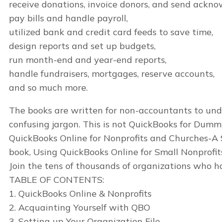
receive donations, invoice donors, and send ackn
pay bills and handle payroll,
utilized bank and credit card feeds to save time,
design reports and set up budgets,
run month-end and year-end reports,
handle fundraisers, mortgages, reserve accounts,
and so much more.
The books are written for non-accountants to under
confusing jargon. This is not QuickBooks for Dummie
QuickBooks Online for Nonprofits and Churches-A 
book, Using QuickBooks Online for Small Nonprofit
Join the tens of thousands of organizations who
TABLE OF CONTENTS:
1. QuickBooks Online & Nonprofits
2. Acquainting Yourself with QBO
3. Setting up Your Organization File