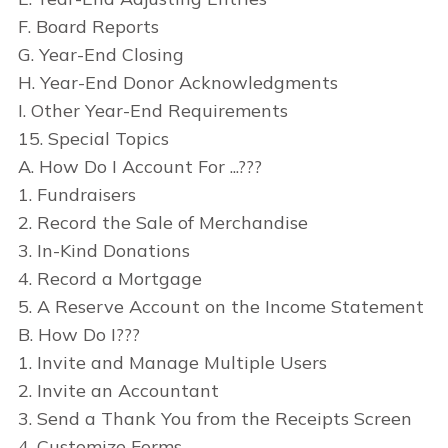
F. Board Reports
G. Year-End Closing
H. Year-End Donor Acknowledgments
I. Other Year-End Requirements
15. Special Topics
A. How Do I Account For ...???
1. Fundraisers
2. Record the Sale of Merchandise
3. In-Kind Donations
4. Record a Mortgage
5. A Reserve Account on the Income Statement
B. How Do I???
1. Invite and Manage Multiple Users
2. Invite an Accountant
3. Send a Thank You from the Receipts Screen
4. Customize Forms