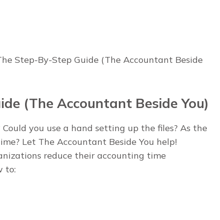
 The Step-By-Step Guide (The Accountant Beside
ide (The Accountant Beside You)
 Could you use a hand setting up the files? As the
 time? Let The Accountant Beside You help!
anizations reduce their accounting time
 to: