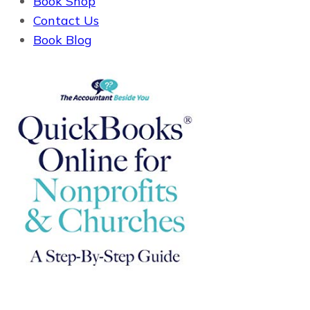
Book Shop
Contact Us
Book Blog