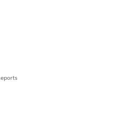
eports