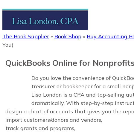
The Book Supplier
»
Book Shop
»
Buy Accounting B
You)
QuickBooks Online for Nonprofit
Do you love the convenience of QuickBook
treasurer or bookkeeper for a small non
Lisa London is a CPA and top-selling a
dramatically. With step-by-step instruct
design a chart of accounts that gives you the repo
import customers/donors and vendors,
track grants and programs,