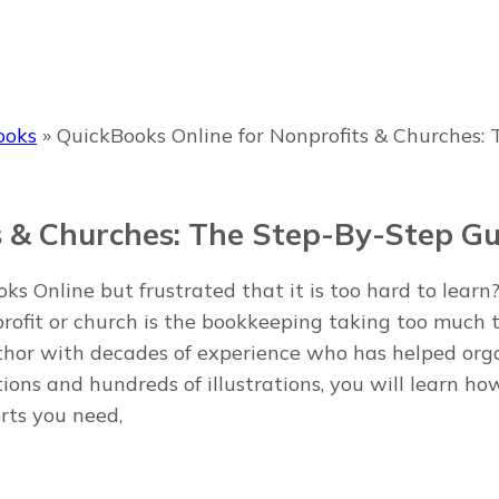
ooks
»
QuickBooks Online for Nonprofits & Churches:
s & Churches: The Step-By-Step Gu
s Online but frustrated that it is too hard to learn?
profit or church is the bookkeeping taking too much
uthor with decades of experience who has helped org
ions and hundreds of illustrations, you will learn how
rts you need,