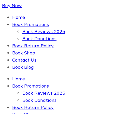
Buy Now
The Book Supplier
Home
Book Promotions
Book Reviews 2025
Book Donations
Book Return Policy
Book Shop
Contact Us
Book Blog
Home
The Book Supplier
Book Promotions
Book Reviews 2025
Book Donations
Book Return Policy