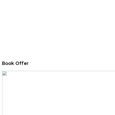
Book Offer