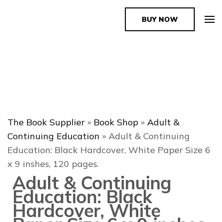
BUY NOW
The Book Supplier
The Book Supplier
»
Book Shop
»
Adult &
Continuing Education
»
Adult & Continuing
Education: Black Hardcover, White Paper Size 6
x 9 inshes, 120 pages.
Adult & Continuing
Education: Black
Hardcover, White