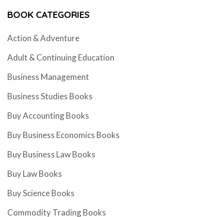
BOOK CATEGORIES
Action & Adventure
Adult & Continuing Education
Business Management
Business Studies Books
Buy Accounting Books
Buy Business Economics Books
Buy Business Law Books
Buy Law Books
Buy Science Books
Commodity Trading Books