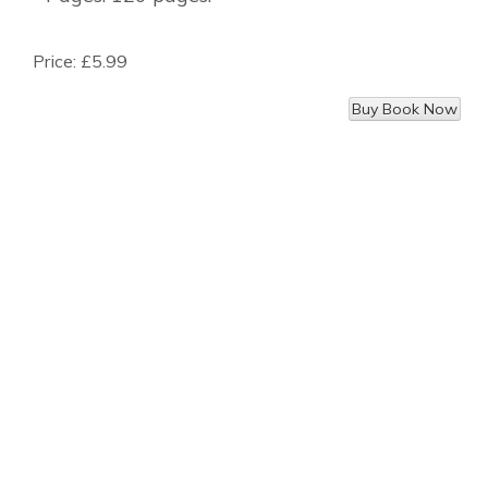
Price:
£5.99