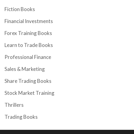
Fiction Books
Financial Investments
Forex Training Books
Learn to Trade Books
Professional Finance
Sales & Marketing
Share Trading Books
Stock Market Training
Thrillers
Trading Books