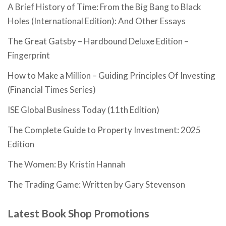
A Brief History of Time: From the Big Bang to Black
Holes (International Edition): And Other Essays
The Great Gatsby – Hardbound Deluxe Edition –
Fingerprint
How to Make a Million – Guiding Principles Of Investing
(Financial Times Series)
ISE Global Business Today (11th Edition)
The Complete Guide to Property Investment: 2025
Edition
The Women: By Kristin Hannah
The Trading Game: Written by Gary Stevenson
Latest Book Shop Promotions