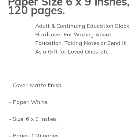
Paper Size 6 x 9 inshes,
120 pages.
Adult & Continuing Education Black
Hardcover For Writing About
Education, Taking Notes or Send it
As a Gift for Loved Ones. etc...
- Cover: Matte finish.
- Paper: White.
- Size: 6 x 9 inshes.
- Pages: 120 pages.