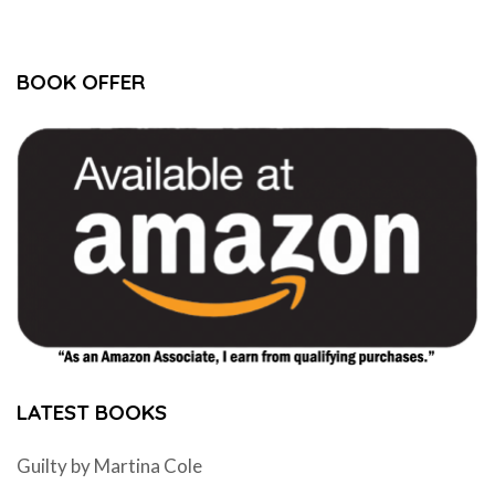
BOOK OFFER
LATEST BOOKS
Guilty by Martina Cole