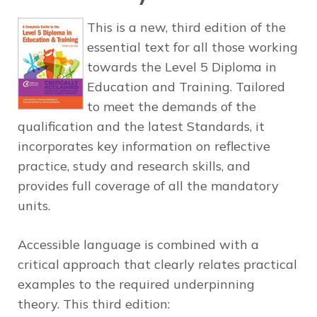
This is a new, third edition of the
essential text for all those working
towards the Level 5 Diploma in
Education and Training. Tailored
to meet the demands of the
qualification and the latest Standards, it
incorporates key information on reflective
practice, study and research skills, and
provides full coverage of all the mandatory
units.
Accessible language is combined with a
critical approach that clearly relates practical
examples to the required underpinning
theory. This third edition: