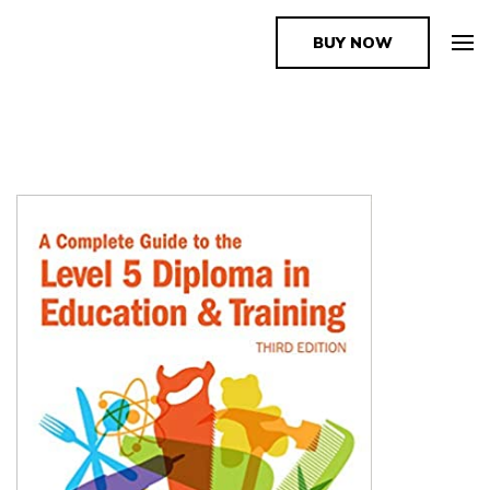
BUY NOW
The Book Supplier