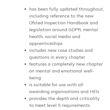
has been fully updated throughout,
including reference to the new
Ofsted Inspection Handbook and
legislation around GDPR, mental
health, social media and
apprenticeships
includes new case studies and
questions in every chapter
features a completely new chapter
on mental and emotional well-
being
is suitable for use with all
awarding organisations and HEIs
provides the depth and criticality
to meet level 5 requirements