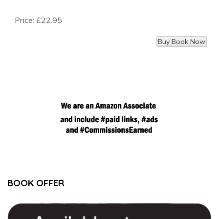
Price:
£22.95
BOOK OFFER