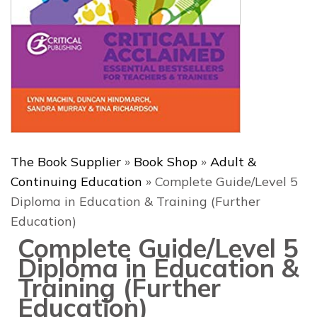
The Book Supplier
»
Book Shop
»
Adult &
Continuing Education
»
Complete Guide/Level 5
Diploma in Education & Training (Further
Education)
Complete Guide/Level 5
Diploma in Education &
Training (Further
Education)