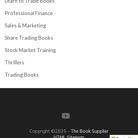
Learn to Trade Books
Professional Finance
Sales & Marketing
Share Trading Books
Stock Market Training
Thrillers
Trading Books
Copyright ©2025 -
The Book Supplier
HTML Sitemap