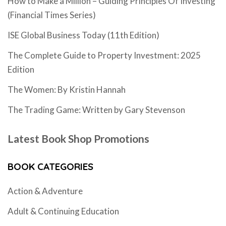
How to Make a Million – Guiding Principles Of Investing
(Financial Times Series)
ISE Global Business Today (11th Edition)
The Complete Guide to Property Investment: 2025
Edition
The Women: By Kristin Hannah
The Trading Game: Written by Gary Stevenson
Latest Book Shop Promotions
BOOK CATEGORIES
Action & Adventure
Adult & Continuing Education