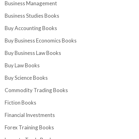
Business Management
Business Studies Books
Buy Accounting Books
Buy Business Economics Books
Buy Business Law Books
Buy Law Books
Buy Science Books
Commodity Trading Books
Fiction Books
Financial Investments
Forex Training Books