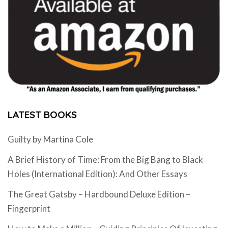
LATEST BOOKS
Guilty by Martina Cole
A Brief History of Time: From the Big Bang to Black
Holes (International Edition): And Other Essays
The Great Gatsby – Hardbound Deluxe Edition –
Fingerprint