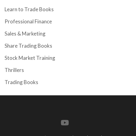
Learn to Trade Books
Professional Finance
Sales & Marketing
Share Trading Books
Stock Market Training
Thrillers
Trading Books