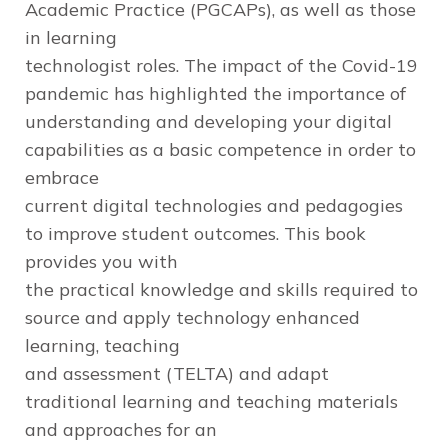
Academic Practice (PGCAPs), as well as those
in learning
technologist roles. The impact of the Covid-19
pandemic has highlighted the importance of
understanding and developing your digital
capabilities as a basic competence in order to
embrace
current digital technologies and pedagogies
to improve student outcomes. This book
provides you with
the practical knowledge and skills required to
source and apply technology enhanced
learning, teaching
and assessment (TELTA) and adapt
traditional learning and teaching materials
and approaches for an