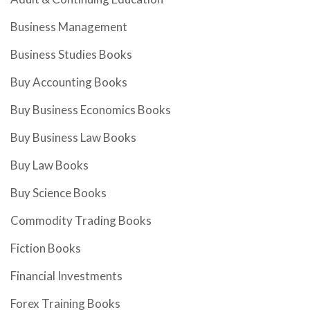
Business Management
Business Studies Books
Buy Accounting Books
Buy Business Economics Books
Buy Business Law Books
Buy Law Books
Buy Science Books
Commodity Trading Books
Fiction Books
Financial Investments
Forex Training Books