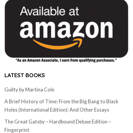
LATEST BOOKS
Guilty by Martina Cole
A Brief History of Time: From the Big Bang to Black
Holes (International Edition): And Other Essays
The Great Gatsby – Hardbound Deluxe Edition –
Fingerprint