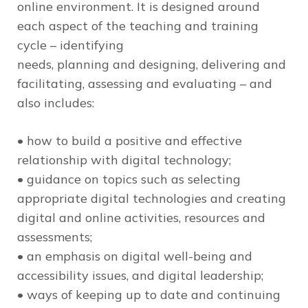
online environment. It is designed around
each aspect of the teaching and training
cycle – identifying
needs, planning and designing, delivering and
facilitating, assessing and evaluating – and
also includes:
• how to build a positive and effective
relationship with digital technology;
• guidance on topics such as selecting
appropriate digital technologies and creating
digital and online activities, resources and
assessments;
• an emphasis on digital well-being and
accessibility issues, and digital leadership;
• ways of keeping up to date and continuing