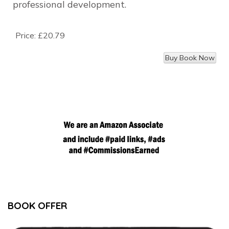
professional development.
Price:
£20.79
BOOK OFFER