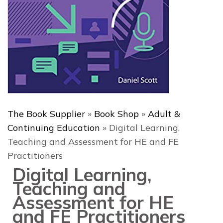
The Book Supplier
»
Book Shop
»
Adult &
Continuing Education
»
Digital Learning,
Teaching and Assessment for HE and FE
Practitioners
Digital Learning,
Teaching and
Assessment for HE
and FE Practitioners