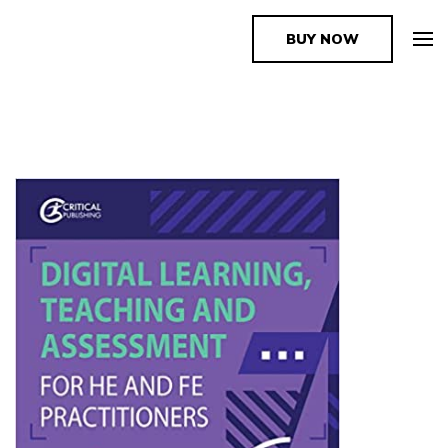
BUY NOW
The Book Supplier