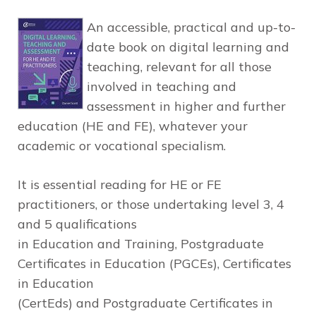
An accessible, practical and up-to-
date book on digital learning and
teaching, relevant for all those
involved in teaching and
assessment
in higher and further
education (HE and FE), whatever your
academic or vocational specialism.
It is essential reading for HE or FE
practitioners, or those undertaking level 3, 4
and 5 qualifications
in Education and Training, Postgraduate
Certificates in Education (PGCEs), Certificates
in Education
(CertEds) and Postgraduate Certificates in