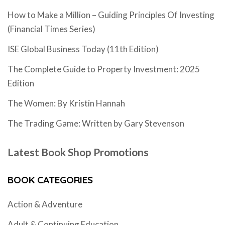
How to Make a Million – Guiding Principles Of Investing
(Financial Times Series)
ISE Global Business Today (11th Edition)
The Complete Guide to Property Investment: 2025
Edition
The Women: By Kristin Hannah
The Trading Game: Written by Gary Stevenson
Latest Book Shop Promotions
BOOK CATEGORIES
Action & Adventure
Adult & Continuing Education