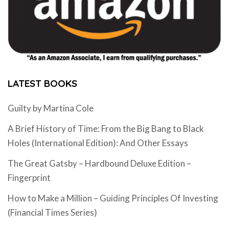
LATEST BOOKS
Guilty by Martina Cole
A Brief History of Time: From the Big Bang to Black
Holes (International Edition): And Other Essays
The Great Gatsby – Hardbound Deluxe Edition –
Fingerprint
How to Make a Million – Guiding Principles Of Investing
(Financial Times Series)