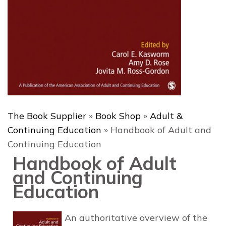
The Book Supplier
»
Book Shop
»
Adult &
Continuing Education
»
Handbook of Adult and
Continuing Education
Handbook of Adult
and Continuing
Education
An authoritative
overview of the