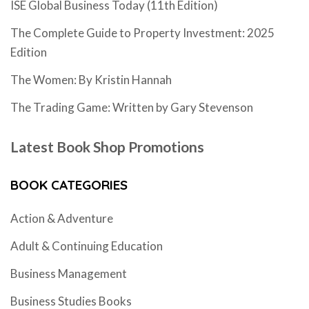
ISE Global Business Today (11th Edition)
The Complete Guide to Property Investment: 2025
Edition
The Women: By Kristin Hannah
The Trading Game: Written by Gary Stevenson
Latest Book Shop Promotions
BOOK CATEGORIES
Action & Adventure
Adult & Continuing Education
Business Management
Business Studies Books