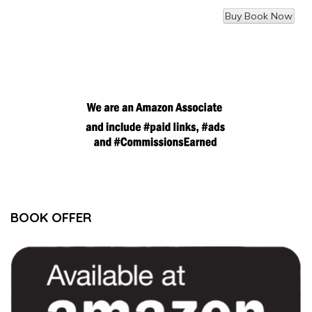
BOOK OFFER