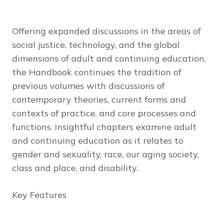
Offering expanded discussions in the areas of
social justice, technology, and the global
dimensions of adult and continuing education,
the
Handbook
continues the tradition of
previous volumes with discussions of
contemporary theories, current forms and
contexts of practice, and core processes and
functions. Insightful chapters examine adult
and continuing education as it relates to
gender and sexuality, race, our aging society,
class and place, and disability.
Key Features