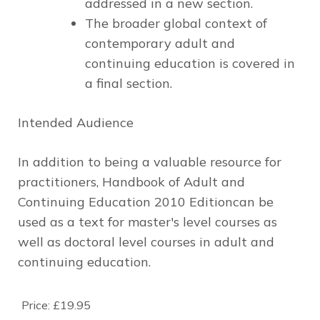
addressed in a new section.
The broader global context
of
contemporary adult and
continuing education is covered in
a final section.
Intended Audience
In addition to being a valuable resource for
practitioners,
Handbook of Adult and
Continuing Education
2010 Edition
can be
used as a text for master′s level courses as
well as doctoral level courses in adult and
continuing education.
Price:
£19.95