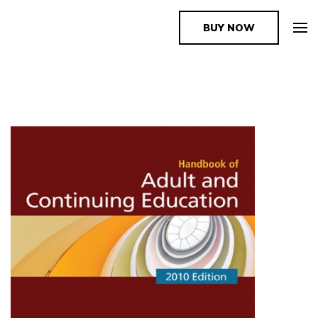
BUY NOW
The Book Supplier