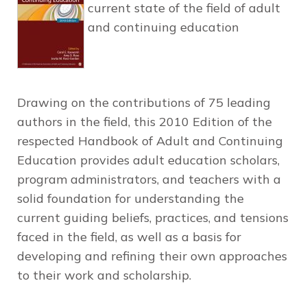
current state of the field of adult
and continuing education
Drawing on the contributions of 75 leading
authors in the field, this
2010 Edition
of the
respected
Handbook of Adult and Continuing
Education
provides adult education scholars,
program administrators, and teachers with a
solid foundation for understanding the
current guiding beliefs, practices, and tensions
faced in the field, as well as a basis for
developing and refining their own approaches
to their work and scholarship.