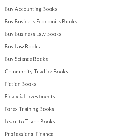
Buy Accounting Books
Buy Business Economics Books
Buy Business Law Books
Buy Law Books
Buy Science Books
Commodity Trading Books
Fiction Books
Financial Investments
Forex Training Books
Learn to Trade Books
Professional Finance