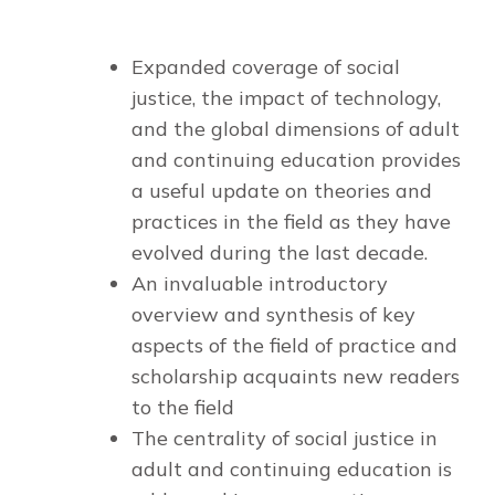
Expanded coverage of social
justice, the impact of technology,
and the global dimensions
of adult
and continuing education provides
a useful update on theories and
practices in the field as they have
evolved during the last decade.
An invaluable introductory
overview and synthesis
of key
aspects of the field of practice and
scholarship acquaints new readers
to the field
T
he centrality of social justice
in
adult and continuing education is