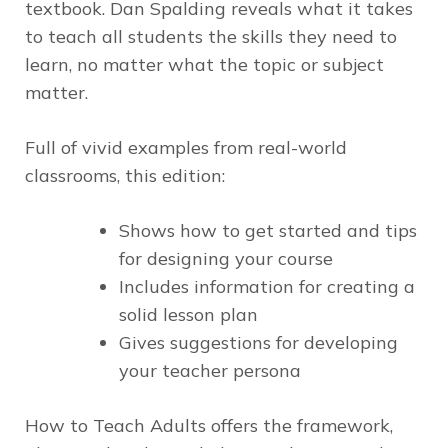
textbook. Dan Spalding reveals what it takes
to teach
all
students the skills they need to
learn, no matter what the topic or subject
matter.
Full of vivid examples from real-world
classrooms, this edition:
Shows how to get started and tips
for designing your course
Includes information for creating a
solid lesson plan
Gives suggestions for developing
your teacher persona
How to Teach Adults
offers the framework,