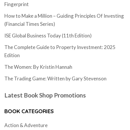
Fingerprint
How to Make a Million – Guiding Principles Of Investing
(Financial Times Series)
ISE Global Business Today (11th Edition)
The Complete Guide to Property Investment: 2025
Edition
The Women: By Kristin Hannah
The Trading Game: Written by Gary Stevenson
Latest Book Shop Promotions
BOOK CATEGORIES
Action & Adventure