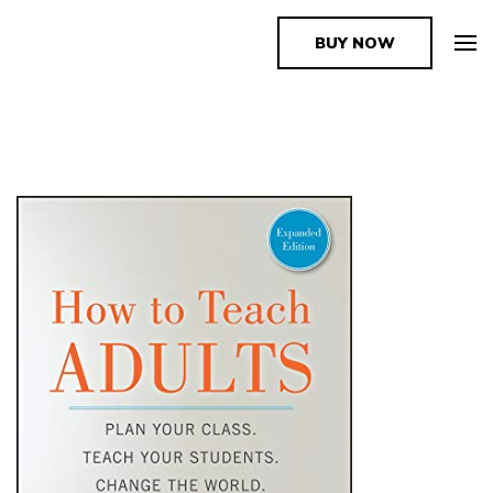
BUY NOW
The Book Supplier