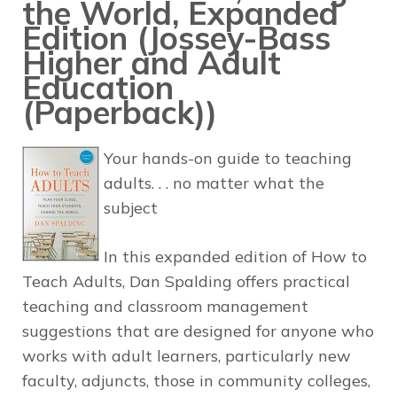
the World, Expanded
Edition (Jossey-Bass
Higher and Adult
Education
(Paperback))
Your hands-on guide to teaching
adults. . . no matter what the
subject
In this expanded edition of
How to
Teach Adults,
Dan Spalding offers practical
teaching and classroom management
suggestions that are designed for anyone who
works with adult learners, particularly new
faculty, adjuncts, those in community colleges,