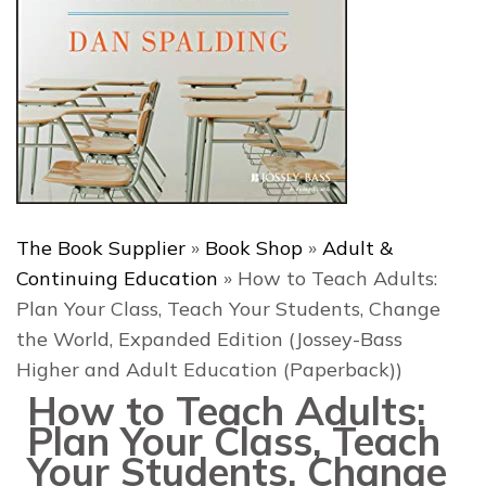
The Book Supplier
»
Book Shop
»
Adult &
Continuing Education
»
How to Teach Adults:
Plan Your Class, Teach Your Students, Change
the World, Expanded Edition (Jossey-Bass
Higher and Adult Education (Paperback))
How to Teach Adults:
Plan Your Class, Teach
Your Students, Change