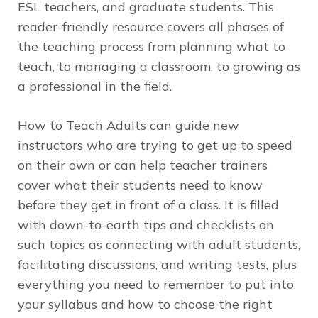
ESL teachers, and graduate students. This
reader-friendly resource covers all phases of
the teaching process from planning what to
teach, to managing a classroom, to growing as
a professional in the field.
How to Teach Adults
can guide new
instructors who are trying to get up to speed
on their own or can help teacher trainers
cover what their students need to know
before they get in front of a class. It is filled
with down-to-earth tips and checklists on
such topics as connecting with adult students,
facilitating discussions, and writing tests, plus
everything you need to remember to put into
your syllabus and how to choose the right