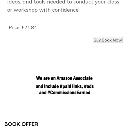
ideas, and tools needed to conduct your class
or workshop with confidence.
Price:
£21.84
BOOK OFFER