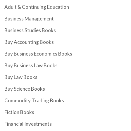
Adult & Continuing Education
Business Management
Business Studies Books
Buy Accounting Books
Buy Business Economics Books
Buy Business Law Books
Buy Law Books
Buy Science Books
Commodity Trading Books
Fiction Books
Financial Investments