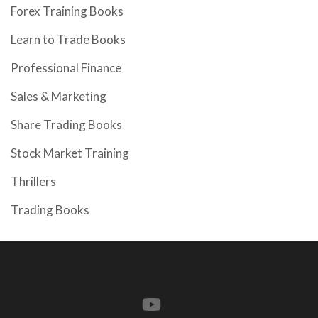
Forex Training Books
Learn to Trade Books
Professional Finance
Sales & Marketing
Share Trading Books
Stock Market Training
Thrillers
Trading Books