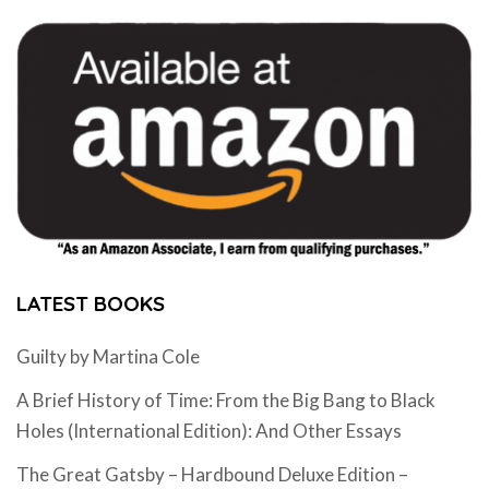
LATEST BOOKS
Guilty by Martina Cole
A Brief History of Time: From the Big Bang to Black
Holes (International Edition): And Other Essays
The Great Gatsby – Hardbound Deluxe Edition –