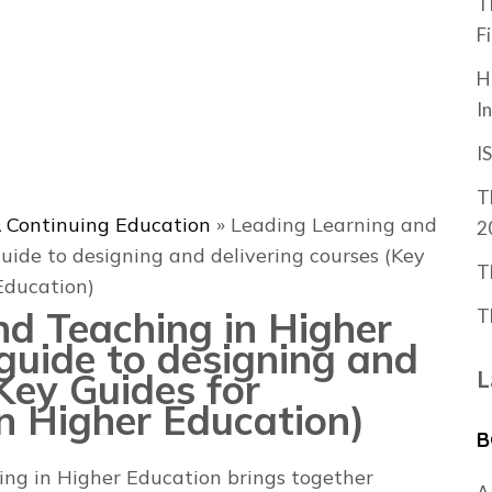
T
F
H
I
I
T
 Continuing Education
»
Leading Learning and
2
uide to designing and delivering courses (Key
T
Education)
nd Teaching in Higher
T
guide to designing and
(Key Guides for
L
in Higher Education)
B
ing in Higher Education
brings together