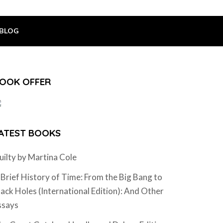
BLOG
OOK OFFER
ATEST BOOKS
uilty by Martina Cole
 Brief History of Time: From the Big Bang to
lack Holes (International Edition): And Other
ssays