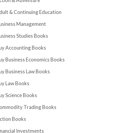
ction & Adventure
dult & Continuing Education
usiness Management
usiness Studies Books
uy Accounting Books
uy Business Economics Books
uy Business Law Books
uy Law Books
uy Science Books
ommodity Trading Books
iction Books
inancial Investments