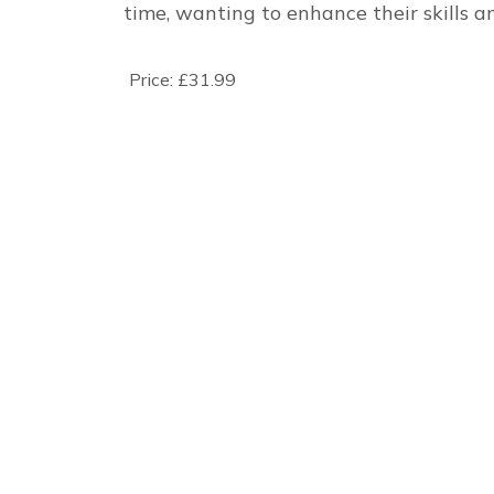
time, wanting to enhance their skills a
Price:
£31.99