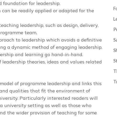
 foundation for leadership.
F
can be readily applied or adapted for the
L
teaching leadership, such as design, delivery,
P
 programme team.
proach to leadership which avoids a definitive
S
ing a dynamic method of engaging leadership.
S
dership and learning go hand-in-hand.
S
 leadership theories, ideas and values related
T
T
model of programme leadership and links this
s and qualities that fit the environment of
versity. Particularly interested readers will
a university setting as well as those who
 the wider provision of teaching for some