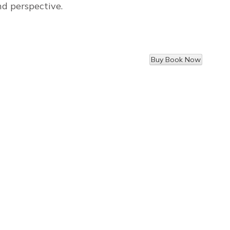
nd perspective.