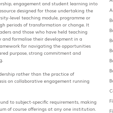
A
rship, engagement and student learning into
A
resource designed for those undertaking the
rsity-level teaching module, programme or
B
gh periods of transformation or change. It
B
eaders and those who have held teaching
w and formalise their development in a
B
ramework for navigating the opportunities
B
shared purpose, strong commitment and
g.
B
B
dership rather than the practice of
sis on collaborative engagement running
B
C
F
ound to subject-specific requirements, making
um of course offerings at any one institution.
F