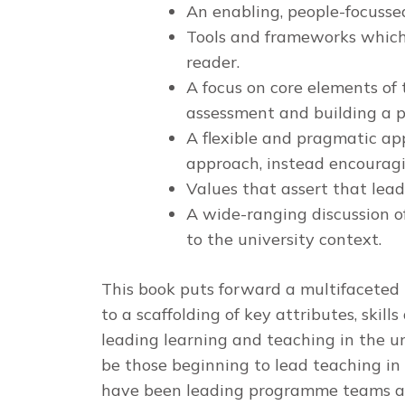
An enabling, people-focussed
Tools and frameworks which 
reader.
A focus on core elements of 
assessment and building a
A flexible and pragmatic ap
approach, instead encourag
Values that assert that lea
A wide-ranging discussion of
to the university context.
This book puts forward a multifaceted 
to a scaffolding of key attributes, skill
leading learning and teaching in the uni
be those beginning to lead teaching in 
have been leading programme teams and