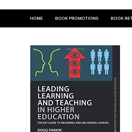
The Book Supplier
HOME
BOOK PROMOTIONS
BOOK RET