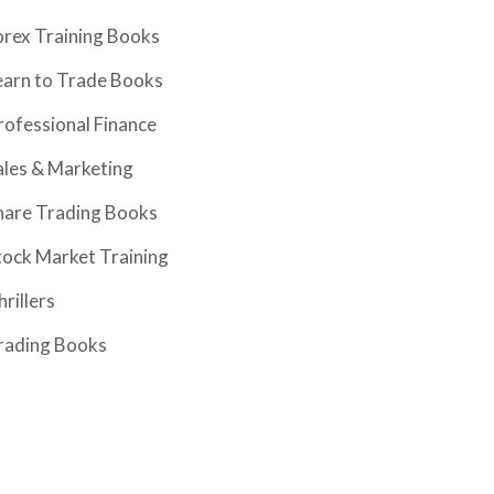
orex Training Books
earn to Trade Books
rofessional Finance
ales & Marketing
hare Trading Books
tock Market Training
hrillers
rading Books