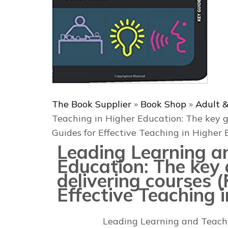
The Book Supplier
»
Book Shop
»
Adult &
Teaching in Higher Education: The key g
Guides for Effective Teaching in Higher 
Leading Learning a
Education: The key 
delivering courses 
Effective Teaching 
Leading Learning and Teach