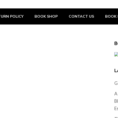
URN POLICY
BOOK SHOP
CONTACT US
BOOK 
B
L
G
A
B
E