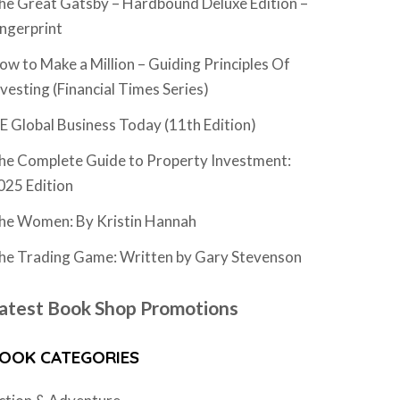
he Great Gatsby – Hardbound Deluxe Edition –
ingerprint
ow to Make a Million – Guiding Principles Of
nvesting (Financial Times Series)
SE Global Business Today (11th Edition)
he Complete Guide to Property Investment:
025 Edition
he Women: By Kristin Hannah
he Trading Game: Written by Gary Stevenson
atest Book Shop Promotions
OOK CATEGORIES