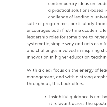
contemporary ideas on leade
a practical solutions-based 
challenge of leading a unive
suite of programmes, particularly throu
encourages both first-time academic l
leadership roles for some time to revie
systematic, simple way and acts as a f
and challenges involved in inspiring 
innovation in higher education teachin
With a clear focus on the energy of lea
management, and with a strong empha
throughout, this book offers:
Insightful guidance is not b
it relevant across the spectr