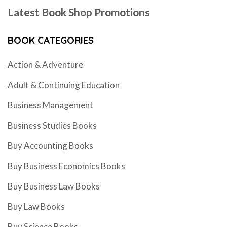
Latest Book Shop Promotions
BOOK CATEGORIES
Action & Adventure
Adult & Continuing Education
Business Management
Business Studies Books
Buy Accounting Books
Buy Business Economics Books
Buy Business Law Books
Buy Law Books
Buy Science Books