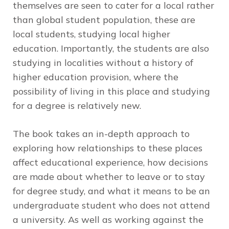
themselves are seen to cater for a local rather
than global student population, these are
local students, studying local higher
education. Importantly, the students are also
studying in localities without a history of
higher education provision, where the
possibility of living in this place and studying
for a degree is relatively new.
The book takes an in-depth approach to
exploring how relationships to these places
affect educational experience, how decisions
are made about whether to leave or to stay
for degree study, and what it means to be an
undergraduate student who does not attend
a university. As well as working against the