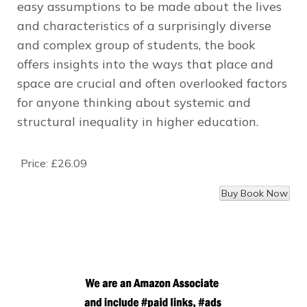
easy assumptions to be made about the lives
and characteristics of a surprisingly diverse
and complex group of students, the book
offers insights into the ways that place and
space are crucial and often overlooked factors
for anyone thinking about systemic and
structural inequality in higher education.
Price:
£26.09