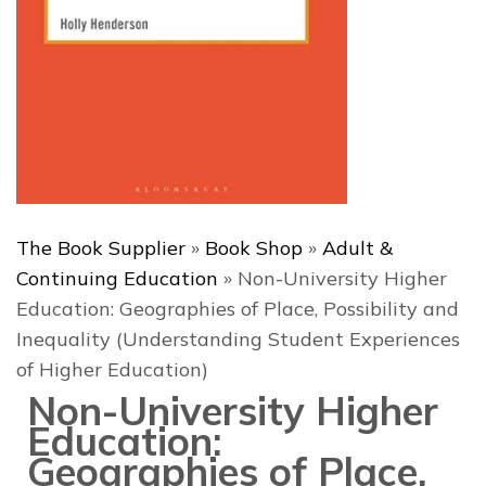
The Book Supplier
»
Book Shop
»
Adult &
Continuing Education
»
Non-University Higher
Education: Geographies of Place, Possibility and
Inequality (Understanding Student Experiences
of Higher Education)
Non-University Higher
Education:
Geographies of Place,