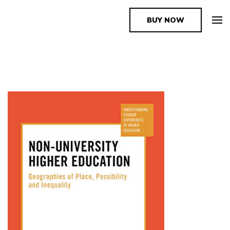
BUY NOW
The Book Supplier