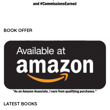
BOOK OFFER
LATEST BOOKS