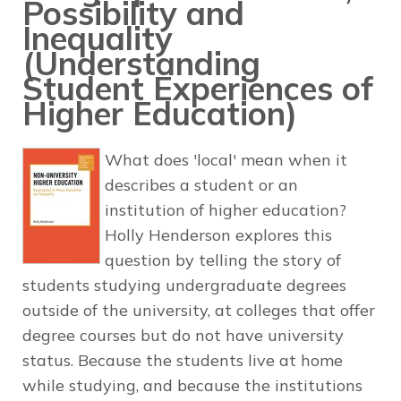
Possibility and
Inequality
(Understanding
Student Experiences of
Higher Education)
What does 'local' mean when it
describes a student or an
institution of higher education?
Holly Henderson explores this
question by telling the story of
students studying undergraduate degrees
outside of the university, at colleges that offer
degree courses but do not have university
status. Because the students live at home
while studying, and because the institutions