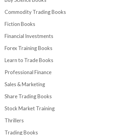
Commodity Trading Books
Fiction Books
Financial Investments
Forex Training Books
Learn to Trade Books
Professional Finance
Sales & Marketing
Share Trading Books
Stock Market Training
Thrillers
Trading Books