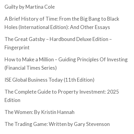
Guilty by Martina Cole
A Brief History of Time: From the Big Bang to Black
Holes (International Edition): And Other Essays
The Great Gatsby – Hardbound Deluxe Edition –
Fingerprint
How to Make a Million – Guiding Principles Of Investing
(Financial Times Series)
ISE Global Business Today (11th Edition)
The Complete Guide to Property Investment: 2025
Edition
The Women: By Kristin Hannah
The Trading Game: Written by Gary Stevenson