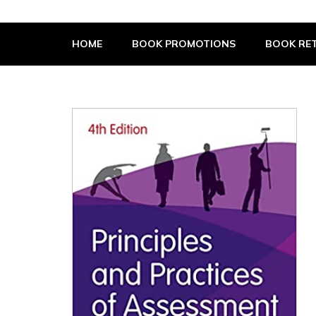
The Book Supplier
HOME
BOOK PROMOTIONS
BOOK RET