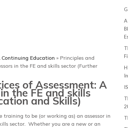
G
A
B
E
T
F
 Continuing Education
»
Principles and
ssors in the FE and skills sector (Further
H
I
tices of Assessment: A
I
in the FE and skills
ation and Skills)
T
2
e training to be (or working as) an assessor in
T
kills sector. Whether you are a new or an