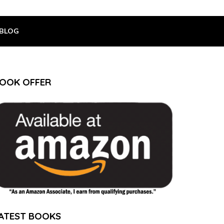
BLOG
OOK OFFER
ATEST BOOKS