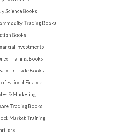
uy Science Books
ommodity Trading Books
iction Books
inancial Investments
orex Training Books
earn to Trade Books
rofessional Finance
ales & Marketing
hare Trading Books
tock Market Training
hrillers