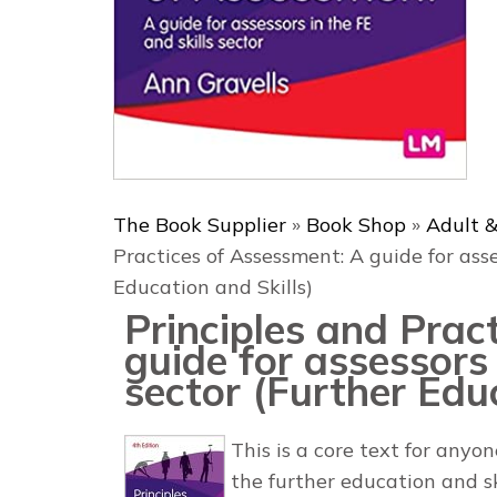
The Book Supplier
»
Book Shop
»
Adult &
Practices of Assessment: A guide for asse
Education and Skills)
Principles and Prac
guide for assessors 
sector (Further Educ
This is a core text for anyon
the further education and s