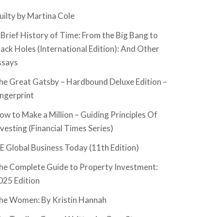
uilty by Martina Cole
 Brief History of Time: From the Big Bang to
lack Holes (International Edition): And Other
ssays
he Great Gatsby – Hardbound Deluxe Edition –
ingerprint
ow to Make a Million – Guiding Principles Of
nvesting (Financial Times Series)
SE Global Business Today (11th Edition)
he Complete Guide to Property Investment:
025 Edition
he Women: By Kristin Hannah