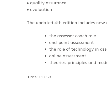
• quality assurance
• evaluation
The updated 4th edition includes new 
the assessor coach role
end-point assessment
the role of technology in a
online assessment
theories, principles and mod
Price:
£17.59