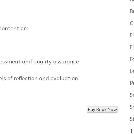
B
C
content on:
F
F
F
ssessment and quality assurance
L
els of reflection and evaluation
P
S
S
S
T