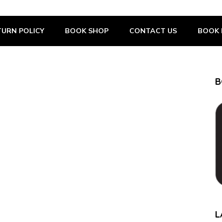
URN POLICY
BOOK SHOP
CONTACT US
BOOK 
B
L