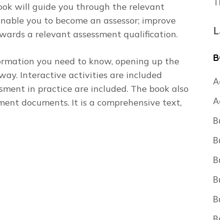
T
book will guide you through the relevant
 enable you to become an assessor; improve
L
owards a relevant assessment qualification.
B
formation you need to know, opening up the
 way. Interactive activities are included
A
sment in practice are included. The book also
A
ent documents. It is a comprehensive text,
B
B
B
B
B
B