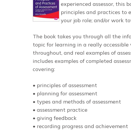
experienced assessor, this 
principles and practices to
your job role; and/or work t
The book takes you through all the in
topic for learning in a really accessible
throughout, and real examples of asses
includes examples of completed assessm
covering:
• principles of assessment
• planning for assessment
• types and methods of assessment
• assessment practice
• giving feedback
• recording progress and achievement