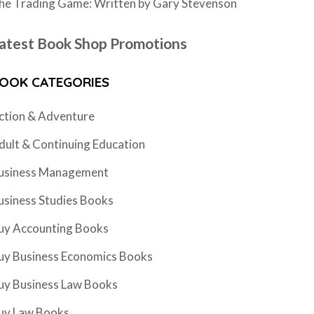
he Trading Game: Written by Gary Stevenson
atest Book Shop Promotions
OOK CATEGORIES
ction & Adventure
dult & Continuing Education
usiness Management
usiness Studies Books
uy Accounting Books
uy Business Economics Books
uy Business Law Books
uy Law Books