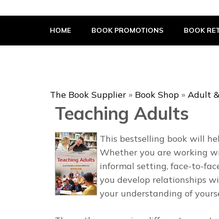
The Book Supplier
HOME
BOOK PROMOTIONS
BOOK RET
The Book Supplier
»
Book Shop
»
Adult &
Teaching Adults
This bestselling book will h
Whether you are working with
informal setting, face-to-fac
you develop relationships wi
your understanding of yourse