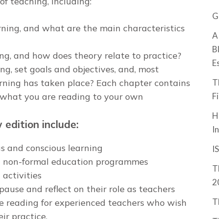
f teaching, including:
G
ning, and what are the main characteristics
A
B
ng, and how does theory relate to practice?
E
g, set goals and objectives, and, most
T
rning has taken place? Each chapter contains
F
e what you are reading to your own
H
edition include:
I
s and conscious learning
I
nd non-formal education programmes
T
activities
2
pause and reflect on their role as teachers
T
le reading for experienced teachers who wish
ir practice.