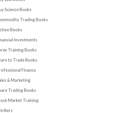
uy Science Books
ommodity Trading Books
iction Books
inancial Investments
orex Training Books
earn to Trade Books
rofessional Finance
ales & Marketing
hare Trading Books
tock Market Training
hrillers