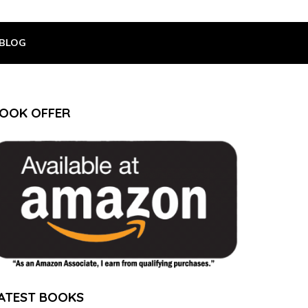
BLOG
OOK OFFER
ATEST BOOKS