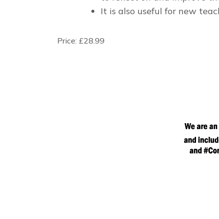
It is also useful for new tea
Price:
£28.99