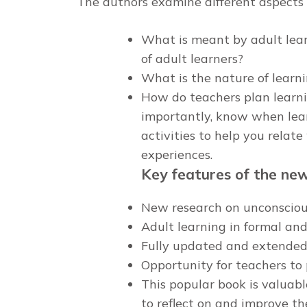
The authors examine different aspects o
What is meant by adult lear
of adult learners?
What is the nature of learni
How do teachers plan learnin
importantly, know when lea
activities to help you relat
experiences.
Key features of the new 
New research on unconsciou
Adult learning in formal a
Fully updated and extended 
Opportunity for teachers to 
This popular book is valuab
to reflect on and improve the