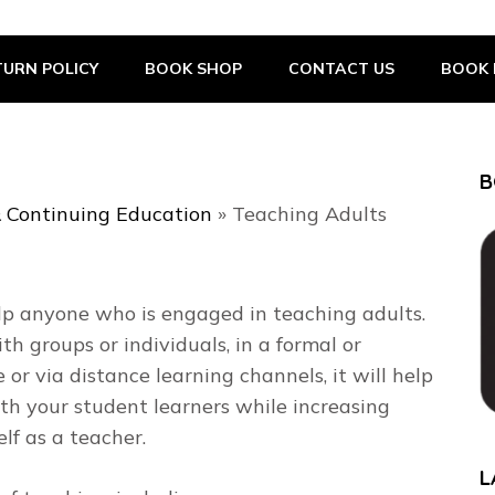
URN POLICY
BOOK SHOP
CONTACT US
BOOK 
B
 Continuing Education
»
Teaching Adults
elp anyone who is engaged in teaching adults.
 groups or individuals, in a formal or
e or via distance learning channels, it will help
th your student learners while increasing
lf as a teacher.
L