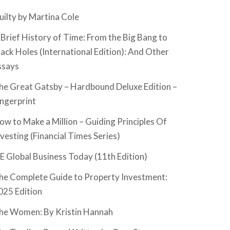
uilty by Martina Cole
 Brief History of Time: From the Big Bang to
lack Holes (International Edition): And Other
ssays
he Great Gatsby – Hardbound Deluxe Edition –
ingerprint
ow to Make a Million – Guiding Principles Of
nvesting (Financial Times Series)
SE Global Business Today (11th Edition)
he Complete Guide to Property Investment:
025 Edition
he Women: By Kristin Hannah