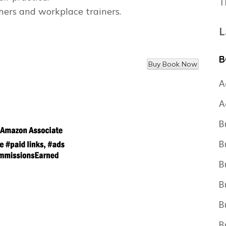
T
chers and workplace trainers.
L
B
A
A
B
B
B
B
B
B