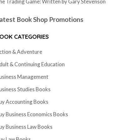
he Trading Game: Written by Gary Stevenson
atest Book Shop Promotions
OOK CATEGORIES
ction & Adventure
dult & Continuing Education
usiness Management
usiness Studies Books
uy Accounting Books
uy Business Economics Books
uy Business Law Books
uy Law Books