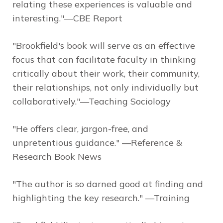
relating these experiences is valuable and
interesting."—CBE Report
"Brookfield's book will serve as an effective
focus that can facilitate faculty in thinking
critically about their work, their community,
their relationships, not only individually but
collaboratively."—Teaching Sociology
"He offers clear, jargon-free, and
unpretentious guidance." —Reference &
Research Book News
"The author is so darned good at finding and
highlighting the key research." —Training