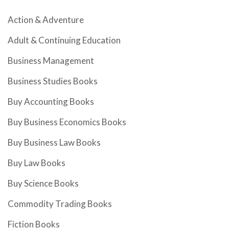
Action & Adventure
Adult & Continuing Education
Business Management
Business Studies Books
Buy Accounting Books
Buy Business Economics Books
Buy Business Law Books
Buy Law Books
Buy Science Books
Commodity Trading Books
Fiction Books