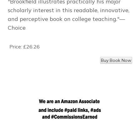
"Brookfield illustrates practically his major
scholarly interest in this readable, innovative,
and perceptive book on college teaching."—
Choice
Price:
£26.26