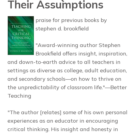
Their Assumptions
praise for previous books by
stephen d. brookfield
"Award-winning author Stephen
Brookfield offers insight, inspiration,
and down-to-earth advice to all teachers in
settings as diverse as college, adult education,
and secondary schools—on how to thrive on
the unpredictability of classroom life."—Better
Teaching
"The author [relates] some of his own personal
experiences as an educator in encouraging
critical thinking. His insight and honesty in