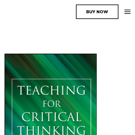
BUY NOW
The Book Supplier