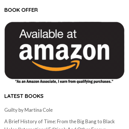
BOOK OFFER
LATEST BOOKS
Guilty by Martina Cole
A Brief History of Time: From the Big Bang to Black