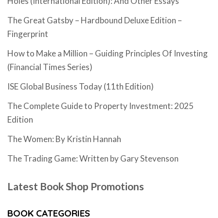
Holes (International Edition): And Other Essays
The Great Gatsby – Hardbound Deluxe Edition –
Fingerprint
How to Make a Million – Guiding Principles Of Investing
(Financial Times Series)
ISE Global Business Today (11th Edition)
The Complete Guide to Property Investment: 2025
Edition
The Women: By Kristin Hannah
The Trading Game: Written by Gary Stevenson
Latest Book Shop Promotions
BOOK CATEGORIES