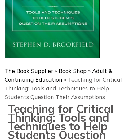
The Book Supplier
»
Book Shop
»
Adult &
Continuing Education
»
Teaching for Critical
Thinking: Tools and Techniques to Help
Students Question Their Assumptions
Teaching for Critical
Thinking: Tools and
Techniques to Help
Students Question