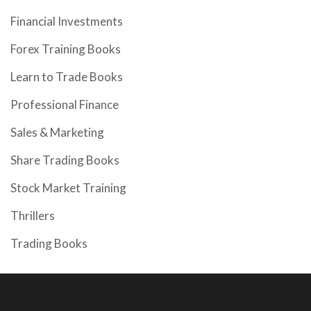
Financial Investments
Forex Training Books
Learn to Trade Books
Professional Finance
Sales & Marketing
Share Trading Books
Stock Market Training
Thrillers
Trading Books