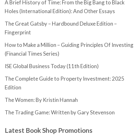
A Brief History of Time: From the Big Bang to Black
Holes (International Edition): And Other Essays
The Great Gatsby – Hardbound Deluxe Edition –
Fingerprint
How to Make a Million – Guiding Principles Of Investing
(Financial Times Series)
ISE Global Business Today (11th Edition)
The Complete Guide to Property Investment: 2025
Edition
The Women: By Kristin Hannah
The Trading Game: Written by Gary Stevenson
Latest Book Shop Promotions