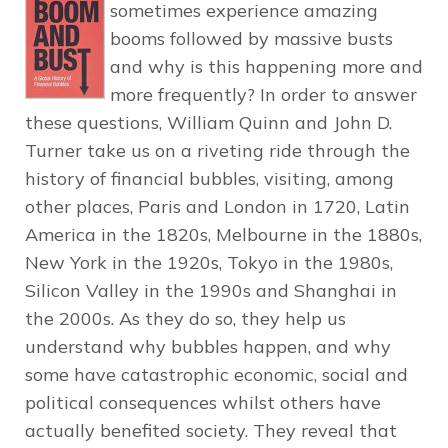
sometimes experience amazing
booms followed by massive busts
and why is this happening more and
more frequently? In order to answer
these questions, William Quinn and John D.
Turner take us on a riveting ride through the
history of financial bubbles, visiting, among
other places, Paris and London in 1720, Latin
America in the 1820s, Melbourne in the 1880s,
New York in the 1920s, Tokyo in the 1980s,
Silicon Valley in the 1990s and Shanghai in
the 2000s. As they do so, they help us
understand why bubbles happen, and why
some have catastrophic economic, social and
political consequences whilst others have
actually benefited society. They reveal that