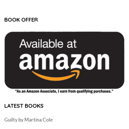
BOOK OFFER
LATEST BOOKS
Guilty by Martina Cole