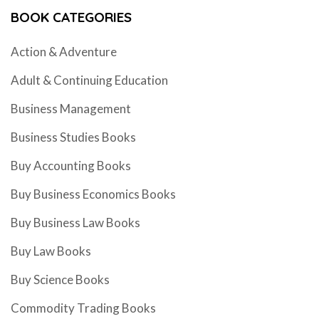
BOOK CATEGORIES
Action & Adventure
Adult & Continuing Education
Business Management
Business Studies Books
Buy Accounting Books
Buy Business Economics Books
Buy Business Law Books
Buy Law Books
Buy Science Books
Commodity Trading Books