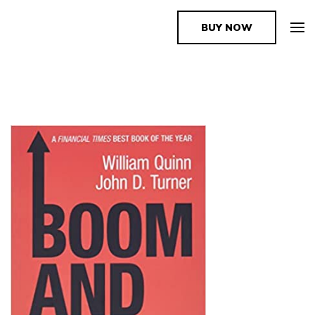
BUY NOW
The Book Supplier