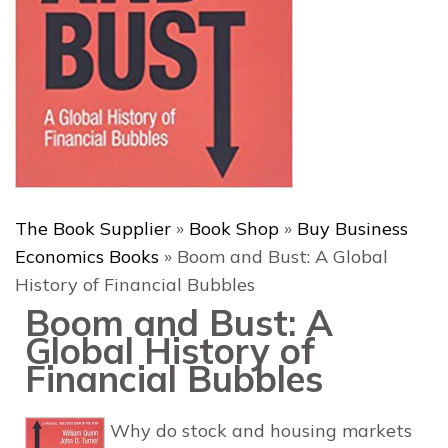
The Book Supplier
»
Book Shop
»
Buy Business
Economics Books
»
Boom and Bust: A Global
History of Financial Bubbles
Boom and Bust: A
Global History of
Financial Bubbles
Why do stock and housing markets