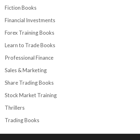
Fiction Books
Financial Investments
Forex Training Books
Learn to Trade Books
Professional Finance
Sales & Marketing
Share Trading Books
Stock Market Training
Thrillers
Trading Books