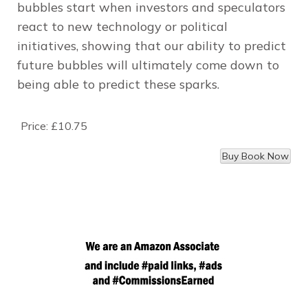
bubbles start when investors and speculators
react to new technology or political
initiatives, showing that our ability to predict
future bubbles will ultimately come down to
being able to predict these sparks.
Price:
£10.75