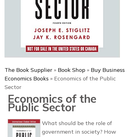
The Book Supplier
»
Book Shop
»
Buy Business
Economics Books
»
Economics of the Public
Sector
Economics of the
Public Sector
What should be the role of
government in society? How