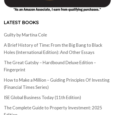
LATEST BOOKS
Guilty by Martina Cole
A Brief History of Time: From the Big Bang to Black
Holes (International Edition): And Other Essays
The Great Gatsby – Hardbound Deluxe Edition –
Fingerprint
How to Make a Million – Guiding Principles Of Investing
(Financial Times Series)
ISE Global Business Today (11th Edition)
The Complete Guide to Property Investment: 2025
Edition