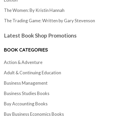
The Women: By Kristin Hannah
The Trading Game: Written by Gary Stevenson
Latest Book Shop Promotions
BOOK CATEGORIES
Action & Adventure
Adult & Continuing Education
Business Management
Business Studies Books
Buy Accounting Books
Buy Business Economics Books