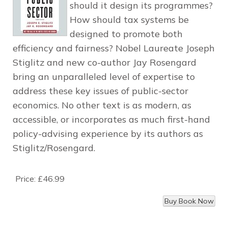
should it design its programmes?
How should tax systems be
designed to promote both
efficiency and fairness? Nobel Laureate Joseph
Stiglitz and new co-author Jay Rosengard
bring an unparalleled level of expertise to
address these key issues of public-sector
economics. No other text is as modern, as
accessible, or incorporates as much first-hand
policy-advising experience by its authors as
Stiglitz/Rosengard.
Price:
£46.99