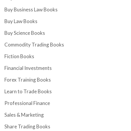
Buy Business Law Books
Buy Law Books
Buy Science Books
Commodity Trading Books
Fiction Books
Financial Investments
Forex Training Books
Learn to Trade Books
Professional Finance
Sales & Marketing
Share Trading Books