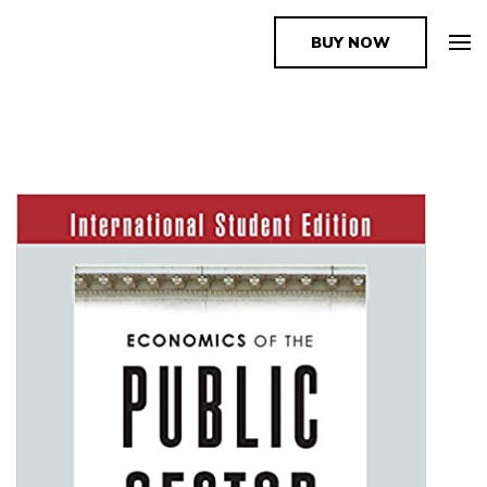
BUY NOW
The Book Supplier