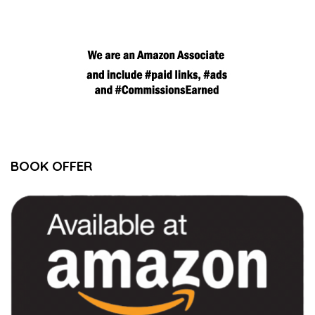
BOOK OFFER