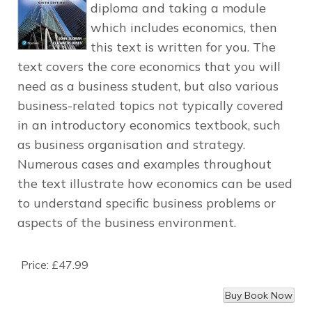
diploma and taking a module
which includes economics, then
this text is written for you. The
text covers the core economics that you will
need as a business student, but also various
business-related topics not typically covered
in an introductory economics textbook, such
as business organisation and strategy.
Numerous cases and examples throughout
the text illustrate how economics can be used
to understand specific business problems or
aspects of the business environment.
Price:
£47.99