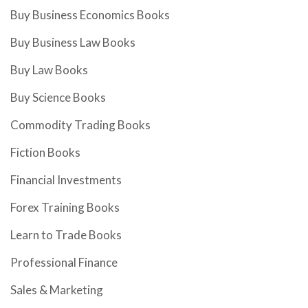
Buy Business Economics Books
Buy Business Law Books
Buy Law Books
Buy Science Books
Commodity Trading Books
Fiction Books
Financial Investments
Forex Training Books
Learn to Trade Books
Professional Finance
Sales & Marketing