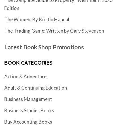
The Complete Guide to Property Investment: 2025
Edition
The Women: By Kristin Hannah
The Trading Game: Written by Gary Stevenson
Latest Book Shop Promotions
BOOK CATEGORIES
Action & Adventure
Adult & Continuing Education
Business Management
Business Studies Books
Buy Accounting Books