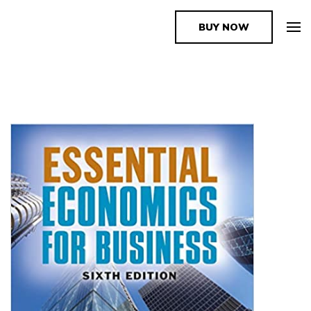
BUY NOW
The Book Supplier