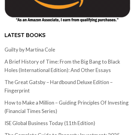
LATEST BOOKS
Guilty by Martina Cole
A Brief History of Time: From the Big Bang to Black
Holes (International Edition): And Other Essays
The Great Gatsby – Hardbound Deluxe Edition –
Fingerprint
How to Make a Million – Guiding Principles Of Investing
(Financial Times Series)
ISE Global Business Today (11th Edition)