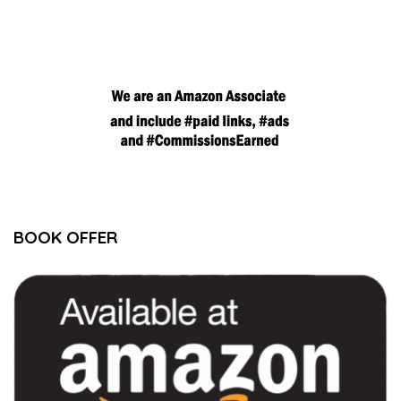
BOOK OFFER