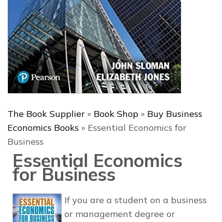
The Book Supplier
»
Book Shop
»
Buy Business
Economics Books
»
Essential Economics for
Business
Essential Economics
for Business
If you are a student on a business
or management degree or