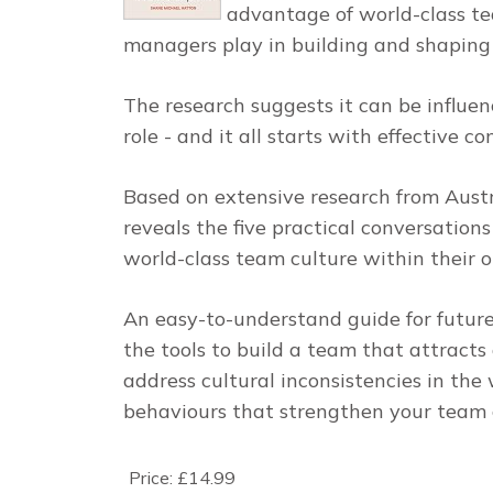
advantage of world-class te
managers play in building and shaping 
The research suggests it can be influen
role - and it all starts with effective 
Based on extensive research from Austra
reveals the five practical conversation
world-class team culture within their o
An easy-to-understand guide for future
the tools to build a team that attracts 
address cultural inconsistencies in th
behaviours that strengthen your team 
Price:
£14.99