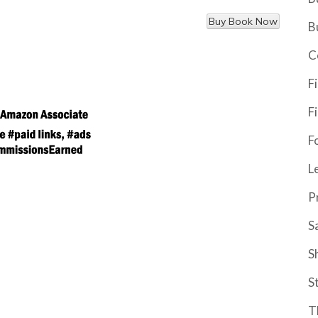
B
C
F
F
F
L
P
S
S
S
T