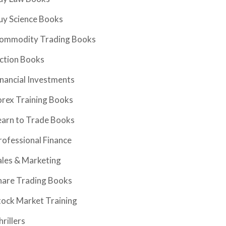
uy Science Books
ommodity Trading Books
iction Books
inancial Investments
orex Training Books
earn to Trade Books
rofessional Finance
ales & Marketing
hare Trading Books
tock Market Training
hrillers