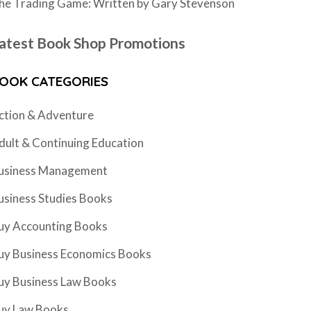
he Trading Game: Written by Gary Stevenson
atest Book Shop Promotions
OOK CATEGORIES
ction & Adventure
dult & Continuing Education
usiness Management
usiness Studies Books
uy Accounting Books
uy Business Economics Books
uy Business Law Books
uy Law Books