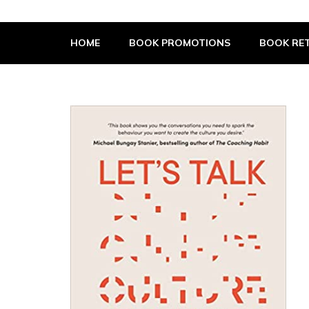
The Book Supplier
HOME
BOOK PROMOTIONS
BOOK RET