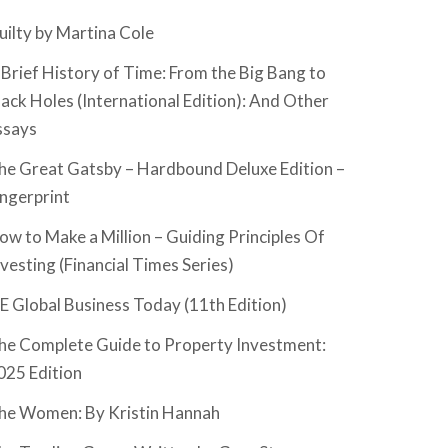
uilty by Martina Cole
 Brief History of Time: From the Big Bang to
lack Holes (International Edition): And Other
ssays
he Great Gatsby – Hardbound Deluxe Edition –
ingerprint
ow to Make a Million – Guiding Principles Of
nvesting (Financial Times Series)
SE Global Business Today (11th Edition)
he Complete Guide to Property Investment:
025 Edition
he Women: By Kristin Hannah