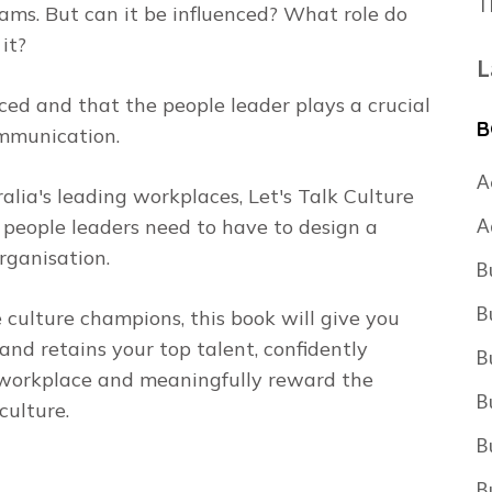
T
ams. But can it be influenced? What role do
it?
L
ced and that the people leader plays a crucial
B
communication.
A
lia's leading workplaces, Let's Talk Culture
A
s people leaders need to have to design a
rganisation.
B
B
 culture champions, this book will give you
and retains your top talent, confidently
B
e workplace and meaningfully reward the
B
culture.
B
B