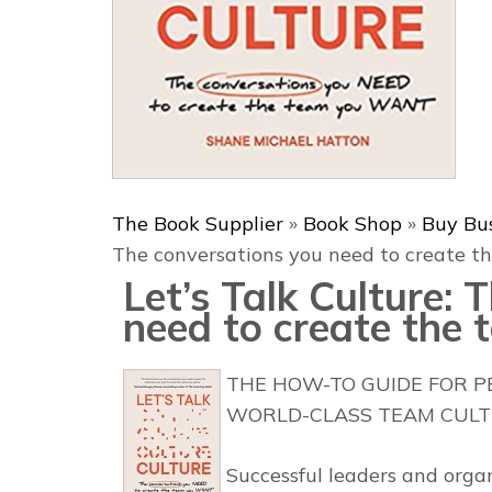
The Book Supplier
»
Book Shop
»
Buy Bu
The conversations you need to create 
Let’s Talk Culture:
need to create the
THE HOW-TO GUIDE FOR 
WORLD-CLASS TEAM CULT
Successful leaders and orga