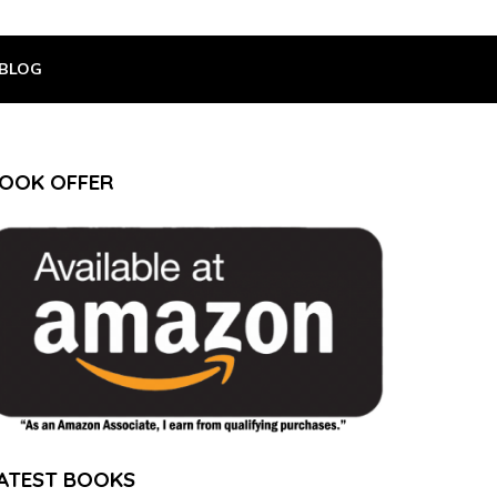
BLOG
OOK OFFER
ATEST BOOKS