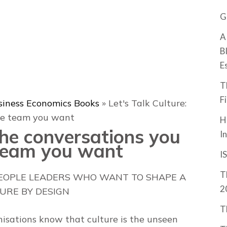
G
A
B
E
T
F
siness Economics Books
»
Let's Talk Culture:
the team you want
H
 The conversations you
I
 team you want
I
T
PEOPLE LEADERS WHO WANT TO SHAPE A
2
URE BY DESIGN
T
nisations know that culture is the unseen