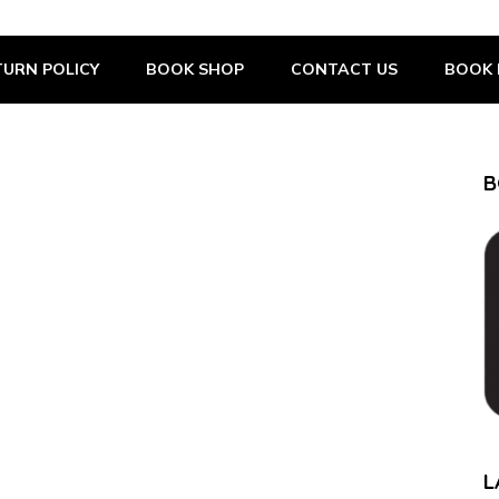
URN POLICY
BOOK SHOP
CONTACT US
BOOK 
B
L