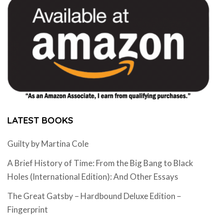
LATEST BOOKS
Guilty by Martina Cole
A Brief History of Time: From the Big Bang to Black
Holes (International Edition): And Other Essays
The Great Gatsby – Hardbound Deluxe Edition –
Fingerprint