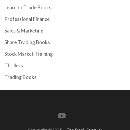
Learn to Trade Books
Professional Finance
Sales & Marketing
Share Trading Books
Stock Market Training
Thrillers
Trading Books