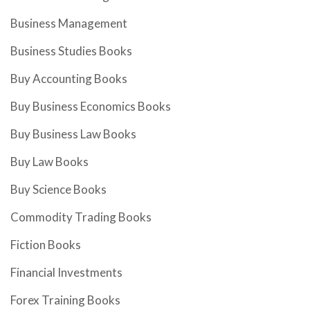
Business Management
Business Studies Books
Buy Accounting Books
Buy Business Economics Books
Buy Business Law Books
Buy Law Books
Buy Science Books
Commodity Trading Books
Fiction Books
Financial Investments
Forex Training Books