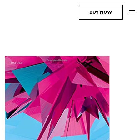
BUY NOW
The Book Supplier