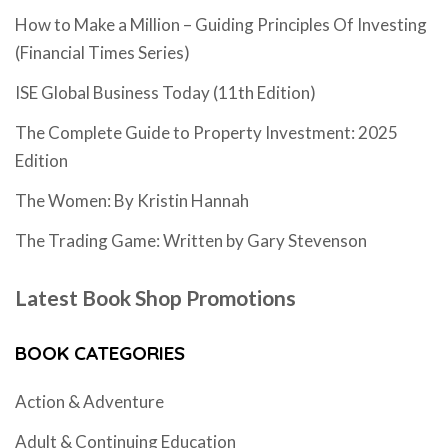
How to Make a Million – Guiding Principles Of Investing
(Financial Times Series)
ISE Global Business Today (11th Edition)
The Complete Guide to Property Investment: 2025
Edition
The Women: By Kristin Hannah
The Trading Game: Written by Gary Stevenson
Latest Book Shop Promotions
BOOK CATEGORIES
Action & Adventure
Adult & Continuing Education