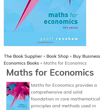
The Book Supplier
»
Book Shop
»
Buy Business
Economics Books
»
Maths for Economics
Maths for Economics
Maths for Economics
provides a
comprehensive and solid
foundation in core mathematical
principles and methods used in