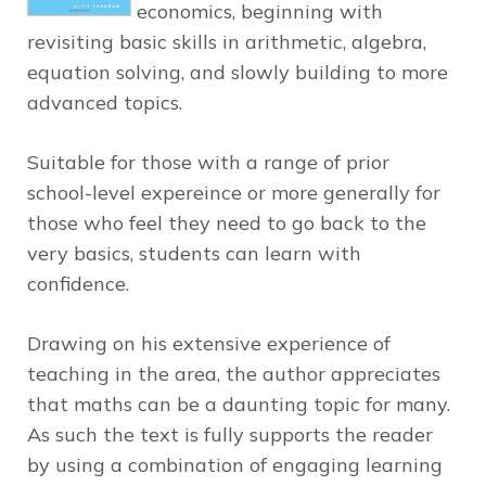
economics, beginning with
revisiting basic skills in arithmetic, algebra,
equation solving, and slowly building to more
advanced topics.
Suitable for those with a range of prior
school-level expereince or more generally for
those who feel they need to go back to the
very basics, students can learn with
confidence.
Drawing on his extensive experience of
teaching in the area, the author appreciates
that maths can be a daunting topic for many.
As such the text is fully supports the reader
by using a combination of engaging learning