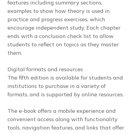
features including summary sections,
examples to show how theory is used in
practice and progress exercises, which
encourage independent study. Each chapter
ends with a conclusion check list to allow
students to reflect on topics as they master
them.
Digital formats and resources
The fifth edition is available for students and
institutions to purchase in a variety of
formats, and is supported by online resources.
The e-book
offers a mobile experience and
convenient access along with functionality
tools, navigation features, and links that offer