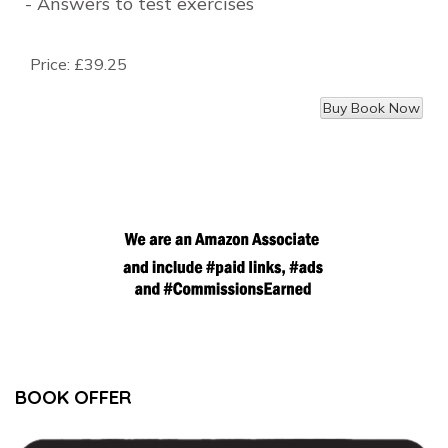
- Answers to test exercises
Price:
£39.25
BOOK OFFER