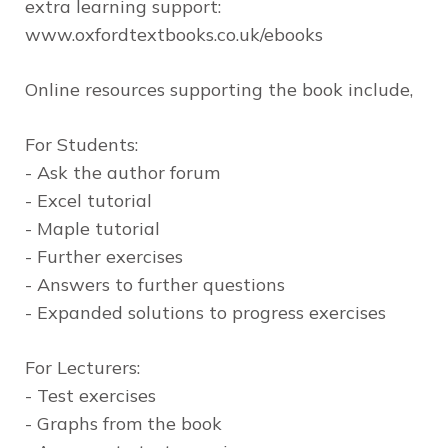
extra learning support:
www.oxfordtextbooks.co.uk/ebooks
Online resources
supporting the book include,
For Students:
- Ask the author forum
- Excel tutorial
- Maple tutorial
- Further exercises
- Answers to further questions
- Expanded solutions to progress exercises
For Lecturers:
- Test exercises
- Graphs from the book