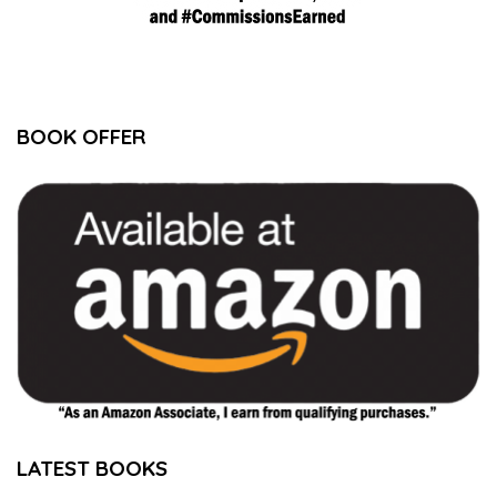
BOOK OFFER
LATEST BOOKS