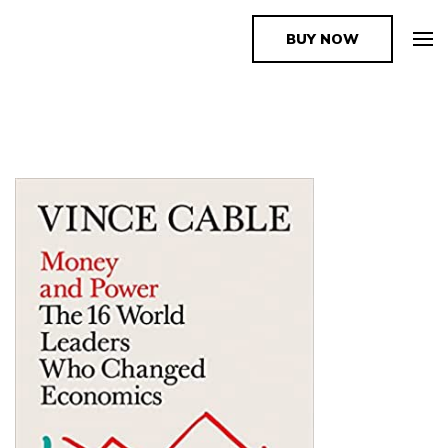
BUY NOW
The Book Supplier