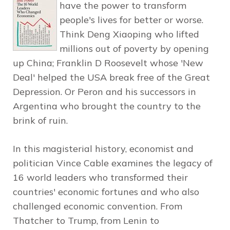
have the power to transform
people's lives for better or worse.
Think Deng Xiaoping who lifted
millions out of poverty by opening
up China; Franklin D Roosevelt whose 'New
Deal' helped the USA break free of the Great
Depression. Or Peron and his successors in
Argentina who brought the country to the
brink of ruin.
In this magisterial history, economist and
politician Vince Cable examines the legacy of
16 world leaders who transformed their
countries' economic fortunes and who also
challenged economic convention. From
Thatcher to Trump, from Lenin to