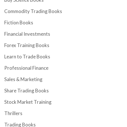
Commodity Trading Books
Fiction Books
Financial Investments
Forex Training Books
Learn to Trade Books
Professional Finance
Sales & Marketing
Share Trading Books
Stock Market Training
Thrillers
Trading Books