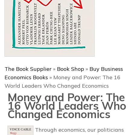
The Book Supplier
»
Book Shop
»
Buy Business
Economics Books
»
Money and Power: The 16
World Leaders Who Changed Economics
Money and Power: The
16 World Leaders Who
Changed Economics
Through economics, our politicians