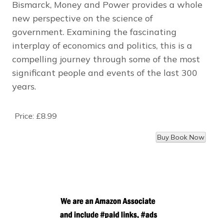
Bismarck,
Money and Power
provides a whole
new perspective on the science of
government. Examining the fascinating
interplay of economics and politics, this is a
compelling journey through some of the most
significant people and events of the last 300
years.
Price:
£8.99