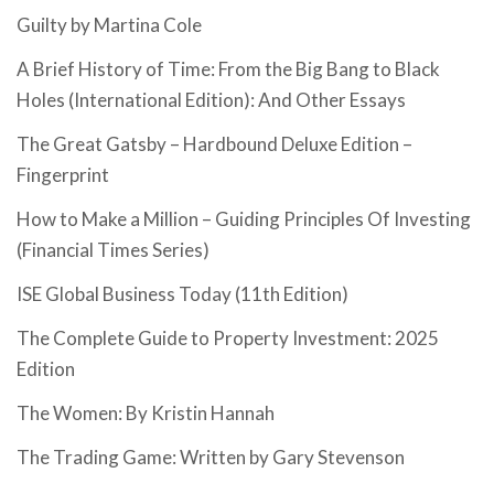
Guilty by Martina Cole
A Brief History of Time: From the Big Bang to Black
Holes (International Edition): And Other Essays
The Great Gatsby – Hardbound Deluxe Edition –
Fingerprint
How to Make a Million – Guiding Principles Of Investing
(Financial Times Series)
ISE Global Business Today (11th Edition)
The Complete Guide to Property Investment: 2025
Edition
The Women: By Kristin Hannah
The Trading Game: Written by Gary Stevenson