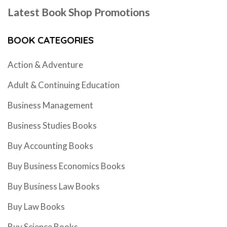
Latest Book Shop Promotions
BOOK CATEGORIES
Action & Adventure
Adult & Continuing Education
Business Management
Business Studies Books
Buy Accounting Books
Buy Business Economics Books
Buy Business Law Books
Buy Law Books
Buy Science Books