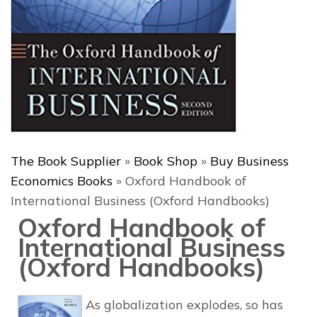
The Book Supplier
»
Book Shop
»
Buy Business
Economics Books
»
Oxford Handbook of
International Business (Oxford Handbooks)
Oxford Handbook of
International Business
(Oxford Handbooks)
As globalization explodes, so has