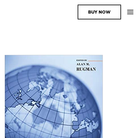
BUY NOW
The Book Supplier