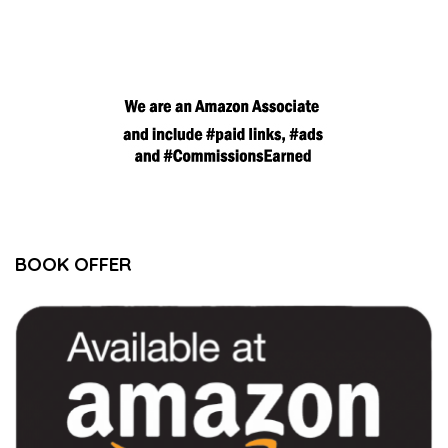
BOOK OFFER