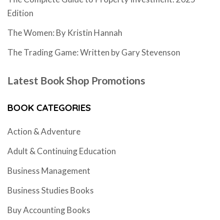
Edition
The Women: By Kristin Hannah
The Trading Game: Written by Gary Stevenson
Latest Book Shop Promotions
BOOK CATEGORIES
Action & Adventure
Adult & Continuing Education
Business Management
Business Studies Books
Buy Accounting Books