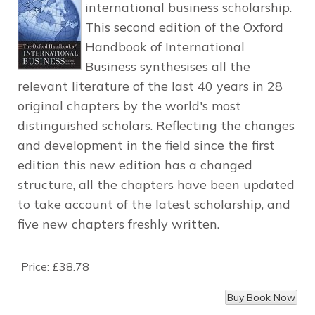
international business scholarship.
This second edition of the Oxford
Handbook of International
Business synthesises all the
relevant literature of the last 40 years in 28
original chapters by the world's most
distinguished scholars. Reflecting the changes
and development in the field since the first
edition this new edition has a changed
structure, all the chapters have been updated
to take account of the latest scholarship, and
five new chapters freshly written.
Price:
£38.78