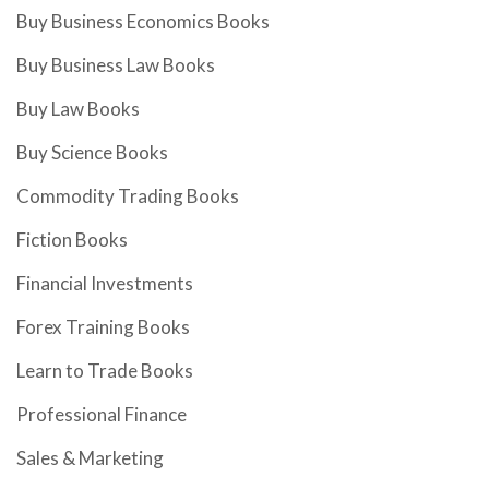
Buy Business Economics Books
Buy Business Law Books
Buy Law Books
Buy Science Books
Commodity Trading Books
Fiction Books
Financial Investments
Forex Training Books
Learn to Trade Books
Professional Finance
Sales & Marketing