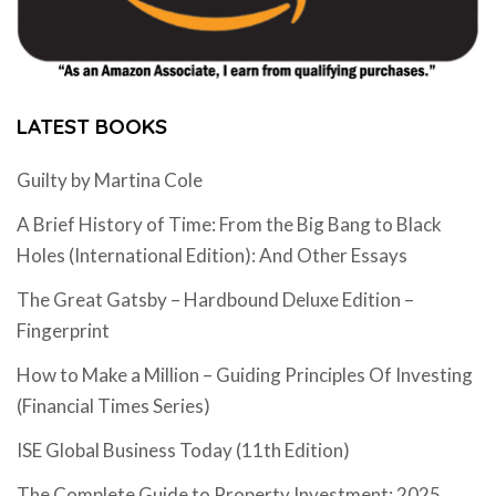
LATEST BOOKS
Guilty by Martina Cole
A Brief History of Time: From the Big Bang to Black
Holes (International Edition): And Other Essays
The Great Gatsby – Hardbound Deluxe Edition –
Fingerprint
How to Make a Million – Guiding Principles Of Investing
(Financial Times Series)
ISE Global Business Today (11th Edition)
The Complete Guide to Property Investment: 2025