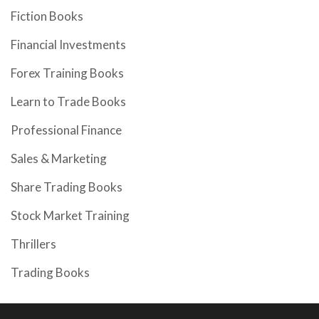
Fiction Books
Financial Investments
Forex Training Books
Learn to Trade Books
Professional Finance
Sales & Marketing
Share Trading Books
Stock Market Training
Thrillers
Trading Books