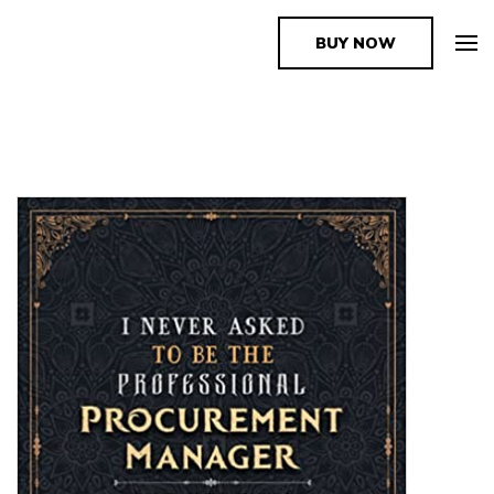
BUY NOW
The Book Supplier