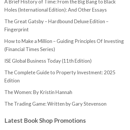
A Brief History of Time: From the Big Bang to Black
Holes (International Edition): And Other Essays
The Great Gatsby – Hardbound Deluxe Edition –
Fingerprint
How to Make a Million – Guiding Principles Of Investing
(Financial Times Series)
ISE Global Business Today (11th Edition)
The Complete Guide to Property Investment: 2025
Edition
The Women: By Kristin Hannah
The Trading Game: Written by Gary Stevenson
Latest Book Shop Promotions