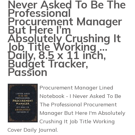
Never Asked To Be The
Professional
Procurement Manager
But Here I’m
Absolutely Crushing It
Job Title Working …
Daily, 8.5 x 11 inch,
Budget Tracker,
Passion
Procurement Manager Lined
Notebook - I Never Asked To Be
The Professional Procurement
Manager But Here I'm Absolutely
Crushing It Job Title Working
Cover Daily Journal.