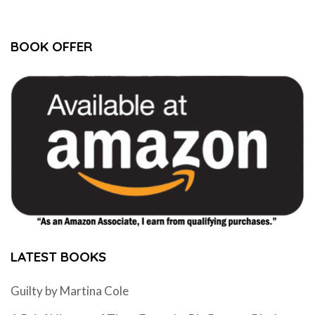
BOOK OFFER
LATEST BOOKS
Guilty by Martina Cole