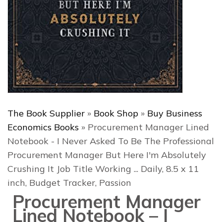
The Book Supplier
»
Book Shop
»
Buy Business
Economics Books
»
Procurement Manager Lined
Notebook - I Never Asked To Be The Professional
Procurement Manager But Here I'm Absolutely
Crushing It Job Title Working ... Daily, 8.5 x 11
inch, Budget Tracker, Passion
Procurement Manager
Lined Notebook – I