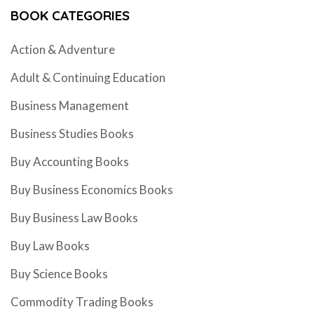
BOOK CATEGORIES
Action & Adventure
Adult & Continuing Education
Business Management
Business Studies Books
Buy Accounting Books
Buy Business Economics Books
Buy Business Law Books
Buy Law Books
Buy Science Books
Commodity Trading Books