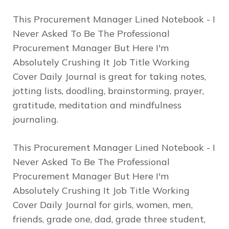
This Procurement Manager Lined Notebook - I
Never Asked To Be The Professional
Procurement Manager But Here I'm
Absolutely Crushing It Job Title Working
Cover Daily Journal is great for taking notes,
jotting lists, doodling, brainstorming, prayer,
gratitude, meditation and mindfulness
journaling.
This Procurement Manager Lined Notebook - I
Never Asked To Be The Professional
Procurement Manager But Here I'm
Absolutely Crushing It Job Title Working
Cover Daily Journal for girls, women, men,
friends, grade one, dad, grade three student,