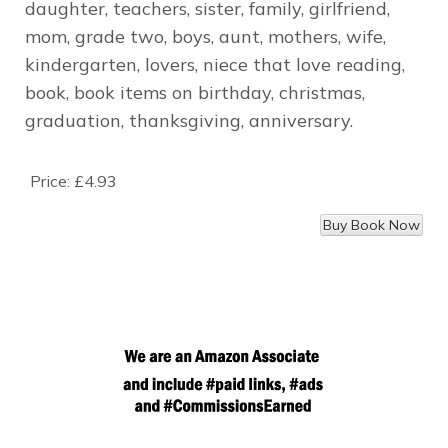
daughter, teachers, sister, family, girlfriend,
mom, grade two, boys, aunt, mothers, wife,
kindergarten, lovers, niece that love reading,
book, book items on birthday, christmas,
graduation, thanksgiving, anniversary.
Price:
£4.93