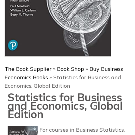
The Book Supplier
»
Book Shop
»
Buy Business
Economics Books
»
Statistics for Business and
Economics, Global Edition
Statistics for Business
and Economics, Global
Edition
For courses in Business Statistics.