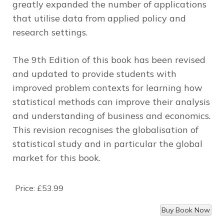
greatly expanded the number of applications
that utilise data from applied policy and
research settings.
The 9th Edition of this book has been revised
and updated to provide students with
improved problem contexts for learning how
statistical methods can improve their analysis
and understanding of business and economics.
This revision recognises the globalisation of
statistical study and in particular the global
market for this book.
Price:
£53.99