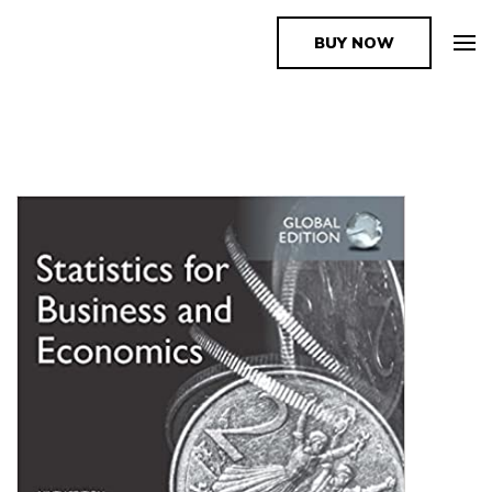
BUY NOW
The Book Supplier