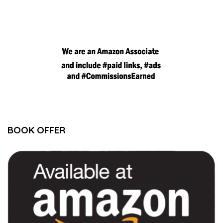
BOOK OFFER