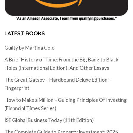
LATEST BOOKS
Guilty by Martina Cole
A Brief History of Time: From the Big Bang to Black
Holes (International Edition): And Other Essays
The Great Gatsby – Hardbound Deluxe Edition –
Fingerprint
How to Make a Million – Guiding Principles Of Investing
(Financial Times Series)
ISE Global Business Today (11th Edition)
The Complete Guide to Property Investment: 2025