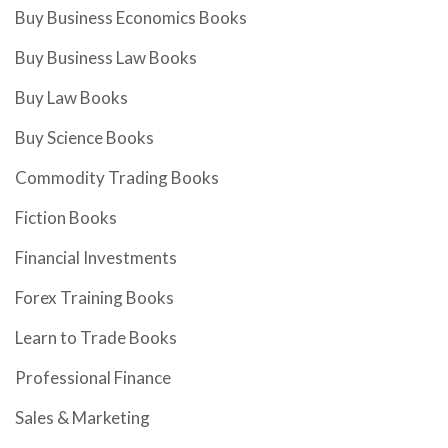
Buy Business Economics Books
Buy Business Law Books
Buy Law Books
Buy Science Books
Commodity Trading Books
Fiction Books
Financial Investments
Forex Training Books
Learn to Trade Books
Professional Finance
Sales & Marketing