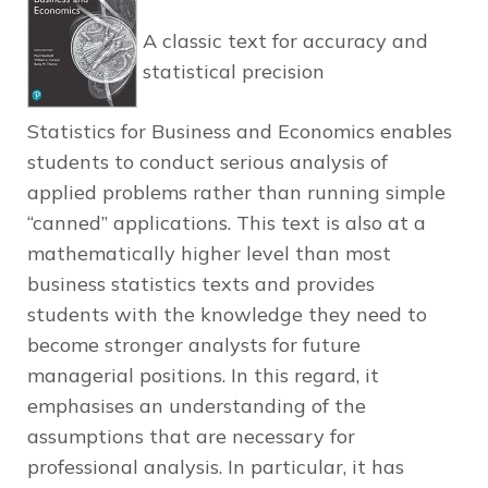
A classic text for accuracy and
statistical precision
Statistics for Business and Economics
enables
students to conduct serious analysis of
applied problems rather than running simple
“canned” applications. This text is also at a
mathematically higher level than most
business statistics texts and provides
students with the knowledge they need to
become stronger analysts for future
managerial positions. In this regard, it
emphasises an understanding of the
assumptions that are necessary for
professional analysis. In particular, it has