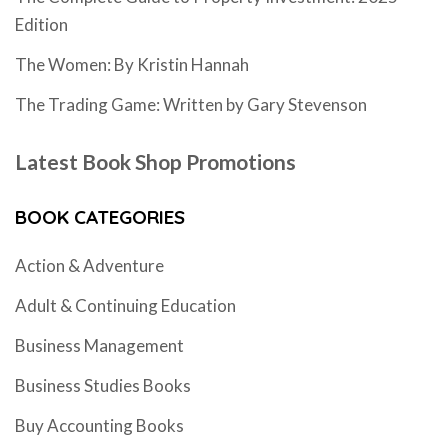
Edition
The Women: By Kristin Hannah
The Trading Game: Written by Gary Stevenson
Latest Book Shop Promotions
BOOK CATEGORIES
Action & Adventure
Adult & Continuing Education
Business Management
Business Studies Books
Buy Accounting Books