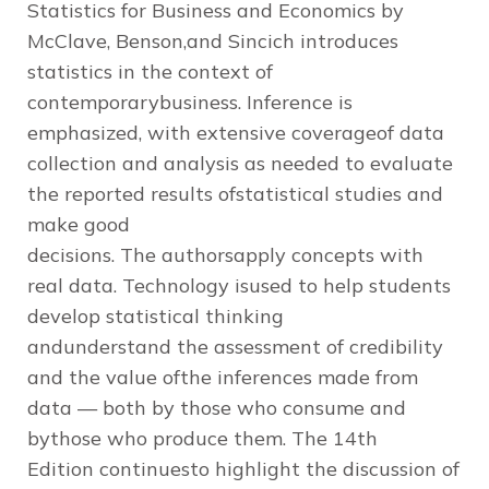
Statistics for Business and Economics
by
McClave, Benson,and Sincich introduces
statistics in the context of
contemporarybusiness. Inference is
emphasized, with extensive coverageof data
collection and analysis as needed to evaluate
the reported results ofstatistical studies and
make good
decisions. The authorsapply concepts with
real data. Technology isused to help students
develop statistical thinking
andunderstand the assessment of credibility
and the value ofthe inferences made from
data — both by those who consume and
bythose who produce them. The
14th
Edition
continuesto highlight the discussion of