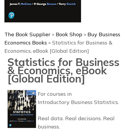
The Book Supplier
»
Book Shop
»
Buy Business
Economics Books
»
Statistics for Business &
Economics, eBook [Global Edition]
Statistics for Business
& Economics, eBook
[Global Edition]
For courses in
Introductory Business Statistics.
Real data. Real decisions. Real
business.