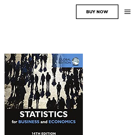
BUY NOW
The Book Supplier