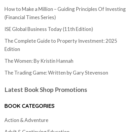
How to Make a Million – Guiding Principles Of Investing
(Financial Times Series)
ISE Global Business Today (11th Edition)
The Complete Guide to Property Investment: 2025
Edition
The Women: By Kristin Hannah
The Trading Game: Written by Gary Stevenson
Latest Book Shop Promotions
BOOK CATEGORIES
Action & Adventure
Adult & Continuing Education