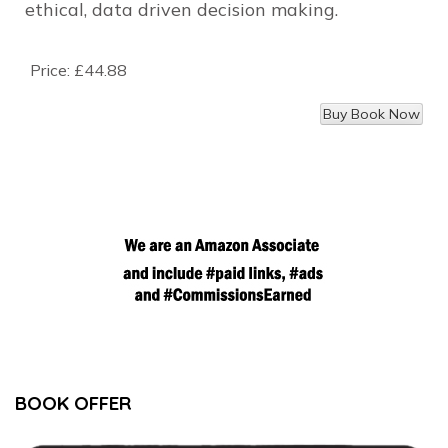
ethical, data driven decision making.
Price:
£44.88
BOOK OFFER