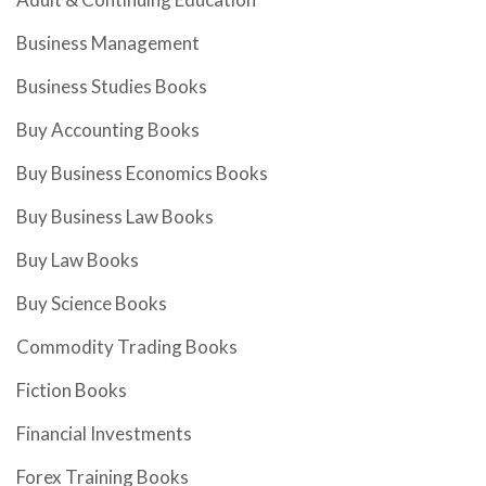
Business Management
Business Studies Books
Buy Accounting Books
Buy Business Economics Books
Buy Business Law Books
Buy Law Books
Buy Science Books
Commodity Trading Books
Fiction Books
Financial Investments
Forex Training Books