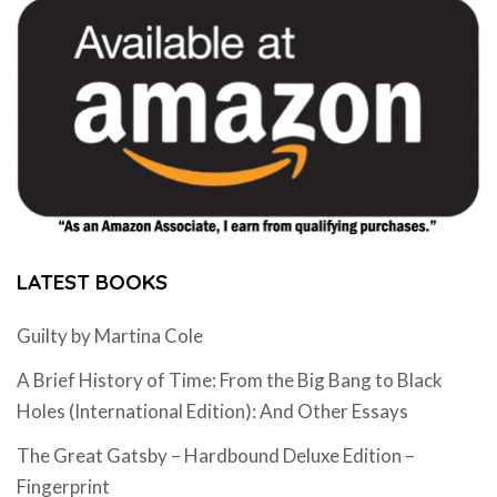
LATEST BOOKS
Guilty by Martina Cole
A Brief History of Time: From the Big Bang to Black
Holes (International Edition): And Other Essays
The Great Gatsby – Hardbound Deluxe Edition –
Fingerprint