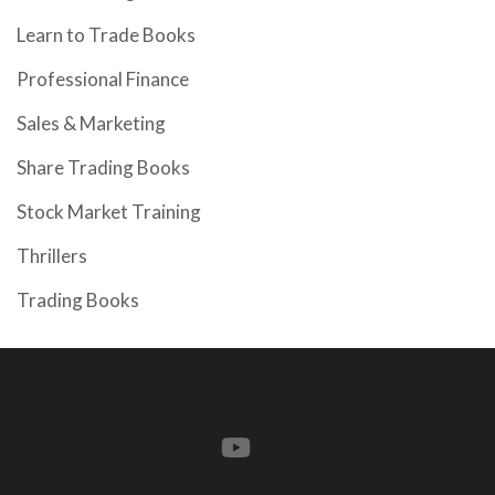
Learn to Trade Books
Professional Finance
Sales & Marketing
Share Trading Books
Stock Market Training
Thrillers
Trading Books