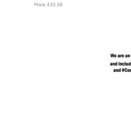
Price:
£32.16