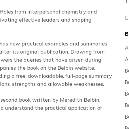
T
 Roles from interpersonal chemistry and
L
tivating effective leaders and shaping
B
n has new practical examples and summaries
A
after its original publication. Drawing from
A
swers the queries that have arisen during
panies the book on the Belbin website,
B
ing a free, downloadable, full-page summary
B
tions, strengths and allowable weaknesses.
B
g, second book written by Meredith Belbin,
B
 understand the practical application of
B
B