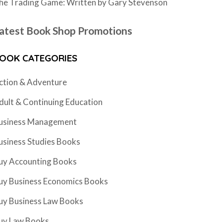
he Trading Game: Written by Gary Stevenson
atest Book Shop Promotions
OOK CATEGORIES
ction & Adventure
dult & Continuing Education
usiness Management
usiness Studies Books
uy Accounting Books
uy Business Economics Books
uy Business Law Books
uy Law Books