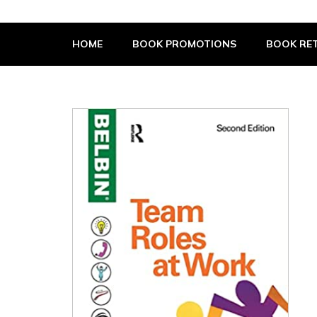
The Book Supplier
HOME
BOOK PROMOTIONS
BOOK RET