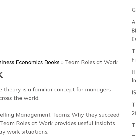
G
A
B
E
T
F
siness Economics Books
»
Team Roles at Work
k
H
I
 theory is a familiar concept for managers
I
ross the world.
T
2
elling
Management Teams: Why they succeed
Team Roles at Work
provides useful insights
T
ay work situations.