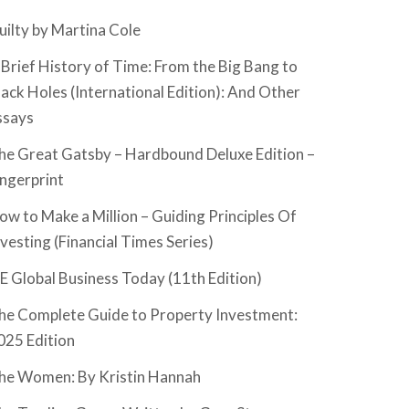
uilty by Martina Cole
 Brief History of Time: From the Big Bang to
lack Holes (International Edition): And Other
ssays
he Great Gatsby – Hardbound Deluxe Edition –
ingerprint
ow to Make a Million – Guiding Principles Of
nvesting (Financial Times Series)
SE Global Business Today (11th Edition)
he Complete Guide to Property Investment:
025 Edition
he Women: By Kristin Hannah