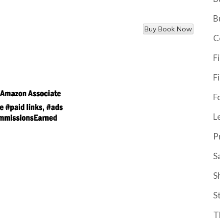
B
C
F
F
F
L
P
S
S
S
T