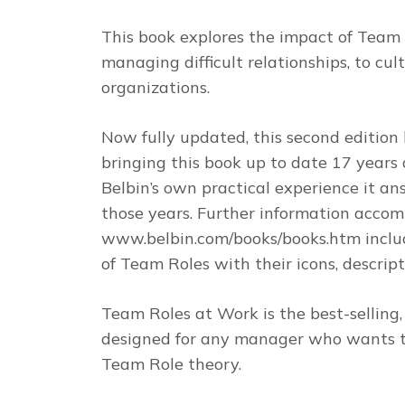
This book explores the impact of Team
managing difficult relationships, to cul
organizations.
Now fully updated, this second editio
bringing this book up to date 17 years 
Belbin’s own practical experience it an
those years. Further information accom
www.belbin.com/books/books.htm includ
of Team Roles with their icons, descrip
Team Roles at Work
is the best-sellin
designed for any manager who wants to
Team Role theory.