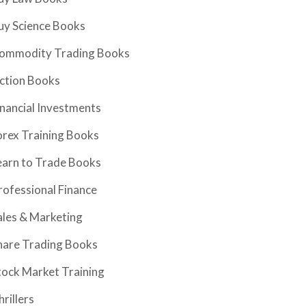
uy Science Books
ommodity Trading Books
iction Books
inancial Investments
orex Training Books
earn to Trade Books
rofessional Finance
ales & Marketing
hare Trading Books
tock Market Training
hrillers