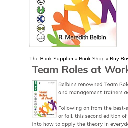
The Book Supplier
»
Book Shop
»
Buy Bu
Team Roles at Wor
Belbin’s renowned Team Role
and management trainers ac
Following on from the best-s
or fail,
this second edition of
into how to apply the theory in everyd