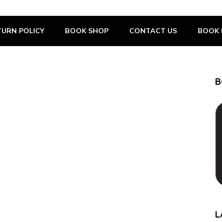
URN POLICY
BOOK SHOP
CONTACT US
BOOK 
B
L