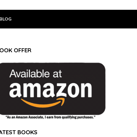
BLOG
OOK OFFER
ATEST BOOKS