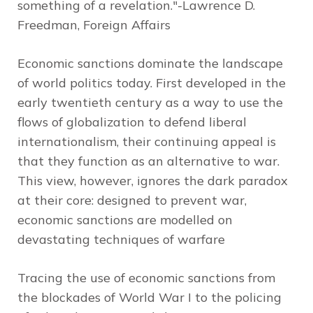
something of a revelation."-Lawrence D.
Freedman,
Foreign Affairs
Economic sanctions dominate the landscape
of world politics today. First developed in the
early twentieth century as a way to use the
flows of globalization to defend liberal
internationalism, their continuing appeal is
that they function as an alternative to war.
This view, however, ignores the dark paradox
at their core: designed to prevent war,
economic sanctions are modelled on
devastating techniques of warfare
Tracing the use of economic sanctions from
the blockades of World War I to the policing