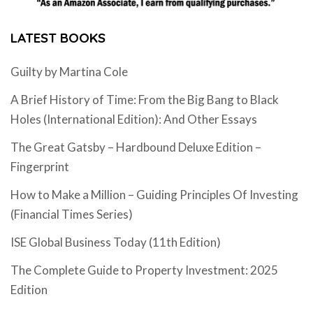
LATEST BOOKS
Guilty by Martina Cole
A Brief History of Time: From the Big Bang to Black
Holes (International Edition): And Other Essays
The Great Gatsby – Hardbound Deluxe Edition –
Fingerprint
How to Make a Million – Guiding Principles Of Investing
(Financial Times Series)
ISE Global Business Today (11th Edition)
The Complete Guide to Property Investment: 2025
Edition