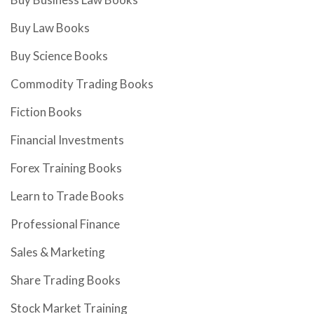
Buy Law Books
Buy Science Books
Commodity Trading Books
Fiction Books
Financial Investments
Forex Training Books
Learn to Trade Books
Professional Finance
Sales & Marketing
Share Trading Books
Stock Market Training