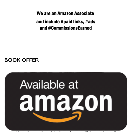
BOOK OFFER