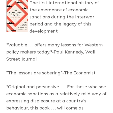
The first international history of
the emergence of economic
sanctions during the interwar
period and the legacy of this
development
"Valuable . . . offers many lessons for Western
policy makers today."-Paul Kennedy,
Wall
Street Journal
”The lessons are sobering.”-
The Economist
"Original and persuasive. . . . For those who see
economic sanctions as a relatively mild way of
expressing displeasure at a country's
behaviour, this book . . . will come as