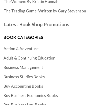
The Women: By Kristin Hannah
The Trading Game: Written by Gary Stevenson
Latest Book Shop Promotions
BOOK CATEGORIES
Action & Adventure
Adult & Continuing Education
Business Management
Business Studies Books
Buy Accounting Books
Buy Business Economics Books
Buy Business Law Books