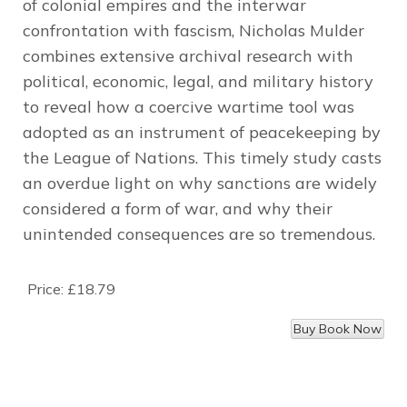
of colonial empires and the interwar
confrontation with fascism, Nicholas Mulder
combines extensive archival research with
political, economic, legal, and military history
to reveal how a coercive wartime tool was
adopted as an instrument of peacekeeping by
the League of Nations. This timely study casts
an overdue light on why sanctions are widely
considered a form of war, and why their
unintended consequences are so tremendous.
Price:
£18.79