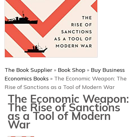
The Book Supplier
»
Book Shop
»
Buy Business
Economics Books
»
The Economic Weapon: The
Rise of Sanctions as a Tool of Modern War
The Economic Weapon:
The Rise of Sanctions
as a Tool of Modern
War