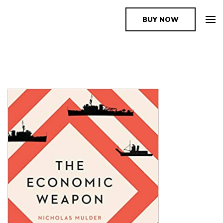
BUY NOW
The Book Supplier