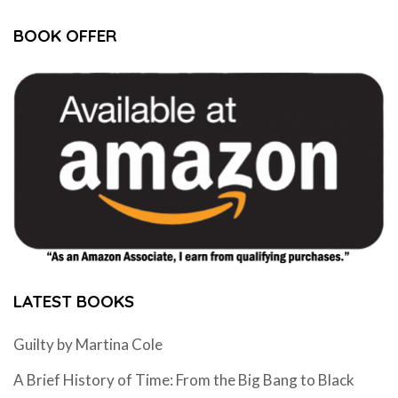
BOOK OFFER
LATEST BOOKS
Guilty by Martina Cole
A Brief History of Time: From the Big Bang to Black