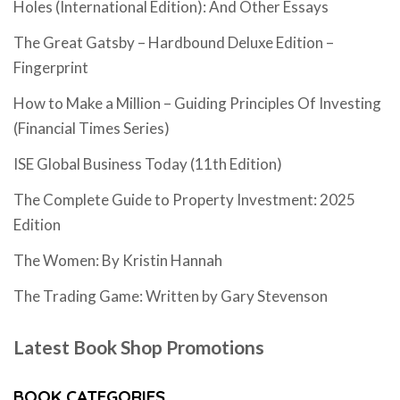
Holes (International Edition): And Other Essays
The Great Gatsby – Hardbound Deluxe Edition –
Fingerprint
How to Make a Million – Guiding Principles Of Investing
(Financial Times Series)
ISE Global Business Today (11th Edition)
The Complete Guide to Property Investment: 2025
Edition
The Women: By Kristin Hannah
The Trading Game: Written by Gary Stevenson
Latest Book Shop Promotions
BOOK CATEGORIES