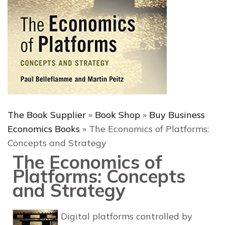
The Book Supplier
»
Book Shop
»
Buy Business
Economics Books
»
The Economics of Platforms:
Concepts and Strategy
The Economics of
Platforms: Concepts
and Strategy
Digital platforms controlled by