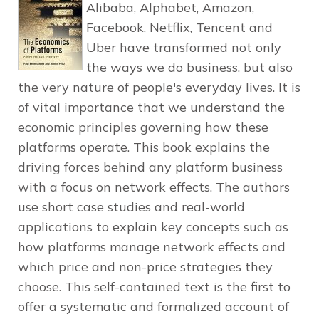
Alibaba, Alphabet, Amazon,
Facebook, Netflix, Tencent and
Uber have transformed not only
the ways we do business, but also
the very nature of people's everyday lives. It is
of vital importance that we understand the
economic principles governing how these
platforms operate. This book explains the
driving forces behind any platform business
with a focus on network effects. The authors
use short case studies and real-world
applications to explain key concepts such as
how platforms manage network effects and
which price and non-price strategies they
choose. This self-contained text is the first to
offer a systematic and formalized account of