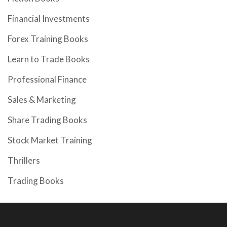
Financial Investments
Forex Training Books
Learn to Trade Books
Professional Finance
Sales & Marketing
Share Trading Books
Stock Market Training
Thrillers
Trading Books