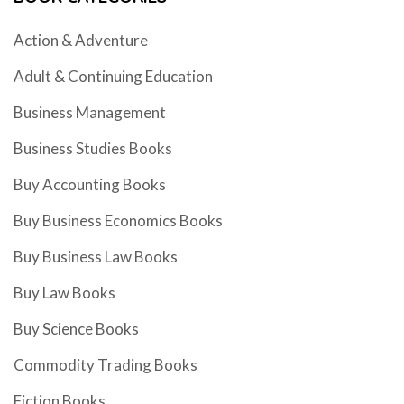
Action & Adventure
Adult & Continuing Education
Business Management
Business Studies Books
Buy Accounting Books
Buy Business Economics Books
Buy Business Law Books
Buy Law Books
Buy Science Books
Commodity Trading Books
Fiction Books