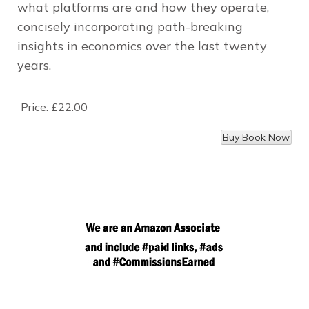
what platforms are and how they operate,
concisely incorporating path-breaking
insights in economics over the last twenty
years.
Price:
£22.00