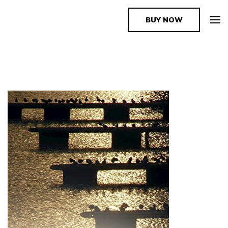
BUY NOW
The Book Supplier