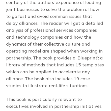
century of the authors’ experience of leading
joint businesses to solve the problem of how
to go fast and avoid common issues that
delay alliances. The reader will get a detailed
analysis of professional services companies
and technology companies and how the
dynamics of their collective culture and
operating model are shaped when working in
partnership. The book provides a ‘Blueprint’: a
library of methods that includes 15 templates
which can be applied to accelerate any
alliance. The book also includes 19 case
studies to illustrate real-life situations.
This book is particularly relevant to
executives involved in partnership initiatives,