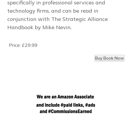
specifically in professional services and
technology firms, and can be read in
conjunction with
The Strategic Alliance
Handbook
by Mike Nevin.
Price:
£29.99