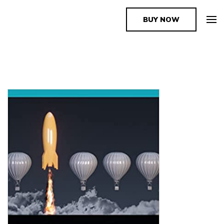
BUY NOW
The Book Supplier