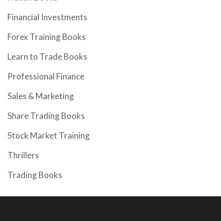
Financial Investments
Forex Training Books
Learn to Trade Books
Professional Finance
Sales & Marketing
Share Trading Books
Stock Market Training
Thrillers
Trading Books