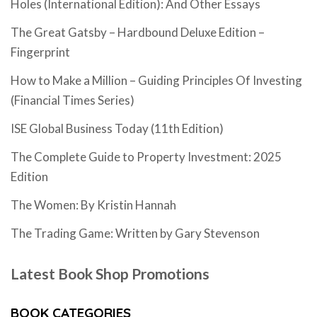
Holes (International Edition): And Other Essays
The Great Gatsby – Hardbound Deluxe Edition –
Fingerprint
How to Make a Million – Guiding Principles Of Investing
(Financial Times Series)
ISE Global Business Today (11th Edition)
The Complete Guide to Property Investment: 2025
Edition
The Women: By Kristin Hannah
The Trading Game: Written by Gary Stevenson
Latest Book Shop Promotions
BOOK CATEGORIES