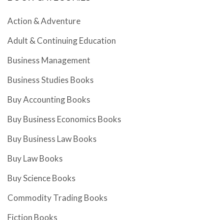
Action & Adventure
Adult & Continuing Education
Business Management
Business Studies Books
Buy Accounting Books
Buy Business Economics Books
Buy Business Law Books
Buy Law Books
Buy Science Books
Commodity Trading Books
Fiction Books