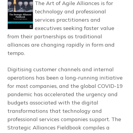
The Art of Agile Alliances
is for
technology and professional
services practitioners and
executives seeking faster value
from their partnerships as traditional
alliances are changing rapidly in form and
tempo.
Digitising customer channels and internal
operations has been a long-running initiative
for most companies, and the global COVID-19
pandemic has accelerated the urgency and
budgets associated with the digital
transformations that technology and
professional services companies support.
The
Strategic Alliances Fieldbook
compiles a