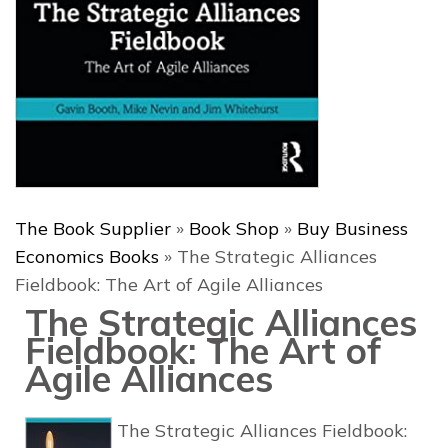
The Book Supplier
»
Book Shop
»
Buy Business
Economics Books
»
The Strategic Alliances
Fieldbook: The Art of Agile Alliances
The Strategic Alliances
Fieldbook: The Art of
Agile Alliances
The Strategic Alliances Fieldbook: