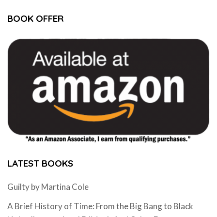
BOOK OFFER
LATEST BOOKS
Guilty by Martina Cole
A Brief History of Time: From the Big Bang to Black