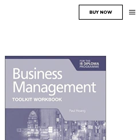
BUY NOW
The Book Supplier