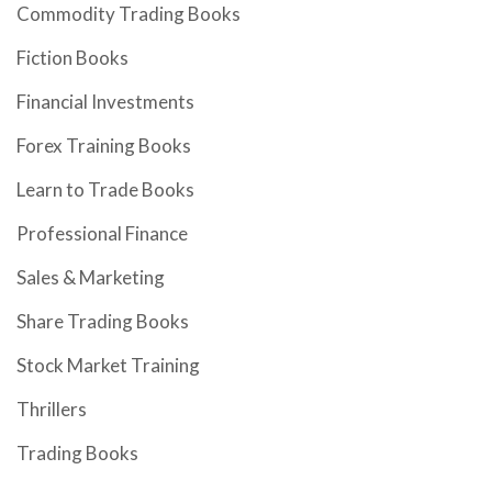
Commodity Trading Books
Fiction Books
Financial Investments
Forex Training Books
Learn to Trade Books
Professional Finance
Sales & Marketing
Share Trading Books
Stock Market Training
Thrillers
Trading Books