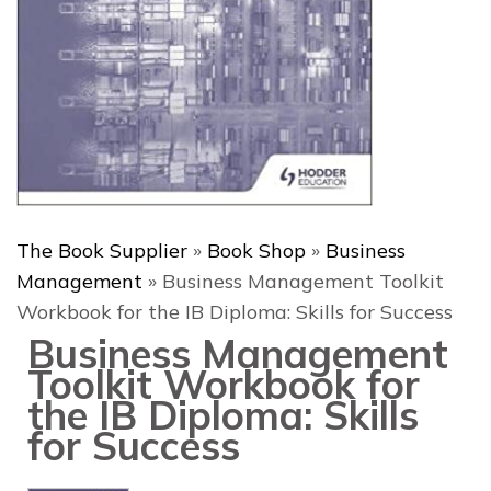
The Book Supplier
»
Book Shop
»
Business
Management
»
Business Management Toolkit
Workbook for the IB Diploma: Skills for Success
Business Management
Toolkit Workbook for
the IB Diploma: Skills
for Success