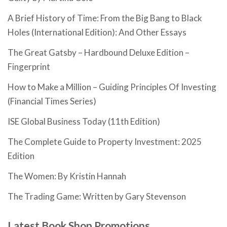
A Brief History of Time: From the Big Bang to Black
Holes (International Edition): And Other Essays
The Great Gatsby – Hardbound Deluxe Edition –
Fingerprint
How to Make a Million – Guiding Principles Of Investing
(Financial Times Series)
ISE Global Business Today (11th Edition)
The Complete Guide to Property Investment: 2025
Edition
The Women: By Kristin Hannah
The Trading Game: Written by Gary Stevenson
Latest Book Shop Promotions