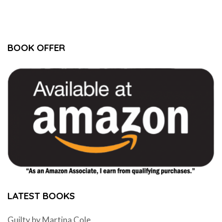
BOOK OFFER
LATEST BOOKS
Guilty by Martina Cole