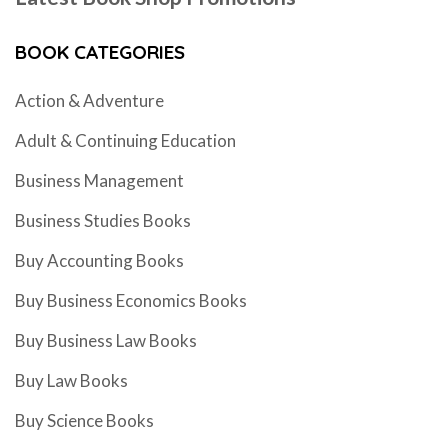
BOOK CATEGORIES
Action & Adventure
Adult & Continuing Education
Business Management
Business Studies Books
Buy Accounting Books
Buy Business Economics Books
Buy Business Law Books
Buy Law Books
Buy Science Books