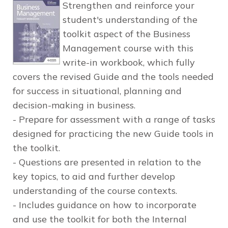
Strengthen and reinforce your
student's understanding of the
toolkit aspect of the Business
Management course with this
write-in workbook, which fully
covers the revised Guide and the tools needed
for success in situational, planning and
decision-making in business.
- Prepare for assessment with a range of tasks
designed for practicing the new Guide tools in
the toolkit.
- Questions are presented in relation to the
key topics, to aid and further develop
understanding of the course contexts.
- Includes guidance on how to incorporate
and use the toolkit for both the Internal