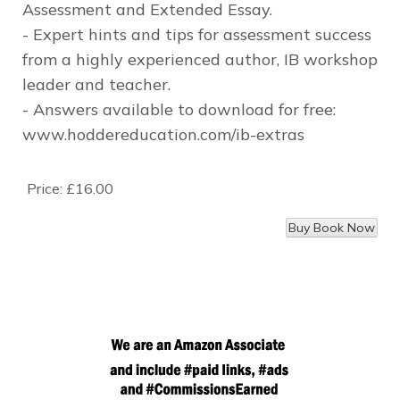
Assessment and Extended Essay.
- Expert hints and tips for assessment success
from a highly experienced author, IB workshop
leader and teacher.
- Answers available to download for free:
www.hoddereducation.com/ib-extras
Price:
£16.00