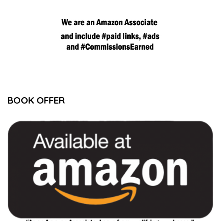
BOOK OFFER