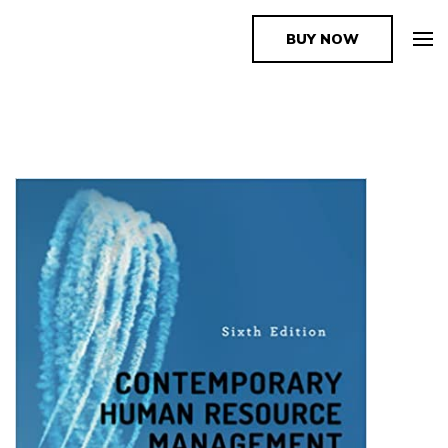
BUY NOW
The Book Supplier