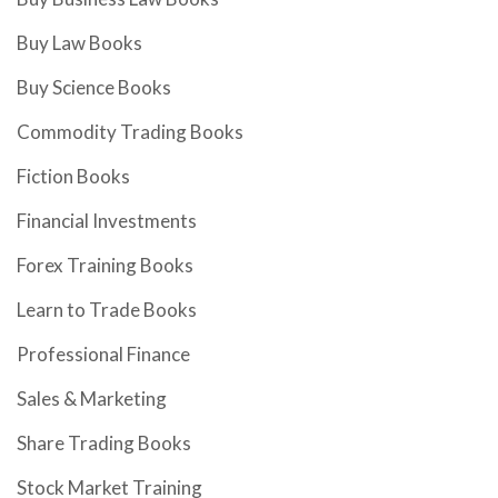
Buy Law Books
Buy Science Books
Commodity Trading Books
Fiction Books
Financial Investments
Forex Training Books
Learn to Trade Books
Professional Finance
Sales & Marketing
Share Trading Books
Stock Market Training