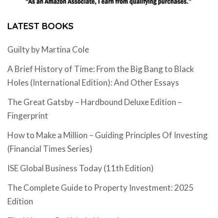
LATEST BOOKS
Guilty by Martina Cole
A Brief History of Time: From the Big Bang to Black
Holes (International Edition): And Other Essays
The Great Gatsby – Hardbound Deluxe Edition –
Fingerprint
How to Make a Million – Guiding Principles Of Investing
(Financial Times Series)
ISE Global Business Today (11th Edition)
The Complete Guide to Property Investment: 2025
Edition