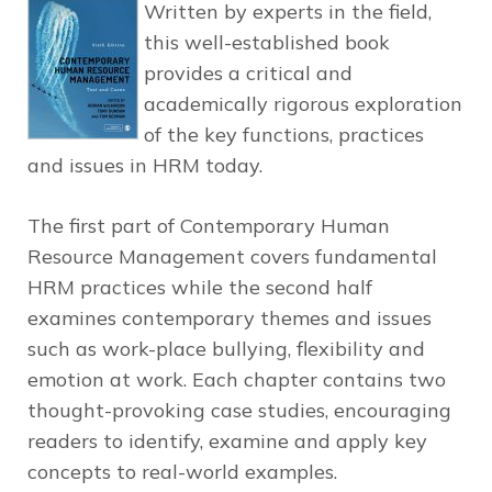
Written by experts in the field,
this well-established book
provides a critical and
academically rigorous exploration
of the key functions, practices
and issues in HRM today.
The first part of Contemporary Human
Resource Management covers fundamental
HRM practices while the second half
examines contemporary themes and issues
such as work-place bullying, flexibility and
emotion at work. Each chapter contains two
thought-provoking case studies, encouraging
readers to identify, examine and apply key
concepts to real-world examples.