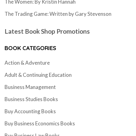
The Women: By Kristin Hannah
The Trading Game: Written by Gary Stevenson
Latest Book Shop Promotions
BOOK CATEGORIES
Action & Adventure
Adult & Continuing Education
Business Management
Business Studies Books
Buy Accounting Books
Buy Business Economics Books
Buy Business Law Books