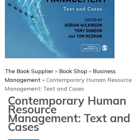
The Book Supplier
»
Book Shop
»
Business
Management
»
Contemporary Human Resource
Management: Text and Cases
Contemporary Human
Resource
Management: Text and
Cases