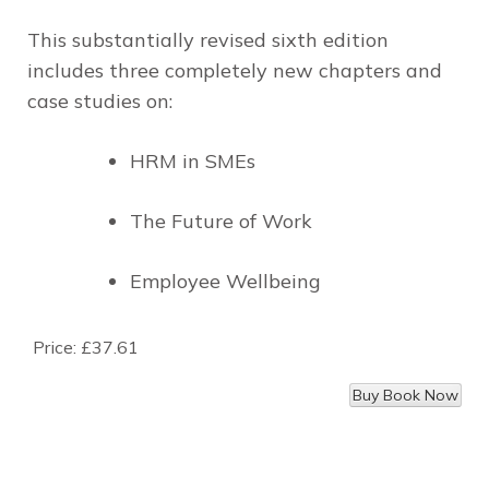
This substantially revised sixth edition
includes three completely new chapters and
case studies on:
HRM in SMEs
The Future of Work
Employee Wellbeing
Price:
£37.61