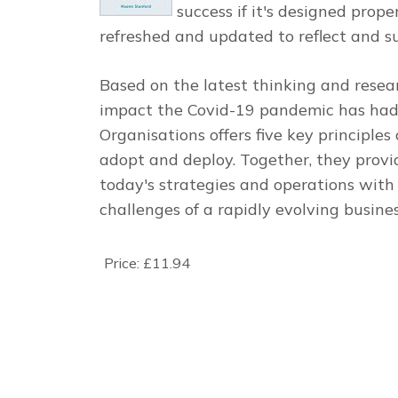
success if it's designed prope
refreshed and updated to reflect and s
Based on the latest thinking and resea
impact the Covid-19 pandemic has ha
Organisations
offers five key principles
adopt and deploy. Together, they prov
today's strategies and operations with
challenges of a rapidly evolving busine
Price:
£11.94