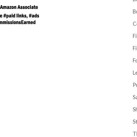
B
C
F
F
F
L
P
S
S
S
T