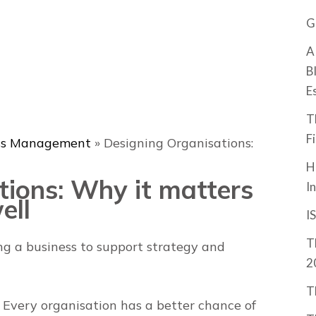
G
A
B
E
T
F
ss Management
»
Designing Organisations:
H
tions: Why it matters
I
ell
I
T
g a business to support strategy and
2
T
 Every organisation has a better chance of