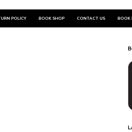
URN POLICY
BOOK SHOP
CONTACT US
BOOK 
B
L