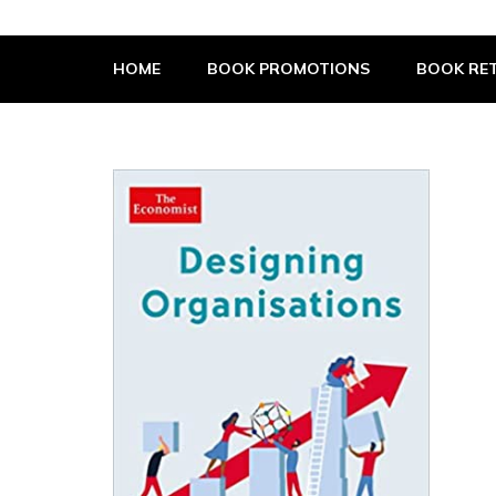
The Book Supplier
HOME
BOOK PROMOTIONS
BOOK RET