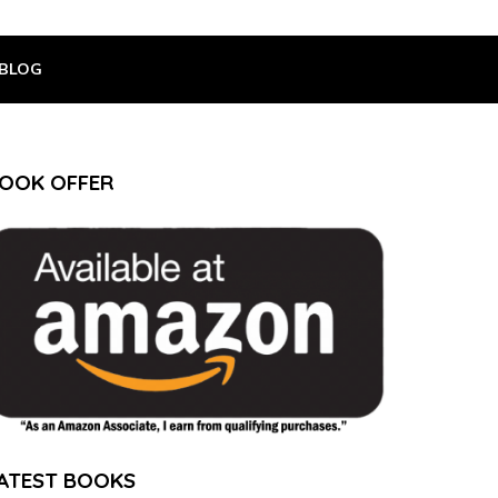
BLOG
OOK OFFER
ATEST BOOKS