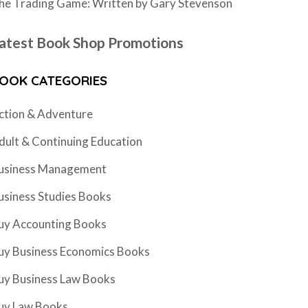
he Trading Game: Written by Gary Stevenson
atest Book Shop Promotions
OOK CATEGORIES
ction & Adventure
dult & Continuing Education
usiness Management
usiness Studies Books
uy Accounting Books
uy Business Economics Books
uy Business Law Books
uy Law Books