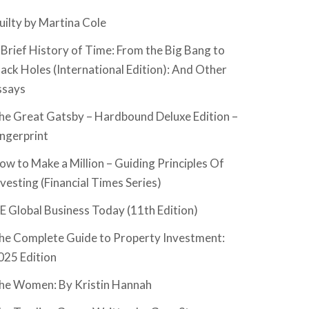
uilty by Martina Cole
 Brief History of Time: From the Big Bang to
lack Holes (International Edition): And Other
ssays
he Great Gatsby – Hardbound Deluxe Edition –
ingerprint
ow to Make a Million – Guiding Principles Of
nvesting (Financial Times Series)
SE Global Business Today (11th Edition)
he Complete Guide to Property Investment:
025 Edition
he Women: By Kristin Hannah