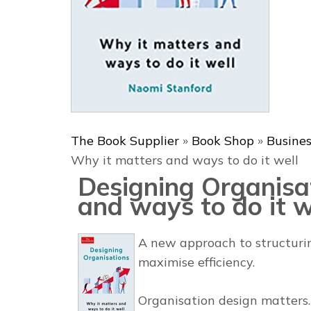
The Book Supplier
»
Book Shop
»
Busine
Why it matters and ways to do it well
Designing Organisa
and ways to do it w
A new approach to structurin
maximise efficiency.
Organisation design matters.