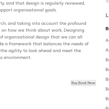
T
rly, and that design is regularly reviewed,
upport organisational goals.
L
rch, and taking into account the profound
B
d on how we think about work,
Designing
 of organisational design that we can all
A
ide a framework that balances the needs of
A
 the agility to look ahead and meet the
ss environment.
B
B
B
B
B
B