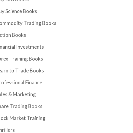
uy Science Books
ommodity Trading Books
iction Books
inancial Investments
orex Training Books
earn to Trade Books
rofessional Finance
ales & Marketing
hare Trading Books
tock Market Training
hrillers