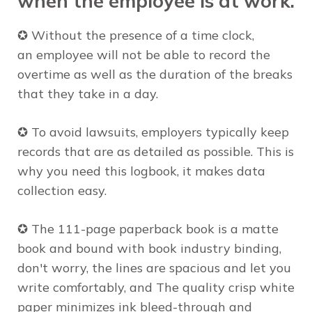
when the
employee
is at work.
✪ Without the presence of a time clock,
an
employee
will not be able to record the
overtime as well as the duration of the breaks
that they take in a day.
✪ To avoid lawsuits, employers typically keep
records that are as detailed as possible. This is
why you need this logbook, it makes data
collection easy.
✪ The 111-page paperback book is a matte
book and bound with book industry binding,
don't worry,
the lines are spacious and let you
write
comfortably
, and The quality crisp white
paper minimizes ink bleed-through and