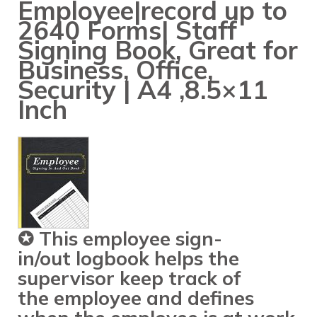
Employee|record up to
2640 Forms| Staff
Signing Book, Great for
Business, Office,
Security | A4 ,8.5×11
Inch
✪ This
employee sign-
in
/
out
logbook helps the
supervisor keep track of
the
employee
and defines