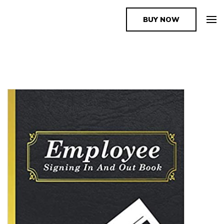
BUY NOW
The Book Supplier