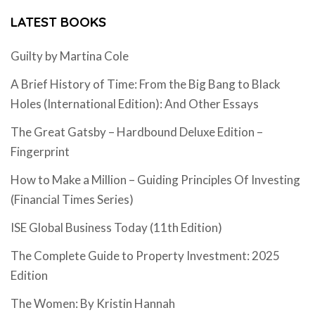
LATEST BOOKS
Guilty by Martina Cole
A Brief History of Time: From the Big Bang to Black
Holes (International Edition): And Other Essays
The Great Gatsby – Hardbound Deluxe Edition –
Fingerprint
How to Make a Million – Guiding Principles Of Investing
(Financial Times Series)
ISE Global Business Today (11th Edition)
The Complete Guide to Property Investment: 2025
Edition
The Women: By Kristin Hannah