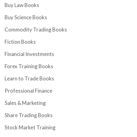
Buy Law Books
Buy Science Books
Commodity Trading Books
Fiction Books
Financial Investments
Forex Training Books
Learn to Trade Books
Professional Finance
Sales & Marketing
Share Trading Books
Stock Market Training