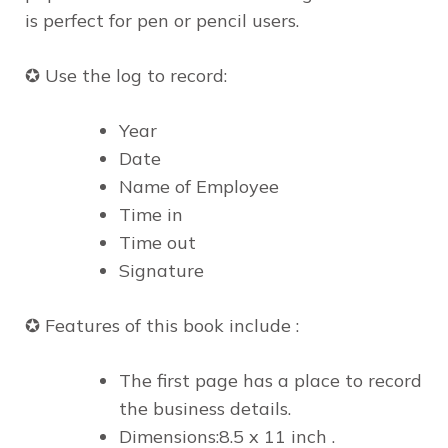
is
perfect for pen or pencil users.
✪ Use the log to record:
Year
Date
Name of Employee
Time in
Time out
Signature
✪ Features of this book include :
The first page has a place to record
the business details.
Dimensions:8.5 x 11 inch .