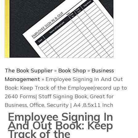
The Book Supplier
»
Book Shop
»
Business
Management
»
Employee Signing In And Out
Book: Keep Track of the Employee|record up to
2640 Forms| Staff Signing Book, Great for
Business, Office, Security | A4 ,8.5x11 Inch
Employee Signing In
And Out Book: Keep
Track of the