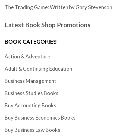
The Trading Game: Written by Gary Stevenson
Latest Book Shop Promotions
BOOK CATEGORIES
Action & Adventure
Adult & Continuing Education
Business Management
Business Studies Books
Buy Accounting Books
Buy Business Economics Books
Buy Business Law Books