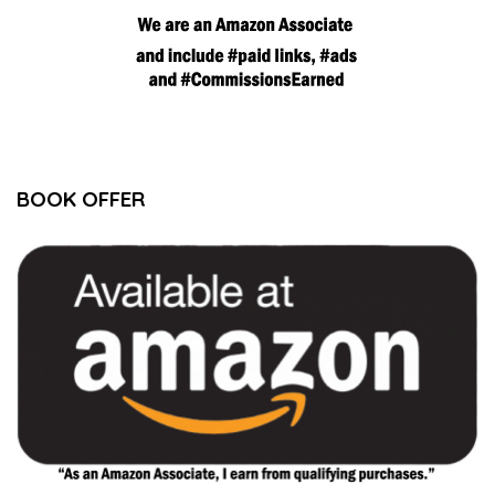
BOOK OFFER