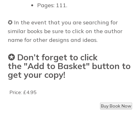
Pages: 111.
✪
In the event that you are
searching for
similar books
be sure to click on
the author
name
for
other designs and ideas
.
✪ Don’t forget to click
the
"Add to Basket"
button to
get your copy!
Price:
£4.95