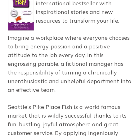
international bestseller with
inspirational stories and new
resources to transform your life.
Imagine a workplace where everyone chooses
to bring energy, passion and a positive
attitude to the job every day. In this
engrossing parable, a fictional manager has
the responsibility of turning a chronically
unenthusiastic and unhelpful department into
an effective team.
Seattle's
Pike Place Fish
is a world famous
market that is wildly successful thanks to its
fun, bustling, joyful atmosphere and great
customer service. By applying ingeniously