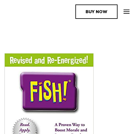
BUY NOW
The Book Supplier