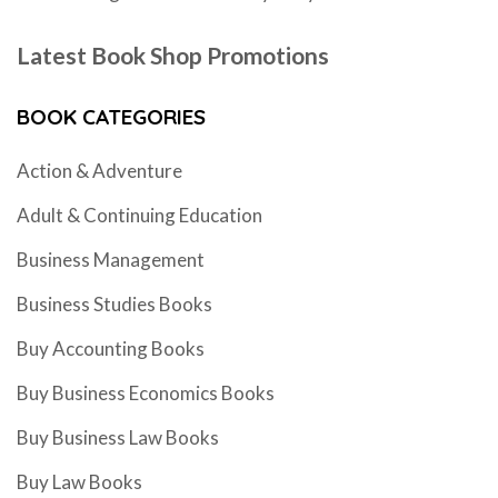
Latest Book Shop Promotions
BOOK CATEGORIES
Action & Adventure
Adult & Continuing Education
Business Management
Business Studies Books
Buy Accounting Books
Buy Business Economics Books
Buy Business Law Books
Buy Law Books