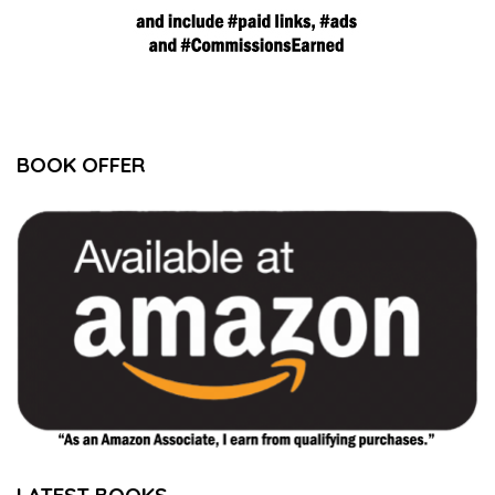
BOOK OFFER
LATEST BOOKS