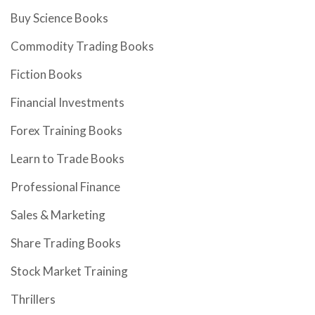
Buy Science Books
Commodity Trading Books
Fiction Books
Financial Investments
Forex Training Books
Learn to Trade Books
Professional Finance
Sales & Marketing
Share Trading Books
Stock Market Training
Thrillers