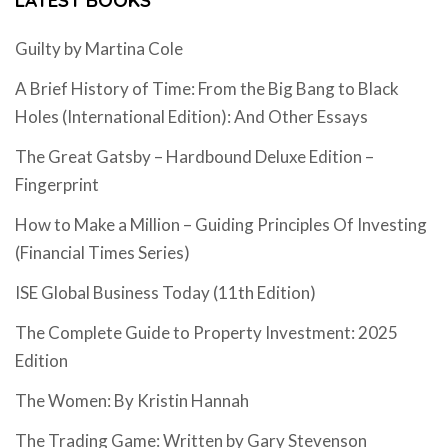
Guilty by Martina Cole
A Brief History of Time: From the Big Bang to Black
Holes (International Edition): And Other Essays
The Great Gatsby – Hardbound Deluxe Edition –
Fingerprint
How to Make a Million – Guiding Principles Of Investing
(Financial Times Series)
ISE Global Business Today (11th Edition)
The Complete Guide to Property Investment: 2025
Edition
The Women: By Kristin Hannah
The Trading Game: Written by Gary Stevenson