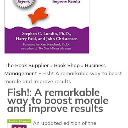
The Book Supplier
»
Book Shop
»
Business
Management
»
Fish!: A remarkable way to boost
morale and improve results
Fish!: A remarkable
way to boost morale
and improve results
An updated edition of the