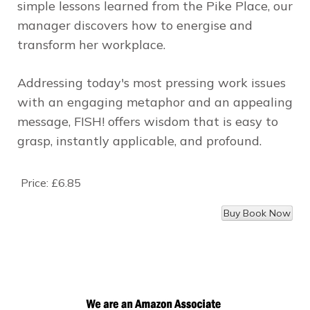
simple lessons learned from the
Pike Place
, our
manager discovers how to energise and
transform her workplace.
Addressing today's most pressing work issues
with an engaging metaphor and an appealing
message, FISH! offers wisdom that is easy to
grasp, instantly applicable, and profound.
Price:
£6.85