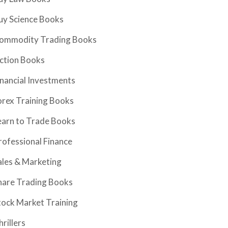
uy Science Books
ommodity Trading Books
iction Books
inancial Investments
orex Training Books
earn to Trade Books
rofessional Finance
ales & Marketing
hare Trading Books
tock Market Training
hrillers