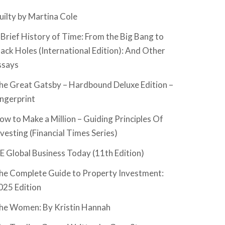
uilty by Martina Cole
 Brief History of Time: From the Big Bang to
lack Holes (International Edition): And Other
ssays
he Great Gatsby – Hardbound Deluxe Edition –
ingerprint
ow to Make a Million – Guiding Principles Of
nvesting (Financial Times Series)
SE Global Business Today (11th Edition)
he Complete Guide to Property Investment:
025 Edition
he Women: By Kristin Hannah