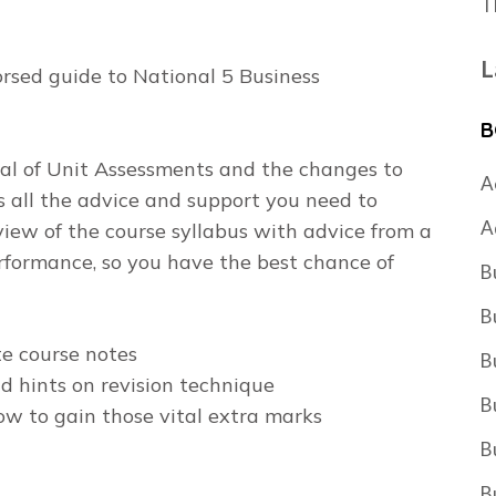
T
L
rsed guide to National 5 Business
B
val of Unit Assessments and the changes to
A
s all the advice and support you need to
A
rview of the course syllabus with advice from a
formance, so you have the best chance of
B
B
e course notes
B
d hints on revision technique
B
ow to gain those vital extra marks
B
B