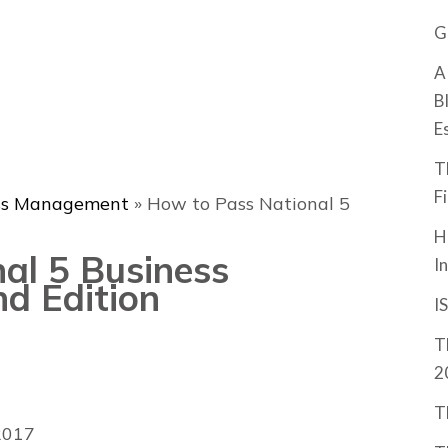
G
A
B
E
T
F
ss Management
»
How to Pass National 5
H
al 5 Business
I
d Edition
I
T
2
T
2017