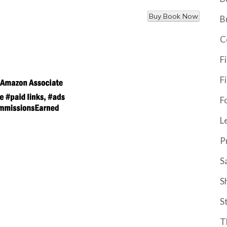
B
C
F
F
F
L
P
S
S
S
T