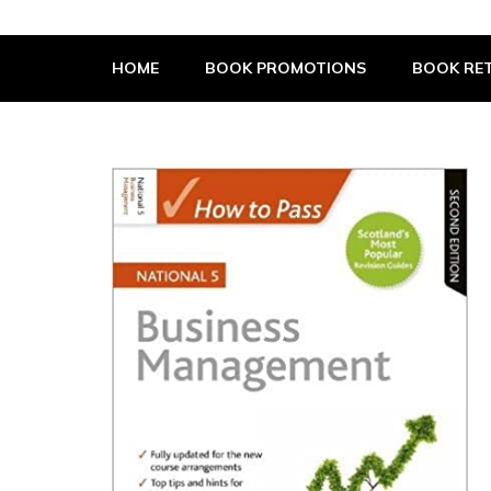
The Book Supplier
HOME
BOOK PROMOTIONS
BOOK RET