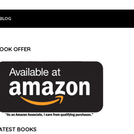
BLOG
OOK OFFER
ATEST BOOKS