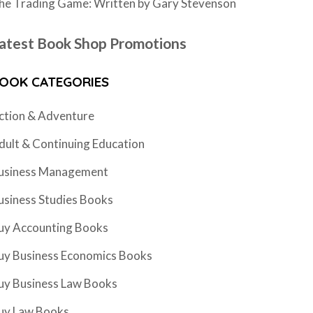
he Trading Game: Written by Gary Stevenson
atest Book Shop Promotions
OOK CATEGORIES
ction & Adventure
dult & Continuing Education
usiness Management
usiness Studies Books
uy Accounting Books
uy Business Economics Books
uy Business Law Books
uy Law Books