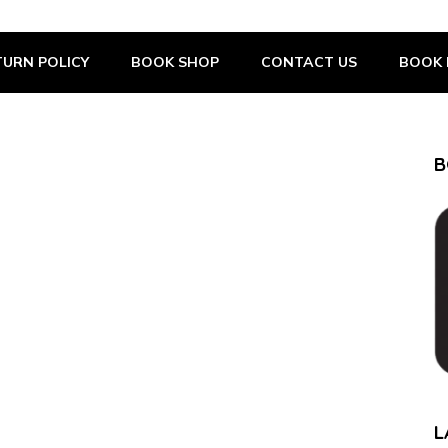
URN POLICY
BOOK SHOP
CONTACT US
BOOK 
B
L