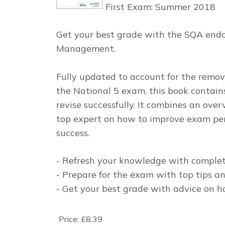
First Exam: Summer 2018
Get your best grade with the SQA endo
Management.
Fully updated to account for the remo
the National 5 exam, this book contain
revise successfully. It combines an ove
top expert on how to improve exam per
success.
- Refresh your knowledge with complet
- Prepare for the exam with top tips an
- Get your best grade with advice on h
Price:
£8.39