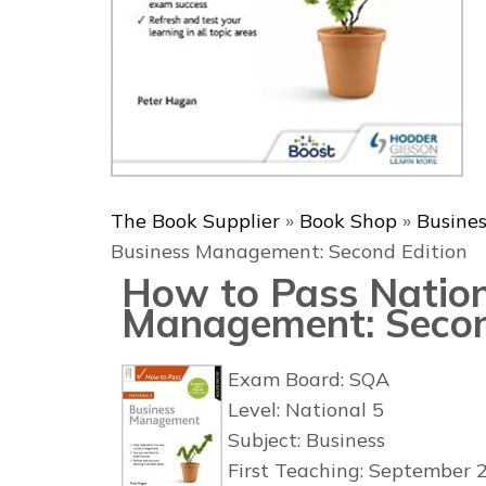
The Book Supplier
»
Book Shop
»
Busine
Business Management: Second Edition
How to Pass Nation
Management: Secon
Exam Board: SQA
Level: National 5
Subject: Business
First Teaching: September 