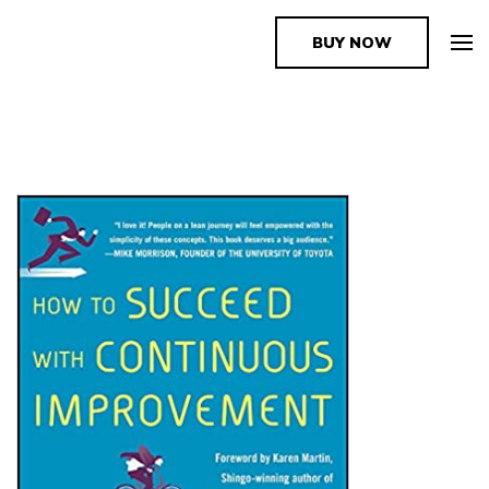
BUY NOW
The Book Supplier