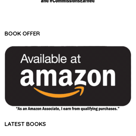
BOOK OFFER
LATEST BOOKS