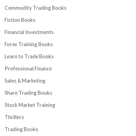
Commodity Trading Books
Fiction Books
Financial Investments
Forex Training Books
Learn to Trade Books
Professional Finance
Sales & Marketing
Share Trading Books
Stock Market Training
Thrillers
Trading Books