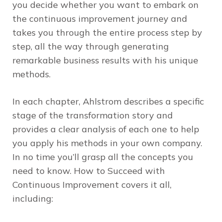
you decide whether you want to embark on
the continuous improvement journey and
takes you through the entire process step by
step, all the way through generating
remarkable business results with his unique
methods.
In each chapter, Ahlstrom describes a specific
stage of the transformation story and
provides a clear analysis of each one to help
you apply his methods in your own company.
In no time you’ll grasp all the concepts you
need to know.
How to Succeed with
Continuous Improvement
covers it all,
including: