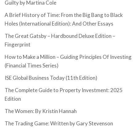
Guilty by Martina Cole
A Brief History of Time: From the Big Bang to Black
Holes (International Edition): And Other Essays
The Great Gatsby – Hardbound Deluxe Edition –
Fingerprint
How to Make a Million – Guiding Principles Of Investing
(Financial Times Series)
ISE Global Business Today (11th Edition)
The Complete Guide to Property Investment: 2025
Edition
The Women: By Kristin Hannah
The Trading Game: Written by Gary Stevenson