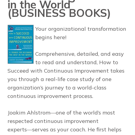
in the World
(BUSINESS BOOKS)
Your organizational transformation
begins here!
Comprehensive, detailed, and easy
to read and understand,
How to
Succeed with Continuous Improvement
takes
you through a real-life case study of one
organization’s journey to a world-class
continuous improvement process.
Joakim Ahlstrom―one of the world’s most
respected continuous improvement
experts―serves as your coach. He first helps