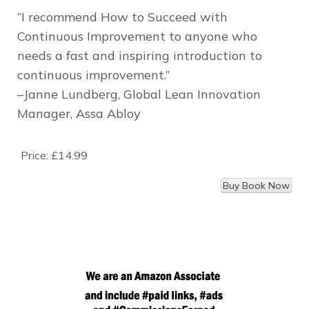
“I recommend
How to Succeed with
Continuous Improvement
to anyone who
needs a fast and inspiring introduction to
continuous improvement.”
–Janne Lundberg, Global Lean Innovation
Manager, Assa Abloy
Price:
£14.99