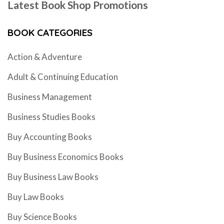
Latest Book Shop Promotions
BOOK CATEGORIES
Action & Adventure
Adult & Continuing Education
Business Management
Business Studies Books
Buy Accounting Books
Buy Business Economics Books
Buy Business Law Books
Buy Law Books
Buy Science Books