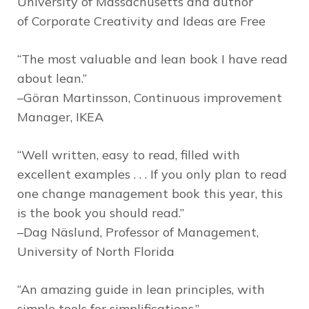
University of Massachusetts and author
of
Corporate Creativity and Ideas are Free
“The most valuable and lean book I have read
about lean.”
–Göran Martinsson, Continuous improvement
Manager, IKEA
“Well written, easy to read, filled with
excellent examples . . . If you only plan to read
one change management book this year, this
is the book you should read.”
–Dag Näslund, Professor of Management,
University of North Florida
“An amazing guide in lean principles, with
simple tools for simplifications.”