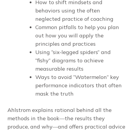
How to shift mindsets and
behaviors using the often
neglected practice of coaching
Common pitfalls to help you plan
out how you will apply the
principles and practices
Using “six-legged spiders” and
“fishy” diagrams to achieve
measurable results
Ways to avoid “Watermelon” key
performance indicators that often
mask the truth
Ahlstrom explains rational behind all the
methods in the book―the results they
produce, and why―and offers practical advice