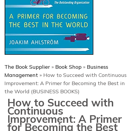
The Book Supplier
»
Book Shop
»
Business
Management
»
How to Succeed with Continuous
Improvement: A Primer for Becoming the Best in
the World (BUSINESS BOOKS)
How to Succeed with
Continuous
Improvement: A Primer
for Becoming the Best