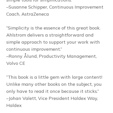
–Susanne Schipper, Continuous Improvement
Coach, AstraZeneca
“Simplicity is the essence of this great book.
Ahlstrom delivers a straightforward and
simple approach to support your work with
continuous improvement.”
–Ronny Ålund, Productivity Management,
Volvo CE
“This book is a little gem with large content!
Unlike many other books on the subject, you
only have to read it once because it sticks.”
–Johan Valett, Vice President Haldex Way,
Haldex