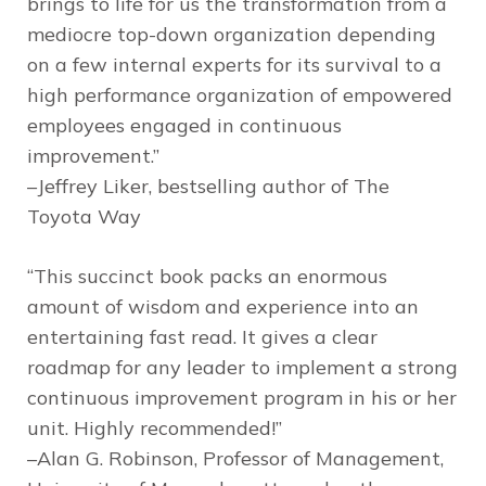
brings to life for us the transformation from a
mediocre top-down organization depending
on a few internal experts for its survival to a
high performance organization of empowered
employees engaged in continuous
improvement.”
–Jeffrey Liker, bestselling author of
The
Toyota Way
“This succinct book packs an enormous
amount of wisdom and experience into an
entertaining fast read. It gives a clear
roadmap for any leader to implement a strong
continuous improvement program in his or her
unit. Highly recommended!”
–Alan G. Robinson, Professor of Management,