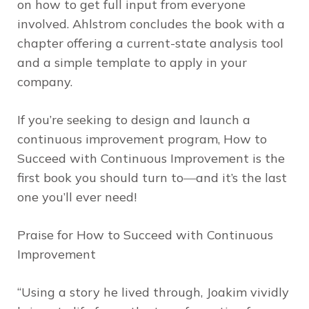
on how to get full input from everyone
involved. Ahlstrom concludes the book with a
chapter offering a current-state analysis tool
and a simple template to apply in your
company.
If you’re seeking to design and launch a
continuous improvement program,
How to
Succeed with Continuous Improvement
is the
first book you should turn to―and it’s the last
one you’ll ever need!
Praise for
How to Succeed with Continuous
Improvement
“Using a story he lived through, Joakim vividly