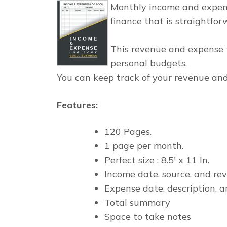
Monthly income and expens
finance that is straightfor
This revenue and expense t
personal budgets.
You can keep track of your revenue and
Features
:
120 Pages.
1 page per month.
Perfect size : 8.5' x 11 In.
Income date, source, and re
Expense date, description, a
Total summary
Space to take notes