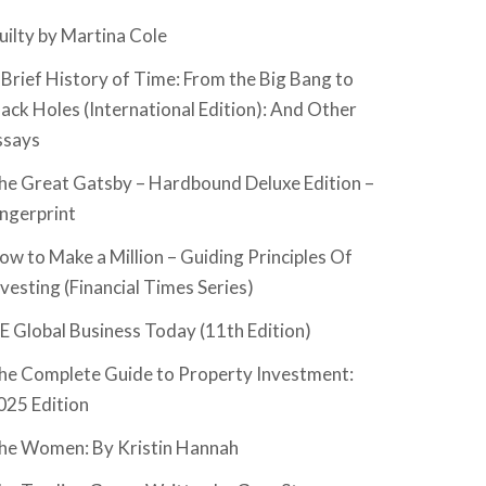
uilty by Martina Cole
 Brief History of Time: From the Big Bang to
lack Holes (International Edition): And Other
ssays
he Great Gatsby – Hardbound Deluxe Edition –
ingerprint
ow to Make a Million – Guiding Principles Of
nvesting (Financial Times Series)
SE Global Business Today (11th Edition)
he Complete Guide to Property Investment:
025 Edition
he Women: By Kristin Hannah