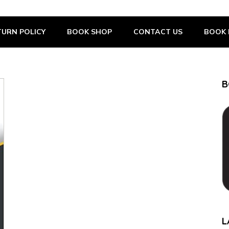
URN POLICY
BOOK SHOP
CONTACT US
BOOK 
B
L