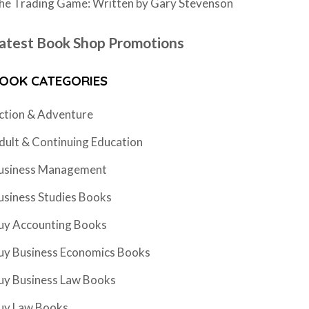
he Trading Game: Written by Gary Stevenson
atest Book Shop Promotions
OOK CATEGORIES
ction & Adventure
dult & Continuing Education
usiness Management
usiness Studies Books
uy Accounting Books
uy Business Economics Books
uy Business Law Books
uy Law Books