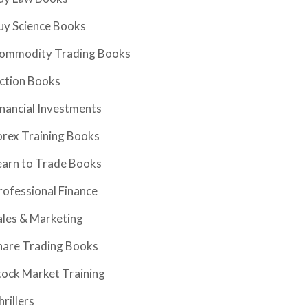
uy Science Books
ommodity Trading Books
iction Books
inancial Investments
orex Training Books
earn to Trade Books
rofessional Finance
ales & Marketing
hare Trading Books
tock Market Training
hrillers