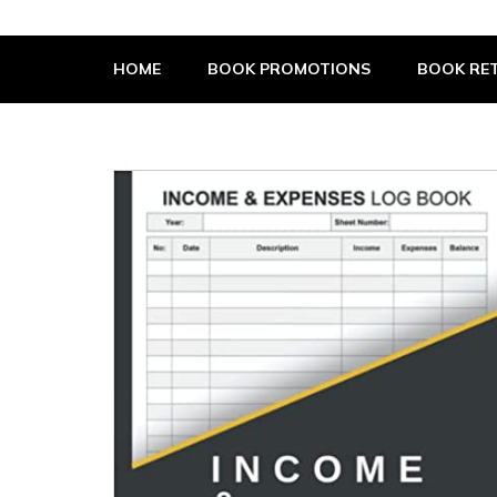
The Book Supplier
HOME
BOOK PROMOTIONS
BOOK RET