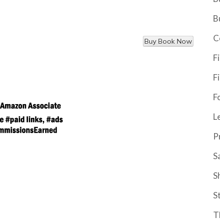
B
C
F
F
F
L
P
S
S
S
T