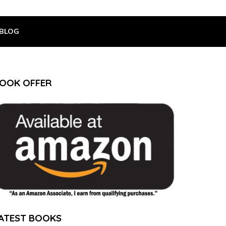
BLOG
OOK OFFER
ATEST BOOKS