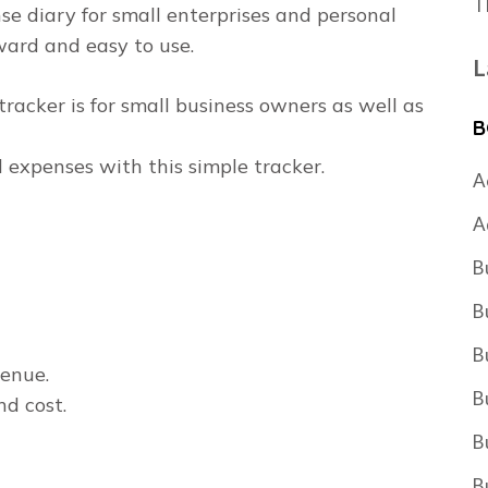
T
e diary for small enterprises and personal
ward and easy to use.
L
racker is for small business owners as well as
B
 expenses with this simple tracker.
A
A
B
B
B
venue.
B
nd cost.
B
B