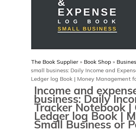
The Book Supplier
»
Book Shop
»
Busine
small business: Daily Income and Expens
Ledger log Book | Money Management for
Income and expense
business: Daily In
Tracker Notebook | 
Ledger log Book |
Small Business or P