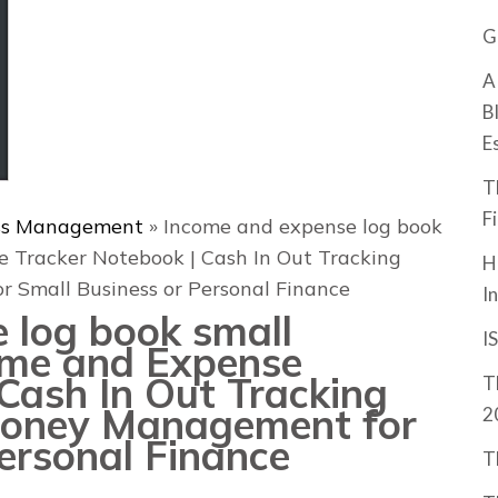
G
A
B
E
T
F
ss Management
»
Income and expense log book
e Tracker Notebook | Cash In Out Tracking
H
 Small Business or Personal Finance
I
 log book small
I
come and Expense
Cash In Out Tracking
T
 Money Management for
2
ersonal Finance
T