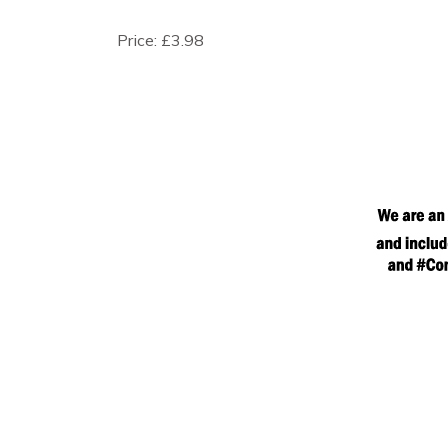
Price:
£3.98