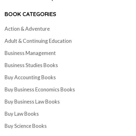
BOOK CATEGORIES
Action & Adventure
Adult & Continuing Education
Business Management
Business Studies Books
Buy Accounting Books
Buy Business Economics Books
Buy Business Law Books
Buy Law Books
Buy Science Books