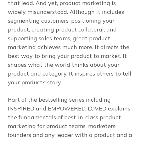
that lead. And yet, product marketing is
widely misunderstood. Although it includes
segmenting customers, positioning your
product, creating product collateral, and
supporting sales teams, great product
marketing achieves much more. It directs the
best way to bring your product to market. It
shapes what the world thinks about your
product and category. It inspires others to tell
your product’s story.
Part of the bestselling series including
INSPIRED and EMPOWERED, LOVED explains
the fundamentals of best-in-class product
marketing for product teams, marketers,
founders and any leader with a product and a