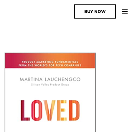
BUY NOW
The Book Supplier