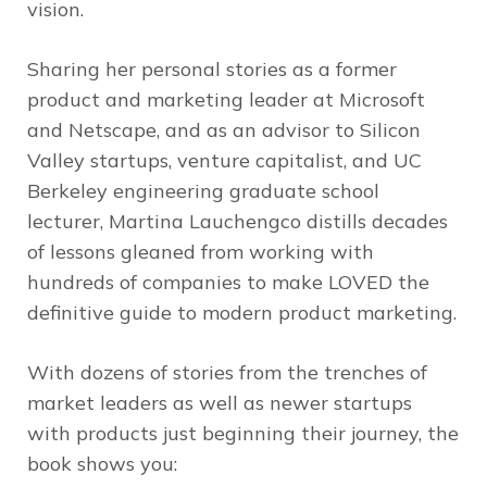
vision.
Sharing her personal stories as a former
product and marketing leader at Microsoft
and Netscape, and as an advisor to Silicon
Valley startups, venture capitalist, and UC
Berkeley engineering graduate school
lecturer, Martina Lauchengco distills decades
of lessons gleaned from working with
hundreds of companies to make LOVED the
definitive guide to modern product marketing.
With dozens of stories from the trenches of
market leaders as well as newer startups
with products just beginning their journey, the
book shows you: