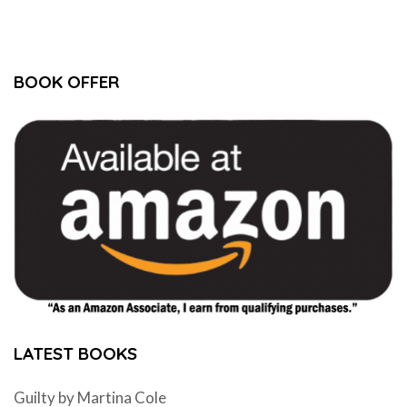
BOOK OFFER
LATEST BOOKS
Guilty by Martina Cole