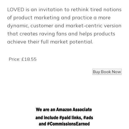
LOVED is an invitation to rethink tired notions
of product marketing and practice a more
dynamic, customer and market-centric version
that creates raving fans and helps products
achieve their full market potential.
Price:
£18.55