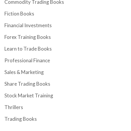
Commodity Trading Books
Fiction Books
Financial Investments
Forex Training Books
Learn to Trade Books
Professional Finance
Sales & Marketing
Share Trading Books
Stock Market Training
Thrillers
Trading Books