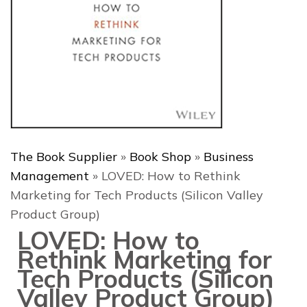
The Book Supplier
»
Book Shop
»
Business
Management
»
LOVED: How to Rethink
Marketing for Tech Products (Silicon Valley
Product Group)
LOVED: How to
Rethink Marketing for
Tech Products (Silicon
Valley Product Group)