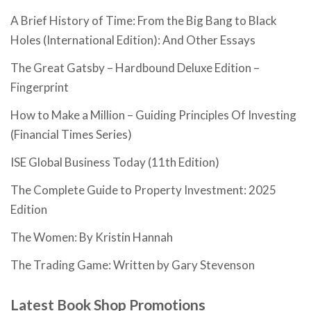
A Brief History of Time: From the Big Bang to Black
Holes (International Edition): And Other Essays
The Great Gatsby – Hardbound Deluxe Edition –
Fingerprint
How to Make a Million – Guiding Principles Of Investing
(Financial Times Series)
ISE Global Business Today (11th Edition)
The Complete Guide to Property Investment: 2025
Edition
The Women: By Kristin Hannah
The Trading Game: Written by Gary Stevenson
Latest Book Shop Promotions