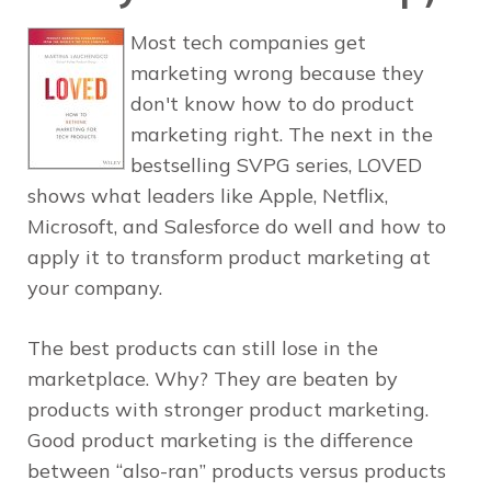
Most tech companies get
marketing wrong because they
don't know how to do product
marketing right. The next in the
bestselling SVPG series, LOVED
shows what leaders like Apple, Netflix,
Microsoft, and Salesforce do well and how to
apply it to transform product marketing at
your company.
The best products can still lose in the
marketplace. Why? They are beaten by
products with stronger product marketing.
Good product marketing is the difference
between “also-ran” products versus products