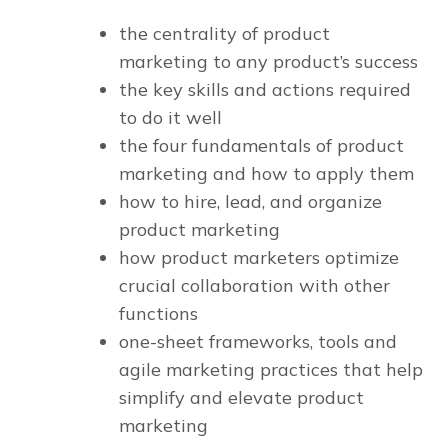
the centrality of product
marketing to any product’s success
the key skills and actions required
to do it well
the four fundamentals of product
marketing and how to apply them
how to hire, lead, and organize
product marketing
how product marketers optimize
crucial collaboration with other
functions
one-sheet frameworks, tools and
agile marketing practices that help
simplify and elevate product
marketing