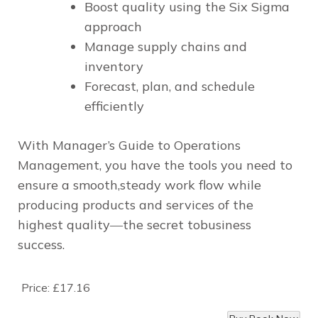
Boost quality using the Six Sigma
approach
Manage supply chains and
inventory
Forecast, plan, and schedule
efficiently
With
Manager’s Guide to Operations
Management
, you have the tools you need to
ensure a smooth,steady work flow while
producing products and services of the
highest quality―the secret tobusiness
success.
Price:
£17.16