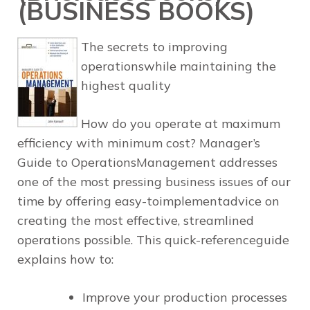
(BUSINESS BOOKS)
The secrets to improving
operationswhile maintaining the
highest quality
How do you operate at maximum
efficiency with minimum cost?
Manager’s
Guide to OperationsManagement
addresses
one of the most pressing business issues of our
time by offering easy-toimplementadvice on
creating the most effective, streamlined
operations possible. This quick-referenceguide
explains how to:
Improve your production processes