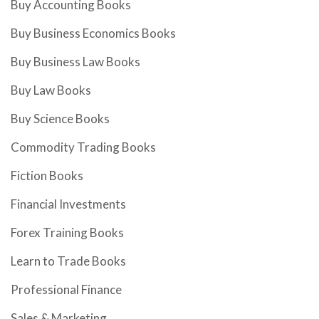
Buy Accounting Books
Buy Business Economics Books
Buy Business Law Books
Buy Law Books
Buy Science Books
Commodity Trading Books
Fiction Books
Financial Investments
Forex Training Books
Learn to Trade Books
Professional Finance
Sales & Marketing