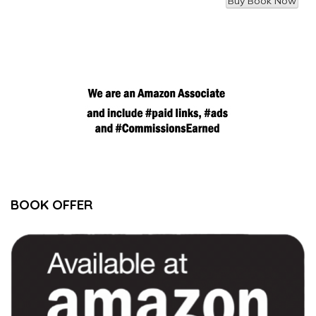
BOOK OFFER