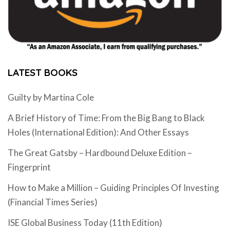
LATEST BOOKS
Guilty by Martina Cole
A Brief History of Time: From the Big Bang to Black
Holes (International Edition): And Other Essays
The Great Gatsby – Hardbound Deluxe Edition –
Fingerprint
How to Make a Million – Guiding Principles Of Investing
(Financial Times Series)
ISE Global Business Today (11th Edition)