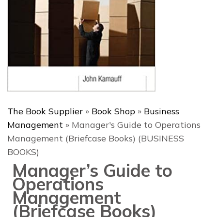
The Book Supplier
»
Book Shop
»
Business
Management
»
Manager's Guide to Operations
Management (Briefcase Books) (BUSINESS
BOOKS)
Manager’s Guide to
Operations
Management
(Briefcase Books)