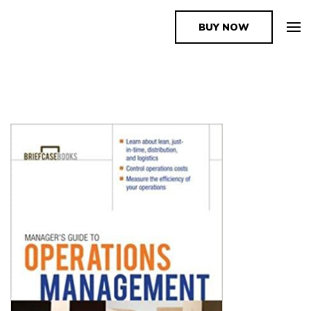
BUY NOW
The Book Supplier