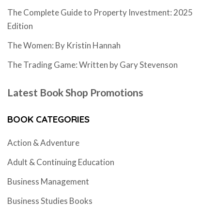
The Complete Guide to Property Investment: 2025
Edition
The Women: By Kristin Hannah
The Trading Game: Written by Gary Stevenson
Latest Book Shop Promotions
BOOK CATEGORIES
Action & Adventure
Adult & Continuing Education
Business Management
Business Studies Books